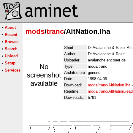
•
About
mods
/
tranc
/AltNation.lha
•
Recent
•
Browse
Short:
Dr.Avalanche & Raze: Alte
•
Search
Author:
Dr.Avalanche & Raze
•
Upload
Uploader:
avalanche enconet de
•
Setup
No
Type:
mods/tranc
•
Services
Architecture:
generic
screenshot
Date:
1998-04-06
available
Download:
mods/tranc/AltNation.lha
Readme:
mods/tranc/AltNation.rea
Downloads:
5781
                                             
                                             
         _ __ ___ _________________________  
 _________ ________ _______ ___    _________/
_)   _   /_\      /_)  _     _/__ _)   _   /_
     _     /     /     _     \         _     