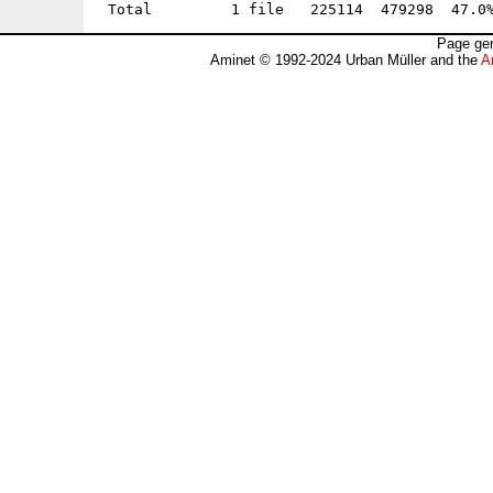
Page gen
Aminet © 1992-2024 Urban Müller and the
A