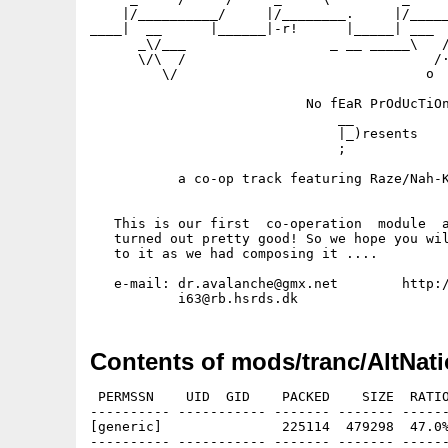
    |/__________/     |/________.     |/_____
____|  __      |______|-r!      |_____| ___  
      _\/___                  _ __ _____\   /
      \/\  /                               /·
         \/                               o  
                           No fEaR PrOdUcTiOn
                               __

                               |_)resents

                               ;

           a co-op track featuring Raze/Nah-K
   This is our first  co-operation  module  a
   turned out pretty good! So we hope you wil
   to it as we had composing it ....

   e-mail: dr.avalanche@gmx.net        http:/
Contents of mods/tranc/AltNati
 PERMSSN    UID  GID    PACKED    SIZE  RATIO
---------- ----------- ------- ------- ------
[generic]               225114  479298  47.0%
---------- ----------- ------- ------- ------