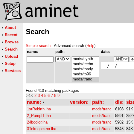
•
About
Search
•
Recent
•
Browse
Simple search
- Advanced search (
Help
)
•
Search
name:
path:
date:
•
Upload
•
Setup
•
Services
Found 410 matching packages
>1<
2
3
4
5
6
7
8
9
name:
version:
path:
dls:
siz
1stRebirth.lha
mods/tranc
6108
91K
2_PumpIT.lha
mods/tranc
5891
252
24bcolor.lha
mods/tranc
5902
15K
3Teknopekno.lha
mods/tranc
5845
84K