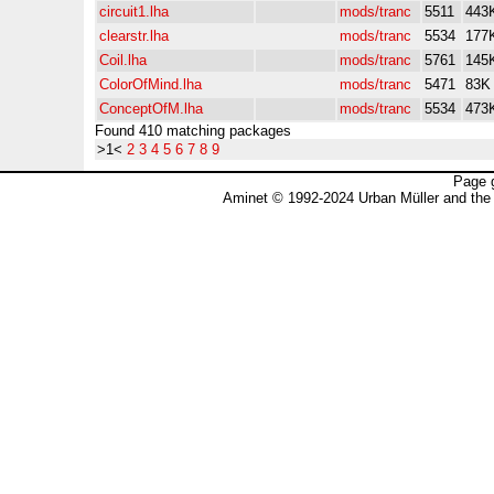
circuit1.lha
mods/tranc
5511
443
clearstr.lha
mods/tranc
5534
177
Coil.lha
mods/tranc
5761
145
ColorOfMind.lha
mods/tranc
5471
83K
ConceptOfM.lha
mods/tranc
5534
473
Found 410 matching packages
>1<
2
3
4
5
6
7
8
9
Page 
Aminet © 1992-2024 Urban Müller and the