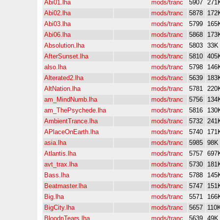
Abi01.lha
mods/tranc
5907
271
Abi02.lha
mods/tranc
5878
172
Abi03.lha
mods/tranc
5799
165
Abi06.lha
mods/tranc
5868
173
Absolution.lha
mods/tranc
5803
33K
AfterSunset.lha
mods/tranc
5810
405
also.lha
mods/tranc
5798
146
Alterated2.lha
mods/tranc
5639
183
AltNation.lha
mods/tranc
5781
220
am_MindNumb.lha
mods/tranc
5756
134
am_ThePsychede.lha
mods/tranc
5816
130
AmbientTrance.lha
mods/tranc
5732
241
APlaceOnEarth.lha
mods/tranc
5740
171
asia.lha
mods/tranc
5985
98K
Atlantis.lha
mods/tranc
5757
697
avt_trax.lha
mods/tranc
5730
181
Bass.lha
mods/tranc
5788
145
Beatmaster.lha
mods/tranc
5747
151
Big.lha
mods/tranc
5571
166
BigCity.lha
mods/tranc
5657
110
BloodnTears.lha
mods/tranc
5639
49K