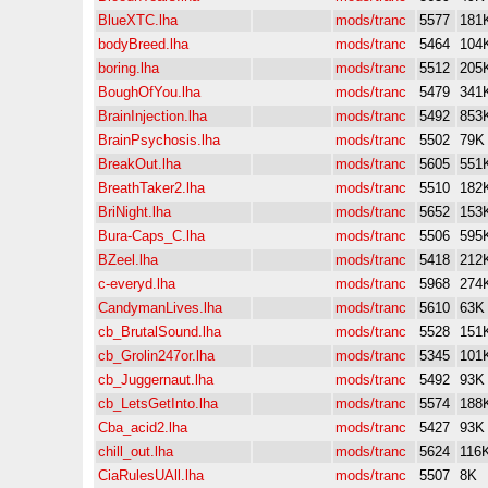
BlueXTC.lha
mods/tranc
5577
181
bodyBreed.lha
mods/tranc
5464
104
boring.lha
mods/tranc
5512
205
BoughOfYou.lha
mods/tranc
5479
341
BrainInjection.lha
mods/tranc
5492
853
BrainPsychosis.lha
mods/tranc
5502
79K
BreakOut.lha
mods/tranc
5605
551
BreathTaker2.lha
mods/tranc
5510
182
BriNight.lha
mods/tranc
5652
153
Bura-Caps_C.lha
mods/tranc
5506
595
BZeel.lha
mods/tranc
5418
212
c-everyd.lha
mods/tranc
5968
274
CandymanLives.lha
mods/tranc
5610
63K
cb_BrutalSound.lha
mods/tranc
5528
151
cb_Grolin247or.lha
mods/tranc
5345
101
cb_Juggernaut.lha
mods/tranc
5492
93K
cb_LetsGetInto.lha
mods/tranc
5574
188
Cba_acid2.lha
mods/tranc
5427
93K
chill_out.lha
mods/tranc
5624
116
CiaRulesUAll.lha
mods/tranc
5507
8K