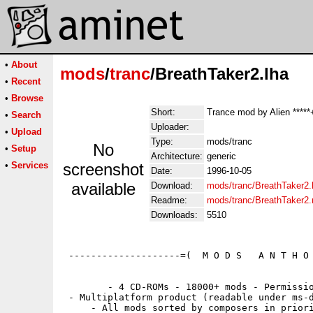
•
About
mods
/
tranc
/BreathTaker2.lha
•
Recent
•
Browse
Short:
Trance mod by Alien *****
•
Search
Uploader:
•
Upload
Type:
mods/tranc
No
•
Setup
Architecture:
generic
•
Services
screenshot
Date:
1996-10-05
available
Download:
mods/tranc/BreathTaker2.
Readme:
mods/tranc/BreathTaker2
Downloads:
5510
 --------------------=(  M O D S   A N T H O 
        - 4 CD-ROMs - 18000+ mods - Permissio
 - Multiplatform product (readable under ms-d
     - All mods sorted by composers in priori