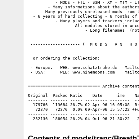
           - MODs - FT1 - S3M - XM - MTM - IT
        - Many informations about the authors
     - Many previously unreleased mods from t
  - 6 years of hard collecting - 6 months of 
           - Many players and trackers includ
                 - All modules stored in unco
                       - Long filenames! (not
 --------------------=(  M O D S   A N T H O 
 For ordering the collection:

 - Europe:   WEB: www.schatztruhe.de   Mailto
 - USA:      WEB: www.ninemoons.com    Mailto
============================= Archive content
Original  Packed Ratio    Date     Time    Na
-------- ------- ----- --------- --------  --
  179766  113684 36.7% 02-Apr-96 16:05:08  Br
   72370   72370  0.0% 09-Apr-96 15:57:22 +Fu
-------- ------- ----- --------- --------

Contents of mods/tranc/Breath