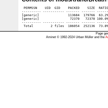
 PERMSSN    UID  GID    PACKED    SIZE  RATIO
---------- ----------- ------- ------- ------
[generic]               113684  179766  63.2%
[generic]                72370   72370 100.0%
---------- ----------- ------- ------- ------
Page gen
Aminet © 1992-2024 Urban Müller and the
A