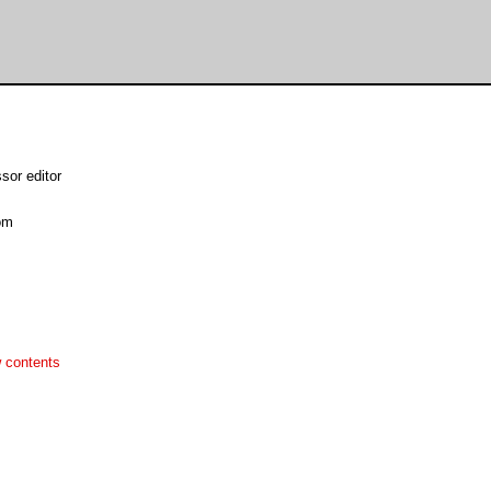
sor editor
om
 contents