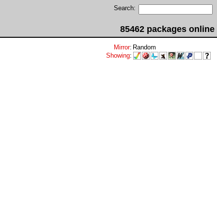
Search:
85462 packages online
Mirror
:
Random
Showing
: