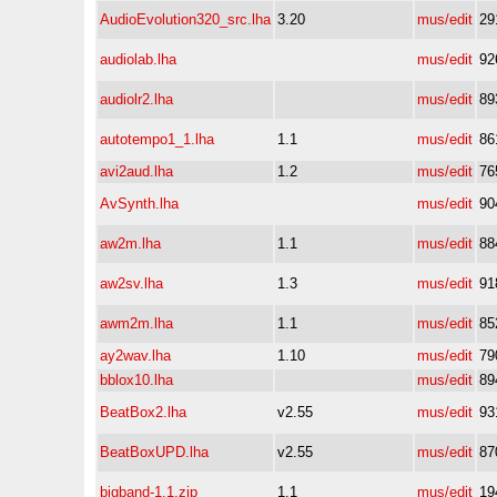
AudioEvolution320_src.lha
3.20
mus/edit
29
audiolab.lha
mus/edit
92
audiolr2.lha
mus/edit
89
autotempo1_1.lha
1.1
mus/edit
86
avi2aud.lha
1.2
mus/edit
76
AvSynth.lha
mus/edit
90
aw2m.lha
1.1
mus/edit
88
aw2sv.lha
1.3
mus/edit
91
awm2m.lha
1.1
mus/edit
85
ay2wav.lha
1.10
mus/edit
79
bblox10.lha
mus/edit
89
BeatBox2.lha
v2.55
mus/edit
93
BeatBoxUPD.lha
v2.55
mus/edit
87
bigband-1.1.zip
1.1
mus/edit
19