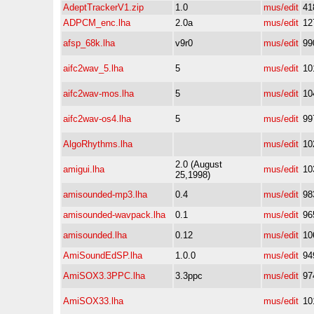
AdeptTrackerV1.zip
1.0
mus/edit
41
ADPCM_enc.lha
2.0a
mus/edit
12
afsp_68k.lha
v9r0
mus/edit
99
aifc2wav_5.lha
5
mus/edit
10
aifc2wav-mos.lha
5
mus/edit
10
aifc2wav-os4.lha
5
mus/edit
99
AlgoRhythms.lha
mus/edit
10
2.0 (August
amigui.lha
mus/edit
10
25,1998)
amisounded-mp3.lha
0.4
mus/edit
98
amisounded-wavpack.lha
0.1
mus/edit
96
amisounded.lha
0.12
mus/edit
10
AmiSoundEdSP.lha
1.0.0
mus/edit
94
AmiSOX3.3PPC.lha
3.3ppc
mus/edit
97
AmiSOX33.lha
mus/edit
10