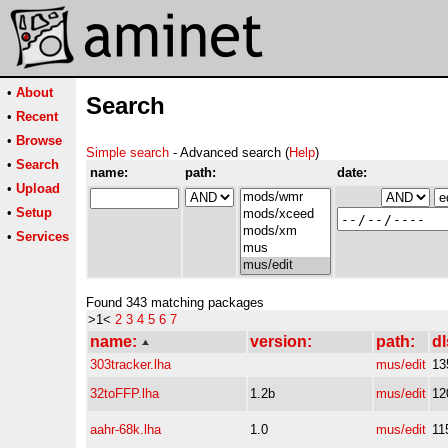
•
About
Search
•
Recent
•
Browse
Simple search
- Advanced search (
Help
)
•
Search
name:
path:
date:
•
Upload
•
Setup
•
Services
Found 343 matching packages
>1<
2
3
4
5
6
7
name:
version:
path:
dl
303tracker.lha
mus/edit
13
32toFFP.lha
1.2b
mus/edit
12
aahr-68k.lha
1.0
mus/edit
11