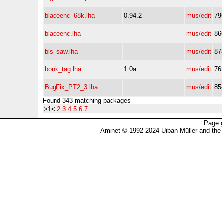
bladeenc_68k.lha
0.94.2
mus/edit
79
bladeenc.lha
mus/edit
86
bls_saw.lha
mus/edit
87
bonk_tag.lha
1.0a
mus/edit
76
BugFix_PT2_3.lha
mus/edit
85
Found 343 matching packages
>1<
2
3
4
5
6
7
Page 
Aminet © 1992-2024 Urban Müller and the