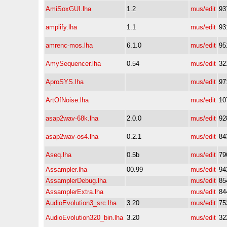
AmiSoxGUI.lha
1.2
mus/edit
93
amplify.lha
1.1
mus/edit
93
amrenc-mos.lha
6.1.0
mus/edit
95
AmySequencer.lha
0.54
mus/edit
32
AproSYS.lha
mus/edit
97
ArtOfNoise.lha
mus/edit
10
asap2wav-68k.lha
2.0.0
mus/edit
92
asap2wav-os4.lha
0.2.1
mus/edit
84
Aseq.lha
0.5b
mus/edit
79
Assampler.lha
00.99
mus/edit
94
AssamplerDebug.lha
mus/edit
85
AssamplerExtra.lha
mus/edit
84
AudioEvolution3_src.lha
3.20
mus/edit
75
AudioEvolution320_bin.lha
3.20
mus/edit
32