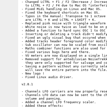
- Changed LCTRL + F1 / F2 (Decrease / Increas
  to LCTRL + F2 / F4 due to Mac OS "interferi
- Fixed Midi handling on Linux and Mac OS.

- Fixed the keyboard shortcuts on Mac OS.

- Typos in the manual: Transpose to 1 octave 
  are LCTRL + K and LCTRL + LSHIFT + K.

- Replaced pink noise with triangle waveform 
- White noise is now twice as loud to be on p
- Added a function to hard sync OSC 1 to OSC 
- Inserting or deleting a track didn't modify
- Fixed an ugly visual bug that occured when 
- Added tracks header foreground color modifi
- Sub oscillator can now be scaled from oscil
- Maths combiner functions are also used for 
- Fixed various bugs here and there.

- VU meters are now displayed on a single lin
- Removed support for antediluvian NoiseTrekk
  they were only supported for salvage and co
- Saving a pattern without any currently sele
  will save the entire pattern into the file.
- New logo !

- Fixed Linux audio driver.

v2.8.1

- Channels LFO carriers are now properly rese
- Channels LFO data can now be sent to the ch
  volume and panning.

- Added a channel LFO frequency scaler.

- Added these effects:
