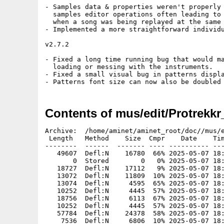
- Samples data & properties weren't properly 
  samples editor operations often leading to 
  when a song was being replayed at the same 
- Implemented a more straightforward individu
v2.7.2

- Fixed a long time running bug that would ma
  loading or messing with the instruments.

- Fixed a small visual bug in patterns displa
- Patterns font size can now also be doubled
Contents of mus/edit/Protrekk
Archive:  /home/aminet/aminet_root/doc//mus/edit/Protrekkr_AROS_i386.zip
 Length   Method    Size  Cmpr    Date    Time   CRC-32   Name
--------  ------  ------- ---- ---------- ----- --------  ----
   49607  Defl:N    16780  66% 2025-05-07 18:00 bd7ff29e  changes.txt
       0  Stored        0   0% 2025-05-07 18:00 00000000  instruments/
   18727  Defl:N    17112   9% 2025-05-07 18:00 f9953209  instruments/909Kick.pti
   13072  Defl:N    11809  10% 2025-05-07 18:00 279e6fd5  instruments/Bassdrum.pti
   13074  Defl:N     4595  65% 2025-05-07 18:00 52521df9  instruments/Bassdrum2.pti
   10252  Defl:N     4445  57% 2025-05-07 18:00 cff5e4be  instruments/Bassdrum3.pti
   18756  Defl:N     6113  67% 2025-05-07 18:00 b83ecae2  instruments/Bassdrum4.pti
   10252  Defl:N     4445  57% 2025-05-07 18:00 e02e0267  instruments/Bassdrum5.pti
   57784  Defl:N    24378  58% 2025-05-07 18:00 44334b08  instruments/CrashCymbal.pti
    7536  Defl:N     6806  10% 2025-05-07 18:00 ddf82063  instruments/Snare.pti
   10684  Defl:N     5711  47% 2025-05-07 18:00 cc7cb1b0  instruments/Snare2.pti
    7952  Defl:N     4451  44% 2025-05-07 18:00 90d254a7  instruments/Snare2Light.pti
    6360  Defl:N     3539  44% 2025-05-07 18:00 4a9e98ba  instruments/Snare3.pti
   25048  Defl:N    21964  12% 2025-05-07 18:00 afc6e3ed  instruments/Snare4.pti
    6360  Defl:N     3539  44% 2025-05-07 18:00 0e60e8f1  instruments/Snare5.pti
    1403  Defl:N      747  47% 2025-05-07 18:00 5b878dc0  license.txt
  332768  Defl:N   196110  41% 2025-05-07 18:00 bd335712  manual.pdf
       0  Stored        0   0% 2025-05-07 18:00 00000000  midicfgs/
      24  Stored       24   0% 2025-05-07 18:00 a3566fd7  midicfgs/keepme.txt
       0  Stored        0   0% 2025-05-07 18:00 00000000  modules/
  125468  Defl:N   123271   2% 2025-05-07 18:00 e0b1a467  modules/303 test.ptk
  360706  Defl:N   346180   4% 2025-05-07 18:00 ff6912ce  modules/AcidTrance.ptk
  339329  Defl:N   332761   2% 2025-05-07 18:00 424acbb1  modules/alterraid.ptk
  485478  Defl:N   482305   1% 2025-05-07 18:00 d5656f4f  modules/amarillo.ptk
  247311  Defl:N   228546   8% 2025-05-07 18:00 0270ad05  modules/Aquarium.ptk
  470572  Defl:N   466984   1% 2025-05-07 18:00 a4ca56e2  modules/Arrhenius.ptk
   20938  Defl:N    18987   9% 2025-05-07 18:00 5e50e38f  modules/aulral.ptk
   95958  Defl:N    91995   4% 2025-05-07 18:00 694072c1  modules/bitchbiker.ptk
  308713  Defl:N   299734   3% 2025-05-07 18:00 0309ed64  modules/block rockin_ beats.ptk
  357529  Defl:N   354971   1% 2025-05-07 18:00 b776bb82  modules/Brass Tacks.ptk
  314618  Defl:N   308562   2% 2025-05-07 18:00 6873b7cc  modules/C-masters.ptk
 1118000  Defl:N  1115475   0% 2025-05-07 18:00 c56318a6  modules/Chemistry.ptk
    4254  Defl:N     3533  17% 2025-05-07 18:00 e237623d  modules/Comic Bakery Remix.ptk
  361034  Defl:N   346447   4% 2025-05-07 18:00 ce6643ee  modules/Crickets.ptk
   76969  Defl:N    74300   4% 2025-05-07 18:00 f645ca48  modules/D.m.Turner Remix.ptk
   13510  Defl:N    10768  20% 2025-05-07 18:00 dd579f2a  modules/delmapom.ptk
   49836  Defl:N    46856   6% 2025-05-07 18:00 77fa5e2f  modules/devenirunpoulet.ptk
   52745  Defl:N    50049   5% 2025-05-07 18:00 fcd15772  modules/dne wro3.ptk
   93456  Defl:N    91851   2% 2025-05-07 18:00 729ebe31  modules/Dragon.ptk
  145825  Defl:N   140649   4% 2025-05-07 18:00 5ee9bd5b  modules/Dream Weaver.ptk
   15443  Defl:N    13245  14% 2025-05-07 18:00 08d84561  modules/Elevator Zax.ptk
  253183  Defl:N   245311   3% 2025-05-07 18:00 7a64f419  modules/Factory of hybrid.ptk
  244801  Defl:N   240387   2% 2025-05-07 18:00 1761ed66  modules/Flight.ptk
  375415  Defl:N   362909   3% 2025-05-07 18:00 9c7706d1  modules/goa.ptk
  253050  Defl:N   247472   2% 2025-05-07 18:00 d61160eb  modules/Gone tipsy.ptk
 1103214  Defl:N  1098362   0% 2025-05-07 18:00 61adc13e  modules/Jameson.ptk
   16896  Defl:N    12546  26% 2025-05-07 18:00 495211f5  modules/Loop Influenza.ptk
  404261  Defl:N   397287   2% 2025-05-07 18:00 454fb5c9  modules/love me daddy.ptk
   30439  Defl:N    28677   6% 2025-05-07 18:00 a02fa202  modules/Lunch with the gods.ptk
   95166  Defl:N    92321   3% 2025-05-07 18:00 633e1241  modules/Money.ptk
   75357  Defl:N    70115   7% 2025-05-07 18:00 b5b5bf20  modules/Ordinary-Zero.ptk
  869232  Defl:N   854914   2% 2025-05-07 18:00 18e10aa3  modules/our trip to syrius.ptk
   98043  Defl:N    90694   8% 2025-05-07 18:00 4b446079  modules/plastic elements.ptk
   44542  Defl:N    41169   8% 2025-05-07 18:00 c04bb3b0  modules/Primitive.ptk
  127237  Defl:N   125963   1% 2025-05-07 18:00 4cb4a78e  modules/robot-ballet.ptk
  291466  Defl:N   286029   2% 2025-05-07 18:00 f084f845  modules/Round A Bout.ptk
  238234  Defl:N   234461   2% 2025-05-07 18:00 b60d0e1b  modules/space game.ptk
  350031  Defl:N   341265   3% 2025-05-07 18:00 944d3e02  modules/spinning.ptk
  121461  Defl:N   116701   4% 2025-05-07 18:00 09f4f340  modules/Sudoku padawan.ptk
  253198  Defl:N   252407   0% 2025-05-07 18:00 b2889a17  modules/Sunday 1830.ptk
  411502  Defl:N   400492   3% 2025-05-07 18:00 e3d7d736  modules/trip to exp.ptk
   15779  Defl:N    13816  12% 2025-05-07 18:00 67bba140  modules/unit5.ptk
  145143  Defl:N   137489   5% 2025-05-07 18:00 832d30f5  modules/Vacation Climate.ptk
   35230  Defl:N    30233  14% 2025-05-07 18:00 a8e371b1  modules/valot.ptk
   33913  Defl:N    31287   8% 2025-05-07 18:00 bf0eed71  modules/varso3.ptk
  480597  Defl:N   472797   2% 2025-05-07 18:00 8cc3f3cf  modules/warlock.ptk
   81313  Defl:N    77488   5% 2025-05-07 18:00 4d4b6aae  modules/Without performer.ptk
   63624  Defl:N    58964   7% 2025-05-07 18:00 7ad2dc92  modules/Wonderland.ptk
  164624  Defl:N   159980   3% 2025-05-07 18:00 81b66157  modules/Yet another Freedom.ptk
       0  Stored        0   0% 2025-05-07 18:00 00000000  patterns/
      13  Stored       13   0% 2025-05-07 18:00 480e73a3  patterns/keepme.txt
       0  Stored        0   0% 2025-05-07 18:00 00000000  presets/
     141  Defl:N       84  40% 2025-05-07 18:00 5704e7e9  presets/70s-1.pts
     142  Defl:N       87  39% 2025-05-07 18:00 11869fa2  presets/70s-2.pts
     161  Defl:N       87  46% 2025-05-07 18:00 e0e89d1e  presets/70s-