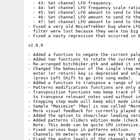
  - 43: Set channel LFO frequency.

  - 44: Set channel LFO frequency scale ratio
  - 45: Set channel LFO amount to send to the
  - 46: Set channel LFO amount to send to the
  - 47: Set channel LFO amount to send to the
- Fixed a very old NoiseTrekker bug where LFO
  filter were lost because they were too big 
- Fixed a nasty regression that occurred in 6
v2.8.0

- Added a function to negate the current pale
- Added two functions to rotate the current p
- Re-arranged bitchbiker.ptk and added it int
- Changed the behaviour of the single step mo
  enter (or return) key is depressed and only
  (press Left Shift to go into song mode).

- Added a function to transpose a range of in
- Patterns modifications functions are only a
- Transposition functions now keep track of l
  to transpose relevant notes used without in
- Stopping step mode will keep edit mode inta
- Sample "Maximize" (Max) is now called "Norm
- More visual feedback for currently played s
- Added the option to show/clear leading zero
- Added patterns sliders edition mode (check 
  Note: This mode can be quite CPU intensive.
- Fixed various bugs in patterns edition.

- Channels VU meters were drawn way to many t
- Fixed the audio levels of the channels VU m