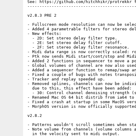
See: https://github.com/hitchhikr/protrekkr f
---------------------------------------------
v2.8.3 PRE 2

- Fullscreen mode resolution can now be selec
- Added 4 parametrable filters for stereo del
- New effects:

  - 2D: Set stereo delay filter type.

  - 2E: Set stereo delay filter cutoff.

  - 2F: Set stereo delay filter resonance.

- Midi data range is now correctly scaled: ro
- Ptk now sends Midi start/cont/stop and Midi
- Added 2 functions in sequencer to move a po
- Global volumes of channel are now also used
- Added a sequencer function to remap/swap an
- Fixed a couple of bugs with notes transposi
- Tracker and replay speeded up.

- Removed splines, channels can now be indivi
  due to this, this effect have been added:

  - 30: Control channel denoising strength (s
- Renamed Mac OS 64 bit distrib from ia64 to 
- Fixed a crash at startup in some MacOS vers
- MorphOS version is now officially supported
v2.8.2

- Patterns wouldn't scroll sometimes when sta
- Note volume from channels (volume columns a
  in the velocity sent to midi output.
