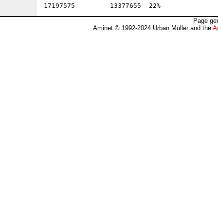
Page gen
Aminet © 1992-2024 Urban Müller and the
A