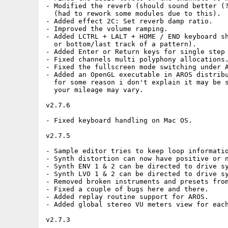
- Modified the reverb (should sound better (?
  (had to rework some modules due to this).

- Added effect 2C: Set reverb damp ratio.

- Improved the volume ramping.

- Added LCTRL + LALT + HOME / END keyboard sh
  or bottom/last track of a pattern).

- Added Enter or Return keys for single step 
- Fixed channels multi polyphony allocations.
- Fixed the fullscreen mode switching under A
- Added an OpenGL executable in AROS distribu
  for some reason i don't explain it may be s
  your mileage may vary.

v2.7.6

- Fixed keyboard handling on Mac OS.

v2.7.5

- Sample editor tries to keep loop informatio
- Synth distortion can now have positive or n
- Synth ENV 1 & 2 can be directed to drive sy
- Synth LVO 1 & 2 can be directed to drive sy
- Removed broken instruments and presets from
- Fixed a couple of bugs here and there.

- Added replay routine support for AROS.

- Added global stereo VU meters view for each
v2.7.3
