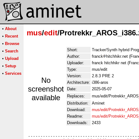
•
About
mus
/
edit
/Protrekkr_AROS_i386.
•
Recent
•
Browse
Short:
Tracker/Synth hybrid Pro
•
Search
Author:
franck
hitchhikr.net (Fran
•
Upload
Uploader:
franck hitchhikr net (Franc
•
Setup
Type:
mus/edit
•
Services
Version:
2.8.3 PRE 2
No
Architecture:
i386-aros
screenshot
Date:
2025-05-07
available
Replaces:
mus/edit/Protrekkr_AROS
Distribution:
Aminet
Download:
mus/edit/Protrekkr_AROS
Readme:
mus/edit/Protrekkr_AROS
Downloads:
2433
---------------------------------------------