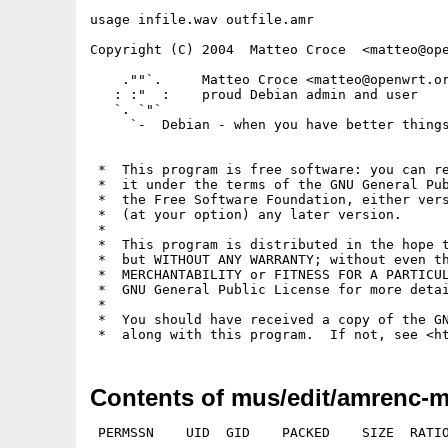
usage infile.wav outfile.amr

Copyright (C) 2004  Matteo Croce  <matteo@ope
    .""`.     Matteo Croce <matteo@openwrt.or
   : :"  :    proud Debian admin and user

   `. `"`

     `-  Debian - when you have better things
 *  This program is free software: you can re
 *  it under the terms of the GNU General Pub
 *  the Free Software Foundation, either vers
 *  (at your option) any later version.

 *

 *  This program is distributed in the hope t
 *  but WITHOUT ANY WARRANTY; without even th
 *  MERCHANTABILITY or FITNESS FOR A PARTICUL
 *  GNU General Public License for more detai
 *

 *  You should have received a copy of the GN
 *  along with this program.  If not, see <h
Contents of mus/edit/amrenc-m
 PERMSSN    UID  GID    PACKED    SIZE  RATIO
---------- ----------- ------- ------- ------