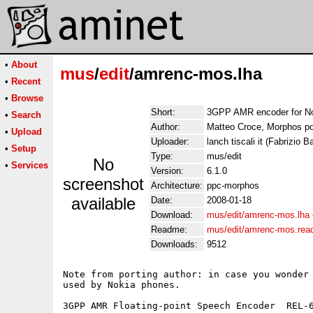
•
About
mus
/
edit
/amrenc-mos.lha
•
Recent
•
Browse
Short:
3GPP AMR encoder for N
•
Search
Author:
Matteo Croce, Morphos por
•
Upload
Uploader:
lanch tiscali it (Fabrizio Ba
•
Setup
Type:
mus/edit
No
•
Services
Version:
6.1.0
screenshot
Architecture:
ppc-morphos
available
Date:
2008-01-18
Download:
mus/edit/amrenc-mos.lha
Readme:
mus/edit/amrenc-mos.re
Downloads:
9512
Note from porting author: in case you wonder 
used by Nokia phones.

3GPP AMR Floating-point Speech Encoder  REL-6