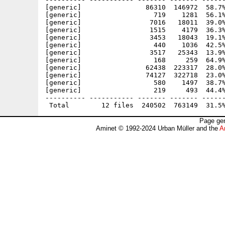
[generic]                86310  146972  58.7%
[generic]                  719    1281  56.1%
[generic]                 7016   18011  39.0%
[generic]                 1515    4179  36.3%
[generic]                 3453   18043  19.1%
[generic]                  440    1036  42.5%
[generic]                 3517   25343  13.9%
[generic]                  168     259  64.9%
[generic]                62438  223317  28.0%
[generic]                74127  322718  23.0%
[generic]                  580    1497  38.7%
[generic]                  219     493  44.4%
---------- ----------- ------- ------- ------
Page gen
Aminet © 1992-2024 Urban Müller and the
A