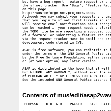
but have a bug report, feature request or a s
the sf.net tracker. Use "Bugs", "Feature Requ
on this page:

http://sourceforge.net/projects/asap/

Although you may submit your requests anonymo
that you login to sf.net first (create an acc
will receive email notifications about change
can be reached if your request needs a clarif
the TODO file before reporting a supposed bug
of a feature) or submitting a feature request
via the request tracker must be small and cre
development code stored in CVS.

ASAP is free software; you can redistribute i
under the terms of the GNU General Public Lic
by the Free Software Foundation; either versi
or (at your option) any later version.

ASAP is distributed in the hope that it will 
but WITHOUT ANY WARRANTY; without even the im
of MERCHANTABILITY or FITNESS FOR A PARTICULA
See the included GNU General Public License 
Contents of mus/edit/asap2wav
 PERMSSN    UID  GID    PACKED    SIZE  RATIO
---------- ----------- ------- ------- ------