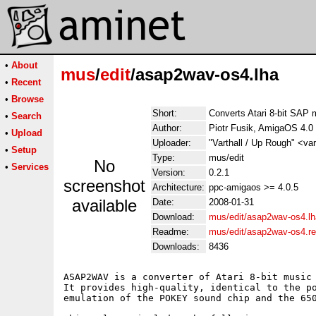
•
About
mus
/
edit
/asap2wav-os4.lha
•
Recent
•
Browse
Short:
Converts Atari 8-bit SAP
•
Search
Author:
Piotr Fusik, AmigaOS 4.0
•
Upload
Uploader:
"Varthall / Up Rough" <va
•
Setup
Type:
mus/edit
No
•
Services
Version:
0.2.1
screenshot
Architecture:
ppc-amigaos >= 4.0.5
available
Date:
2008-01-31
Download:
mus/edit/asap2wav-os4.lh
Readme:
mus/edit/asap2wav-os4.r
Downloads:
8436
ASAP2WAV is a converter of Atari 8-bit music 
It provides high-quality, identical to the po
emulation of the POKEY sound chip and the 650