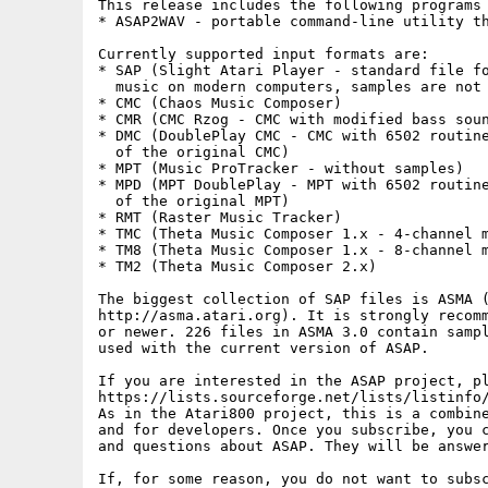
This release includes the following programs 
* ASAP2WAV - portable command-line utility th
Currently supported input formats are:

* SAP (Slight Atari Player - standard file fo
  music on modern computers, samples are not 
* CMC (Chaos Music Composer)

* CMR (CMC Rzog - CMC with modified bass soun
* DMC (DoublePlay CMC - CMC with 6502 routine
  of the original CMC)

* MPT (Music ProTracker - without samples)

* MPD (MPT DoublePlay - MPT with 6502 routine
  of the original MPT)

* RMT (Raster Music Tracker)

* TMC (Theta Music Composer 1.x - 4-channel m
* TM8 (Theta Music Composer 1.x - 8-channel m
* TM2 (Theta Music Composer 2.x)

The biggest collection of SAP files is ASMA (
http://asma.atari.org). It is strongly recomm
or newer. 226 files in ASMA 3.0 contain sampl
used with the current version of ASAP.

If you are interested in the ASAP project, pl
https://lists.sourceforge.net/lists/listinfo/
As in the Atari800 project, this is a combine
and for developers. Once you subscribe, you c
and questions about ASAP. They will be answer
If, for some reason, you do not want to subsc