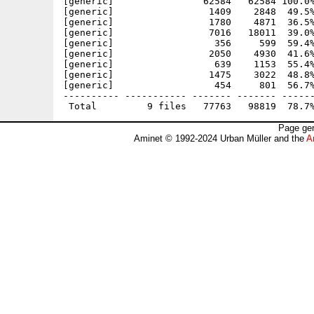
[generic]                62584   62584 100.0%
[generic]                 1409    2848  49.5%
[generic]                 1780    4871  36.5%
[generic]                 7016   18011  39.0%
[generic]                  356     599  59.4%
[generic]                 2050    4930  41.6%
[generic]                  639    1153  55.4%
[generic]                 1475    3022  48.8%
[generic]                  454     801  56.7%
---------- ----------- ------- ------- ------
Page gen
Aminet © 1992-2024 Urban Müller and the
A