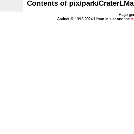
Contents of pix/park/CraterLMa
Page gen
Aminet © 1992-2024 Urban Müller and the
A