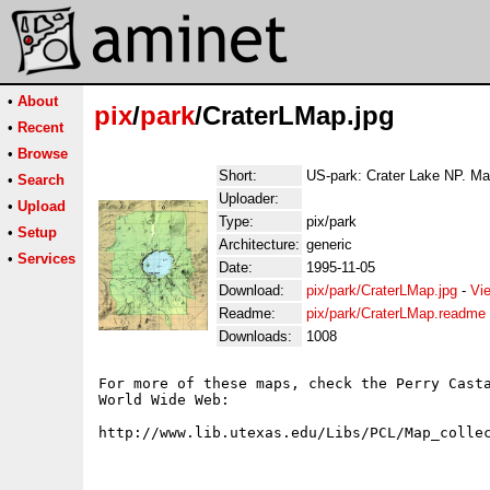
•
About
pix
/
park
/CraterLMap.jpg
•
Recent
•
Browse
Short:
US-park: Crater Lake NP. Ma
•
Search
Uploader:
•
Upload
Type:
pix/park
•
Setup
Architecture:
generic
•
Services
Date:
1995-11-05
Download:
pix/park/CraterLMap.jpg
-
Vi
Readme:
pix/park/CraterLMap.readme
Downloads:
1008
For more of these maps, check the Perry Casta
World Wide Web:
