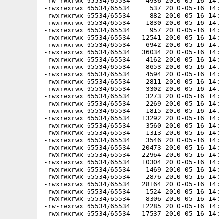
-rw-rwxrwx 65534/65534    4936 2010-05-16 14:
-rwxrwxrwx 65534/65534     537 2010-05-16 14:
-rwxrwxrwx 65534/65534     882 2010-05-16 14:
-rwxrwxrwx 65534/65534    1830 2010-05-16 14:
-rwxrwxrwx 65534/65534     957 2010-05-16 14:
-rwxrwxrwx 65534/65534   12541 2010-05-16 14:
-rwxrwxrwx 65534/65534    6942 2010-05-16 14:
-rwxrwxrwx 65534/65534   36034 2010-05-16 14:
-rwxrwxrwx 65534/65534    4162 2010-05-16 14:
-rwxrwxrwx 65534/65534    8653 2010-05-16 14:
-rwxrwxrwx 65534/65534    4594 2010-05-16 14:
-rwxrwxrwx 65534/65534    2811 2010-05-16 14:
-rwxrwxrwx 65534/65534    3302 2010-05-16 14:
-rwxrwxrwx 65534/65534    3273 2010-05-16 14:
-rwxrwxrwx 65534/65534    2269 2010-05-16 14:
-rwxrwxrwx 65534/65534    1815 2010-05-16 14:
-rwxrwxrwx 65534/65534   13292 2010-05-16 14:
-rwxrwxrwx 65534/65534    3560 2010-05-16 14:
-rwxrwxrwx 65534/65534    1313 2010-05-16 14:
-rwxrwxrwx 65534/65534    3546 2010-05-16 14:
-rwxrwxrwx 65534/65534   20473 2010-05-16 14:
-rwxrwxrwx 65534/65534   22964 2010-05-16 14:
-rwxrwxrwx 65534/65534   10304 2010-05-16 14:
-rwxrwxrwx 65534/65534    1469 2010-05-16 14:
-rwxrwxrwx 65534/65534    2876 2010-05-16 14:
-rwxrwxrwx 65534/65534   28164 2010-05-16 14:
-rwxrwxrwx 65534/65534    1524 2010-05-16 14:
-rwxrwxrwx 65534/65534    8306 2010-05-16 14:
-rw-rwxrwx 65534/65534   12285 2010-05-16 14:
-rwxrwxrwx 65534/65534   17537 2010-05-16 14: