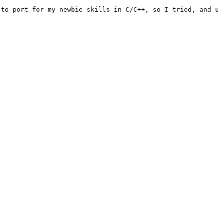
to port for my newbie skills in C/C++, so I tried, and u