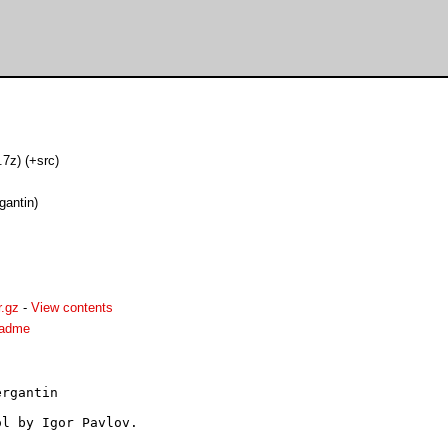
(.7z) (+src)
gantin)
r.gz
-
View contents
readme
rgantin

l by Igor Pavlov.
