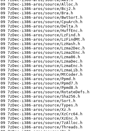
09 7zDec-i386-aros/source/Alloc.h

09 7zDec-i386-aros/source/Bcj2.h

09 7zDec-i386-aros/source/Bra.h

09 7zDec-i386-aros/source/BwtSort.h

09 7zDec-i386-aros/source/CpuArch.h

09 7zDec-i386-aros/source/Delta.h

09 7zDec-i386-aros/source/HuffEnc.h

09 7zDec-i386-aros/source/LzFind.h

09 7zDec-i386-aros/source/LzFindMt.h

09 7zDec-i386-aros/source/LzHash.h

09 7zDec-i386-aros/source/Lzma2Dec.h

09 7zDec-i386-aros/source/Lzma2Enc.h

09 7zDec-i386-aros/source/Lzma86.h

09 7zDec-i386-aros/source/LzmaDec.h

09 7zDec-i386-aros/source/LzmaEnc.h

09 7zDec-i386-aros/source/LzmaLib.h

09 7zDec-i386-aros/source/MtCoder.h

09 7zDec-i386-aros/source/Ppmd.h

09 7zDec-i386-aros/source/Ppmd7.h

09 7zDec-i386-aros/source/Ppmd8.h

09 7zDec-i386-aros/source/RotateDefs.h

09 7zDec-i386-aros/source/Sha256.h

09 7zDec-i386-aros/source/Sort.h

09 7zDec-i386-aros/source/Types.h

09 7zDec-i386-aros/source/Xz.h

09 7zDec-i386-aros/source/XzCrc64.h

09 7zDec-i386-aros/source/XzEnc.h

09 7zDec-i386-aros/source/7zAlloc.h

09 7zDec-i386-aros/source/Threads.h
