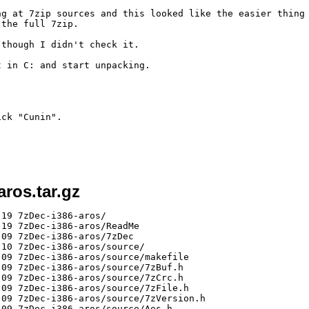
ng at 7zip sources and this looked like the easier thing 
the full 7zip.

though I didn't check it.

 in C: and start unpacking.

ck "Cunin".

aros.tar.gz
19 7zDec-i386-aros/

19 7zDec-i386-aros/ReadMe

09 7zDec-i386-aros/7zDec

10 7zDec-i386-aros/source/

09 7zDec-i386-aros/source/makefile

09 7zDec-i386-aros/source/7zBuf.h

09 7zDec-i386-aros/source/7zCrc.h

09 7zDec-i386-aros/source/7zFile.h

09 7zDec-i386-aros/source/7zVersion.h

09 7zDec-i386-aros/source/Aes.h
