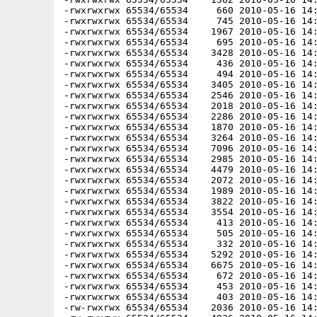
-rwxrwxrwx 65534/65534     660 2010-05-16 14:
-rwxrwxrwx 65534/65534     745 2010-05-16 14:
-rwxrwxrwx 65534/65534    1967 2010-05-16 14:
-rwxrwxrwx 65534/65534     695 2010-05-16 14:
-rwxrwxrwx 65534/65534    3428 2010-05-16 14:
-rwxrwxrwx 65534/65534     436 2010-05-16 14:
-rwxrwxrwx 65534/65534     494 2010-05-16 14:
-rwxrwxrwx 65534/65534    3405 2010-05-16 14:
-rwxrwxrwx 65534/65534    2546 2010-05-16 14:
-rwxrwxrwx 65534/65534    2018 2010-05-16 14:
-rwxrwxrwx 65534/65534    2286 2010-05-16 14:
-rwxrwxrwx 65534/65534    1870 2010-05-16 14:
-rwxrwxrwx 65534/65534    3264 2010-05-16 14:
-rwxrwxrwx 65534/65534    7096 2010-05-16 14:
-rwxrwxrwx 65534/65534    2985 2010-05-16 14:
-rwxrwxrwx 65534/65534    4479 2010-05-16 14:
-rwxrwxrwx 65534/65534    2072 2010-05-16 14:
-rwxrwxrwx 65534/65534    1989 2010-05-16 14:
-rwxrwxrwx 65534/65534    3822 2010-05-16 14:
-rwxrwxrwx 65534/65534    3554 2010-05-16 14:
-rwxrwxrwx 65534/65534     413 2010-05-16 14:
-rwxrwxrwx 65534/65534     505 2010-05-16 14:
-rwxrwxrwx 65534/65534     332 2010-05-16 14:
-rwxrwxrwx 65534/65534    5292 2010-05-16 14:
-rwxrwxrwx 65534/65534    6675 2010-05-16 14:
-rwxrwxrwx 65534/65534     672 2010-05-16 14:
-rwxrwxrwx 65534/65534     453 2010-05-16 14:
-rwxrwxrwx 65534/65534     403 2010-05-16 14:
-rw-rwxrwx 65534/65534    2036 2010-05-16 14: