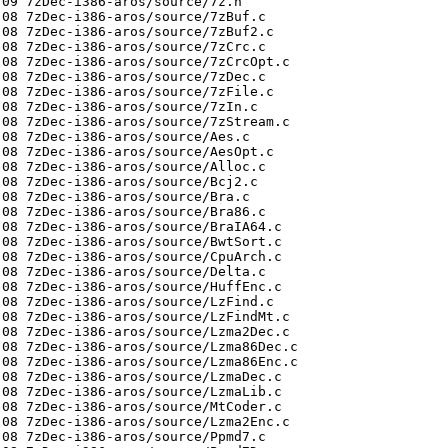
09 7zDec-i386-aros/source/7z.h

08 7zDec-i386-aros/source/7zBuf.c

08 7zDec-i386-aros/source/7zBuf2.c

08 7zDec-i386-aros/source/7zCrc.c

08 7zDec-i386-aros/source/7zCrcOpt.c

08 7zDec-i386-aros/source/7zDec.c

08 7zDec-i386-aros/source/7zFile.c

08 7zDec-i386-aros/source/7zIn.c

08 7zDec-i386-aros/source/7zStream.c

08 7zDec-i386-aros/source/Aes.c

08 7zDec-i386-aros/source/AesOpt.c

08 7zDec-i386-aros/source/Alloc.c

08 7zDec-i386-aros/source/Bcj2.c

08 7zDec-i386-aros/source/Bra.c

08 7zDec-i386-aros/source/Bra86.c

08 7zDec-i386-aros/source/BraIA64.c

08 7zDec-i386-aros/source/BwtSort.c

08 7zDec-i386-aros/source/CpuArch.c

08 7zDec-i386-aros/source/Delta.c

08 7zDec-i386-aros/source/HuffEnc.c

08 7zDec-i386-aros/source/LzFind.c

08 7zDec-i386-aros/source/LzFindMt.c

08 7zDec-i386-aros/source/Lzma2Dec.c

08 7zDec-i386-aros/source/Lzma86Dec.c

08 7zDec-i386-aros/source/Lzma86Enc.c

08 7zDec-i386-aros/source/LzmaDec.c

08 7zDec-i386-aros/source/LzmaLib.c

08 7zDec-i386-aros/source/MtCoder.c

08 7zDec-i386-aros/source/Lzma2Enc.c

08 7zDec-i386-aros/source/Ppmd7.c
