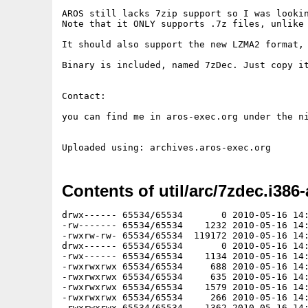
AROS still lacks 7zip support so I was looki
Note that it ONLY supports .7z files, unlike 
It should also support the new LZMA2 format, 
Binary is included, named 7zDec. Just copy it
Contact:

you can find me in aros-exec.org under the ni
Contents of util/arc/7zdec.i386-
drwx------ 65534/65534       0 2010-05-16 14:
-rw------- 65534/65534    1232 2010-05-16 14:
-rwxrw-rw- 65534/65534  119172 2010-05-16 14:
drwx------ 65534/65534       0 2010-05-16 14:
-rwx------ 65534/65534    1134 2010-05-16 14:
-rwxrwxrwx 65534/65534     688 2010-05-16 14:
-rwxrwxrwx 65534/65534     635 2010-05-16 14:
-rwxrwxrwx 65534/65534    1579 2010-05-16 14:
-rwxrwxrwx 65534/65534     266 2010-05-16 14:
-rwxrwxrwx 65534/65534    1362 2010-05-16 14: