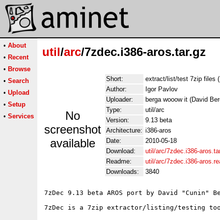
•
About
util
/
arc
/7zdec.i386-aros.tar.gz
•
Recent
•
Browse
Short:
extract/list/test 7zip files 
•
Search
Author:
Igor Pavlov
•
Upload
Uploader:
berga wooow it (David Ber
•
Setup
Type:
util/arc
No
•
Services
Version:
9.13 beta
screenshot
Architecture:
i386-aros
available
Date:
2010-05-18
Download:
util/arc/7zdec.i386-aros.ta
Readme:
util/arc/7zdec.i386-aros.
Downloads:
3840
7zDec 9.13 beta AROS port by David "Cunin" Be
7zDec is a 7zip extractor/listing/testing too