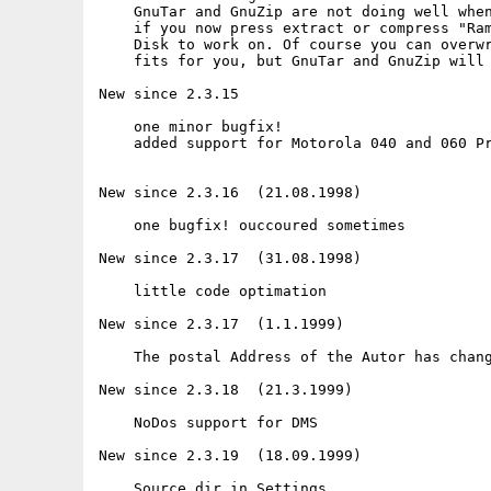
    GnuTar and GnuZip are not doing well when
    if you now press extract or compress "Ram
    Disk to work on. Of course you can overwr
    fits for you, but GnuTar and GnuZip will 
New since 2.3.15

    one minor bugfix!

    added support for Motorola 040 and 060 Pr
New since 2.3.16  (21.08.1998)

    one bugfix! ouccoured sometimes

New since 2.3.17  (31.08.1998)

    little code optimation

New since 2.3.17  (1.1.1999)

    The postal Address of the Autor has chang
New since 2.3.18  (21.3.1999)

    NoDos support for DMS

New since 2.3.19  (18.09.1999)

    Source dir in Settings
