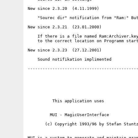
New since 2.3.20  (4.11.1999)

    "Sourec dir" notification from "Ram:" But
New since 2.3.21  (23.01.2000)

    If there is a file named Ram:Archiver.key
    to the correct location on Programm start
New since 2.3.23  (27.12.2001)

    Sound notifikation implimented

---------------------------------------------
          This application uses

         MUI - MagicUserInterface

       (c) Copyright 1993/96 by Stefan Stuntz
MUI is a system to generate and maintain grap