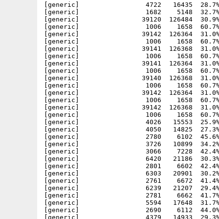
[generic]                 4722   16435  28.7%
[generic]                 1682    5148  32.7%
[generic]                39120  126484  30.9%
[generic]                 1006    1658  60.7%
[generic]                39142  126364  31.0%
[generic]                 1006    1658  60.7%
[generic]                39141  126368  31.0%
[generic]                 1006    1658  60.7%
[generic]                39141  126364  31.0%
[generic]                 1006    1658  60.7%
[generic]                39140  126368  31.0%
[generic]                 1006    1658  60.7%
[generic]                39142  126364  31.0%
[generic]                 1006    1658  60.7%
[generic]                39142  126368  31.0%
[generic]                 1006    1658  60.7%
[generic]                 4026   15553  25.9%
[generic]                 4050   14825  27.3%
[generic]                 2780    6102  45.6%
[generic]                 3726   10899  34.2%
[generic]                 3066    7228  42.4%
[generic]                 6420   21186  30.3%
[generic]                 2801    6602  42.4%
[generic]                 6303   20901  30.2%
[generic]                 2761    6672  41.4%
[generic]                 6239   21207  29.4%
[generic]                 2781    6662  41.7%
[generic]                 5594   17648  31.7%
[generic]                 2690    6112  44.0%
[generic]                 4379   14933  29.3%