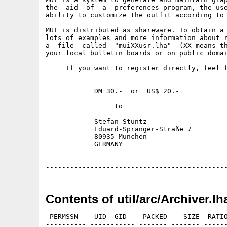
the  aid  of  a  preferences program, the use
ability to customize the outfit according to 
MUI is distributed as shareware. To obtain a 
lots of examples and more information about r
a  file  called  "muiXXusr.lha"  (XX means th
your local bulletin boards or on public domai
     If you want to register directly, feel f
            DM 30.-  or  US$ 20.-

                 to

            Stefan Stuntz

            Eduard-Spranger-Straße 7

            80935 München

            GERMANY

Contents of util/arc/Archiver.lh
 PERMSSN    UID  GID    PACKED    SIZE  RATIO
---------- ----------- ------- ------- ------