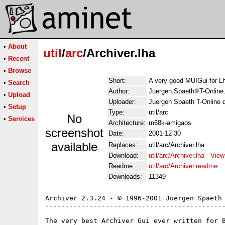
•
About
util
/
arc
/Archiver.lha
•
Recent
•
Browse
Short:
A very good MUIGui for Lh
•
Search
Author:
Juergen.Spaeth
T-Online
•
Upload
Uploader:
Juergen Spaeth T-Online 
•
Setup
Type:
util/arc
No
•
Services
Architecture:
m68k-amigaos
screenshot
Date:
2001-12-30
available
Replaces:
util/arc/Archiver.lha
Download:
util/arc/Archiver.lha
-
View
Readme:
util/arc/Archiver.readme
Downloads:
11349
Archiver 2.3.24 - © 1996-2001 Juergen Spaeth

---------------------------------------------
The very best Archiver Gui ever written for B