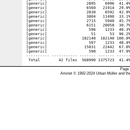
[generic]                 2895    6996  41.4%
[generic]                 6560   21914  29.9%
[generic]                 2830    6592  42.9%
[generic]                 3804   11490  33.1%
[generic]                 2715    5940  45.7%
[generic]                 6151   20058  30.7%
[generic]                  596    1233  48.3%
[generic]                   51      53  96.2%
[generic]               182140  182140 100.0%
[generic]                  597    1233  48.4%
[generic]                15031   22442  67.0%
[generic]                  590    1233  47.9%
---------- ----------- ------- ------- ------
Page 
Aminet © 1992-2024 Urban Müller and t