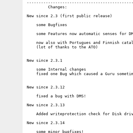
---------------------------------------------
         Changes:

New since 2.3 (first public release)

    some Bugfixes

    some Features now automatic senses for DM
    now also with Portugues and Finnish catal
    (lot of thanks to the ATO)

New since 2.3.1

    some Internal changes

    fixed one Bug which caused a Guru sometim
New since 2.3.12

    fixed a bug with DMS!

New since 2.3.13

    Added writeprotection check for Disk driv
New since 2.3.14

    some minor bugfixes!
