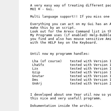
    A very easy way of treating different pac
    MUI © - Gui.

    Multi language support!! If you miss one 
    Everything you can act on my Gui has an A
    make this by an script.

    Look out for the Arexx Command list in th
    My Programm uses (if enabled) Help-Bubble
    you find and also has mouse sensitive Ami
    with the HELP key on the Keyboard.

    Until now my programm handles:

     Lha (of course)    tested with Version 1
     LhaSfx             tested with Version 1
     Lzx                tested with Version 1
     Gzip               tested with Version 1
     Gnutar             tested with Version 1
     Dms                tested with Version 1
     UnArj              tested with Version 2
    I developed about one Year util now so yo
    this nice and very usefull programm.

    Dokumentation inside the archiv.
