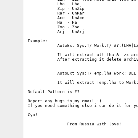
            Lha - Lha

            Zip - UnZip

            Rar - UnRar

            Ace - UnAce

            Ha  - Ha

            Zoo - Zoo

            Arj - UnArj

Example:

            AutoExt Sys:T/ Work:T/ #?.(LHA|LZ
            It will extract all Lha & Lzx arc
            After extracting it delete archiv
            AutoExt Sys:T/Temp.lha Work: DEL

            It will extract Temp.lha to Work:
Default Pattern is #?

Report any bugs to my email :)

If you need something else i can do it for yo
Cya!
