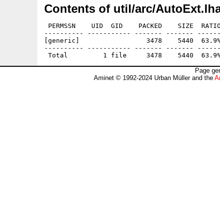
Contents of util/arc/AutoExt.lh
 PERMSSN    UID  GID    PACKED    SIZE  RATIO
---------- ----------- ------- ------- ------
[generic]                 3478    5440  63.9%
---------- ----------- ------- ------- ------
Page gen
Aminet © 1992-2024 Urban Müller and the
A