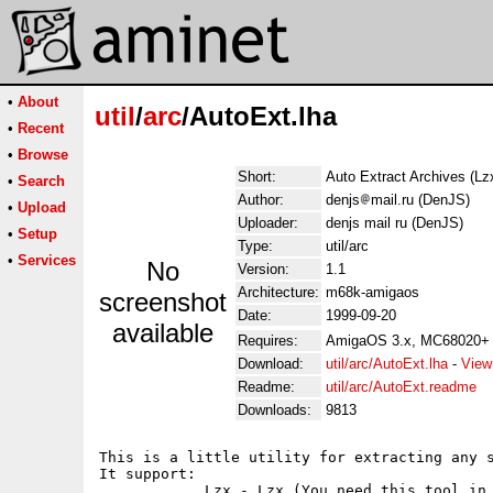
•
About
util
/
arc
/AutoExt.lha
•
Recent
•
Browse
Short:
Auto Extract Archives (Lzx
•
Search
Author:
denjs
mail.ru (DenJS)
•
Upload
Uploader:
denjs mail ru (DenJS)
•
Setup
Type:
util/arc
•
Services
No
Version:
1.1
Architecture:
m68k-amigaos
screenshot
Date:
1999-09-20
available
Requires:
AmigaOS 3.x, MC68020+
Download:
util/arc/AutoExt.lha
-
View
Readme:
util/arc/AutoExt.readme
Downloads:
9813
This is a little utility for extracting any s
It support:

            Lzx - Lzx (You need this tool in 