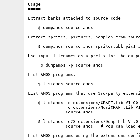
Usage

=====

Extract banks attached to source code:

    $ dumpamos source.amos

Extract sprites, pictures, samples from sourc
    $ dumpamos source.amos sprites.abk pic1.a
Use input filenames as a prefix for the outpu
     $ dumpamos -p source.amos

List AMOS programs:

    $ listamos source.amos

List AMOS programs that use 3rd-party extensi
    $ listamos -e extensions/CRAFT.Lib-V1.00 
               -e extensions/MusiCRAFT.Lib-V1
               source.amos

    $ listamos -e23=extensions/Dump.Lib-V1.0 
               source.amos   # you can load e
List AMOS programs using the extensions confi