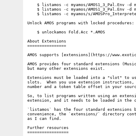
    $ listamos -c myamos/AMOS1_3_Pal.Env -d m
    $ listamos -c myamos/AMOS1_3_Pal.Env -d m
    $ listamos -c myamos/s/AMOSPro_Interprete
Unlock AMOS programs with locked procedures:

    $ unlockamos Fold.Acc *.AMOS

About Extensions

================

AMOS supports [extensions](https://www.exotic
AMOS provides four standard extensions (Music
but many other extensions exist.

Extensions must be loaded into a "slot" to us
slots.  When you use extension instructions, 
number and a token table offset in your sourc
So, to list programs written using an extensi
extension, and it needs to be loaded in the c
`listamos` has the four standard extensions b
convenience, the `extensions/` directory cont
as I can find.

Further resources

=================
