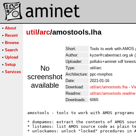
•
About
util
/
arc
/amostools.lha
•
Recent
•
Browse
Short:
Tools to work with AMOS
•
Search
Author:
kyzer
cabextract.org.uk (
•
Upload
Uploader:
polluks+aminet sdf lonest
•
Setup
No
Type:
util/arc
•
Services
Architecture:
ppc-morphos
screenshot
Date:
2021-01-16
available
Download:
util/arc/amostools.lha
-
Vi
Readme:
util/arc/amostools.readme
Downloads:
6065
amostools - tools to work with AMOS programs

* dumpamos: extract the contents of AMOS sour
* listamos: list AMOS source code as plain te
* unlockamos: unlock "locked" procedures in A