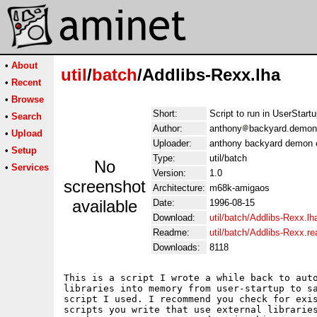
•
About
util
/
batch
/Addlibs-Rexx.lha
•
Recent
•
Browse
Short:
Script to run in UserStartu
•
Search
Author:
anthony
backyard.demon
•
Upload
Uploader:
anthony backyard demon 
•
Setup
Type:
util/batch
No
•
Services
Version:
1.0
screenshot
Architecture:
m68k-amigaos
available
Date:
1996-08-15
Download:
util/batch/Addlibs-Rexx.lh
Readme:
util/batch/Addlibs-Rexx.r
Downloads:
8118
This is a script I wrote a while back to auto
libraries into memory from user-startup to sa
script I used. I recommend you check for exis
scripts you write that use external libraries