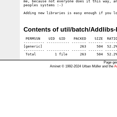
me, because not everyone does it this way, an
peoples systems :-)

Contents of util/batch/Addlibs
 PERMSSN    UID  GID    PACKED    SIZE  RATIO
---------- ----------- ------- ------- ------
[generic]                  263     504  52.2%
---------- ----------- ------- ------- ------
Page gen
Aminet © 1992-2024 Urban Müller and the
A