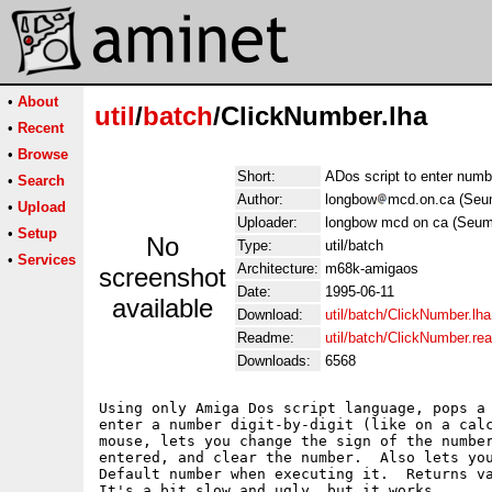
•
About
util
/
batch
/ClickNumber.lha
•
Recent
•
Browse
Short:
ADos script to enter num
•
Search
Author:
longbow
mcd.on.ca (Seu
•
Upload
Uploader:
longbow mcd on ca (Seum
•
Setup
No
Type:
util/batch
•
Services
Architecture:
m68k-amigaos
screenshot
Date:
1995-06-11
available
Download:
util/batch/ClickNumber.lha
Readme:
util/batch/ClickNumber.r
Downloads:
6568
Using only Amiga Dos script language, pops a 
enter a number digit-by-digit (like on a calc
mouse, lets you change the sign of the number
entered, and clear the number.  Also lets you
Default number when executing it.  Returns va
It's a bit slow and ugly, but it works.
