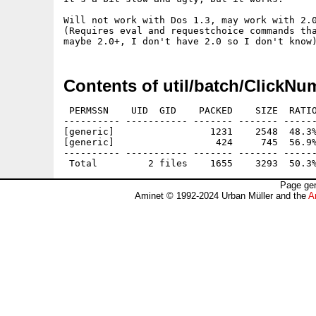
Will not work with Dos 1.3, may work with 2.0
(Requires eval and requestchoice commands tha
Contents of util/batch/ClickNu
 PERMSSN    UID  GID    PACKED    SIZE  RATIO
---------- ----------- ------- ------- ------
[generic]                 1231    2548  48.3%
[generic]                  424     745  56.9%
---------- ----------- ------- ------- ------
Page gen
Aminet © 1992-2024 Urban Müller and the
A