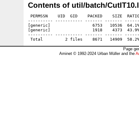
Contents of util/batch/CutIT10.
 PERMSSN    UID  GID    PACKED    SIZE  RATIO
---------- ----------- ------- ------- ------
[generic]                 6753   10536  64.1%
[generic]                 1918    4373  43.9%
---------- ----------- ------- ------- ------
Page gen
Aminet © 1992-2024 Urban Müller and the
A