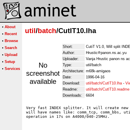
•
About
util
/
batch
/CutIT10.lha
•
Recent
•
Browse
Short:
CutiT V1.0, Will split INDE
•
Search
Author:
Hrustic
panon.ns.ac.yu
•
Upload
Uploader:
Vanja Hrustic panon ns ac
•
Setup
No
Type:
util/batch
•
Services
Architecture:
m68k-amigaos
screenshot
Date:
1996-04-16
available
Download:
util/batch/CutIT10.lha
-
Vi
Readme:
util/batch/CutIT10.readme
Downloads:
6604
Very fast INDEX splitter. It will create new 
will have names like: comm_tcp, comm_bbs, uti