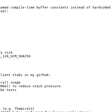
amed compile-time buffer constants instead of hardcoded 
ool:

y size

_128_GCM_SHA256

lient stubs in my github:

ry() usage

Mem() to reduce stack pressure

ke tests

 (e.g. TheWire13)
