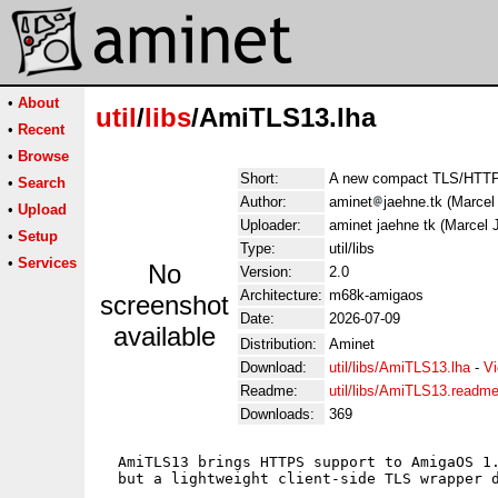
•
About
util
/
libs
/AmiTLS13.lha
•
Recent
•
Browse
Short:
A new compact TLS/HTTPS
•
Search
Author:
aminet
jaehne.tk (Marcel
•
Upload
Uploader:
aminet jaehne tk (Marcel 
•
Setup
Type:
util/libs
•
Services
No
Version:
2.0
Architecture:
m68k-amigaos
screenshot
Date:
2026-07-09
available
Distribution:
Aminet
Download:
util/libs/AmiTLS13.lha
-
Vi
Readme:
util/libs/AmiTLS13.readm
Downloads:
369
  AmiTLS13 brings HTTPS support to AmigaOS 1.
  but a lightweight client-side TLS wrapper d