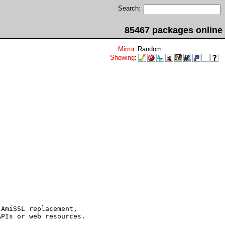
Search:
85467 packages online
Mirror
:
Random
Showing
:
AmiSSL replacement,

PIs or web resources.
