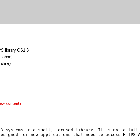
 library OS1.3
 Jähne)
Jähne)
ew contents
e
3 systems in a small, focused library. It is not a full 
esigned for new applications that need to access HTTPS A