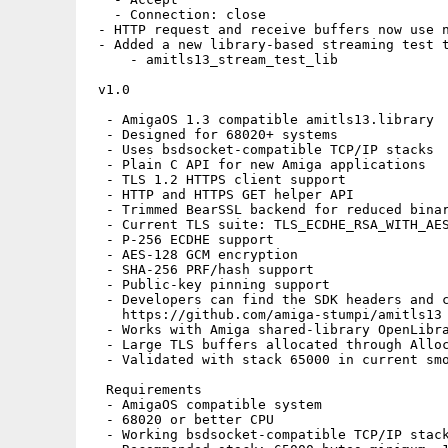
   - Connection: close

 - HTTP request and receive buffers now use n
 - Added a new library-based streaming test t
     - amitls13_stream_test_lib

 v1.0

  - AmigaOS 1.3 compatible amitls13.library

  - Designed for 68020+ systems

  - Uses bsdsocket-compatible TCP/IP stacks

  - Plain C API for new Amiga applications

  - TLS 1.2 HTTPS client support

  - HTTP and HTTPS GET helper API

  - Trimmed BearSSL backend for reduced binar
  - Current TLS suite: TLS_ECDHE_RSA_WITH_AES
  - P-256 ECDHE support

  - AES-128 GCM encryption

  - SHA-256 PRF/hash support

  - Public-key pinning support

  - Developers can find the SDK headers and c
    https://github.com/amiga-stumpi/amitls13

  - Works with Amiga shared-library OpenLibra
  - Large TLS buffers allocated through Alloc
  - Validated with stack 65000 in current smo
  Requirements

  - AmigaOS compatible system

  - 68020 or better CPU

  - Working bsdsocket-compatible TCP/IP stack