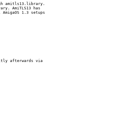
h amitls13.library. 

ary. AmiTLS13 has 

 AmigaOS 1.3 setups 

tly afterwards via 
