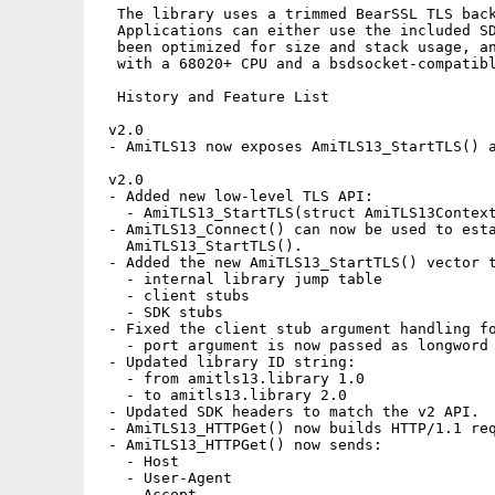
  The library uses a trimmed BearSSL TLS back
  Applications can either use the included SD
  been optimized for size and stack usage, an
  with a 68020+ CPU and a bsdsocket-compatibl
  History and Feature List

 v2.0

 - AmiTLS13 now exposes AmiTLS13_StartTLS() a
 v2.0

 - Added new low-level TLS API:

   - AmiTLS13_StartTLS(struct AmiTLS13Context
 - AmiTLS13_Connect() can now be used to esta
   AmiTLS13_StartTLS().

 - Added the new AmiTLS13_StartTLS() vector t
   - internal library jump table

   - client stubs

   - SDK stubs

 - Fixed the client stub argument handling fo
   - port argument is now passed as longword 
 - Updated library ID string:

   - from amitls13.library 1.0

   - to amitls13.library 2.0

 - Updated SDK headers to match the v2 API.

 - AmiTLS13_HTTPGet() now builds HTTP/1.1 req
 - AmiTLS13_HTTPGet() now sends:

   - Host

   - User-Agent

   - Accept
