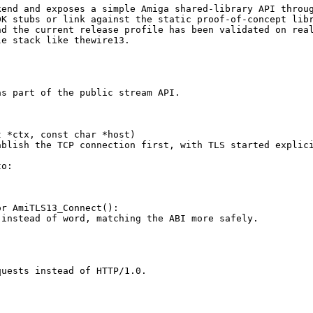
end and exposes a simple Amiga shared-library API throug
K stubs or link against the static proof-of-concept libr
d the current release profile has been validated on real
e stack like thewire13.

s part of the public stream API.

 *ctx, const char *host)

blish the TCP connection first, with TLS started explici
o:

r AmiTLS13_Connect():

instead of word, matching the ABI more safely.

uests instead of HTTP/1.0.
