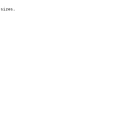
sizes.
