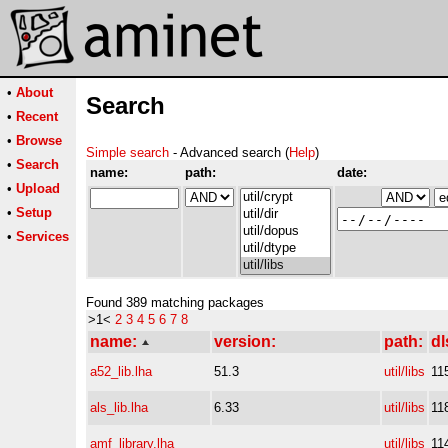
•
About
Search
•
Recent
•
Browse
Simple search
- Advanced search (
Help
)
•
Search
name:
path:
date:
•
Upload
•
Setup
•
Services
Found 389 matching packages
>1<
2
3
4
5
6
7
8
name:
version:
path:
dl
a52_lib.lha
51.3
util/libs
11
als_lib.lha
6.33
util/libs
11
amf_library.lha
util/libs
11