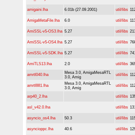
amigaini.lha
6.01b (27.09.2001)
util/libs
11
AmigaMetaFile.lha
6.0
util/libs
11
AmiSSL-v5-OS3.lha
5.27
util/libs
21
AmiSSL-v5-OS4.lha
5.27
util/libs
76
AmiSSL-v5-SDK.lha
5.27
util/libs
74
AmiTLS13.lha
2.0
util/libs
36
Mesa 3.0, AmigaMesaRTL
amrtl040.lha
util/libs
11
3.0, Amig
Mesa 3.0, AmigaMesaRTL
amrtl881.lha
util/libs
11
3.0, Amig
arp40_2.lha
util/libs
13
asl_v42.0.lha
util/libs
13
asyncio_os4.lha
50.3
util/libs
11
asyncioppc.lha
40.6
util/libs
12