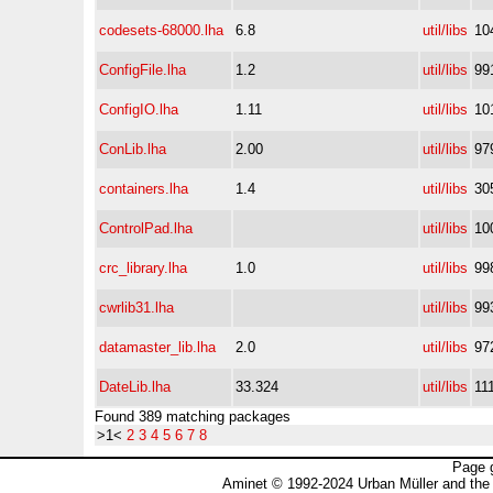
codesets-68000.lha
6.8
util/libs
10
ConfigFile.lha
1.2
util/libs
99
ConfigIO.lha
1.11
util/libs
10
ConLib.lha
2.00
util/libs
97
containers.lha
1.4
util/libs
30
ControlPad.lha
util/libs
10
crc_library.lha
1.0
util/libs
99
cwrlib31.lha
util/libs
99
datamaster_lib.lha
2.0
util/libs
97
DateLib.lha
33.324
util/libs
11
Found 389 matching packages
>1<
2
3
4
5
6
7
8
Page 
Aminet © 1992-2024 Urban Müller and the