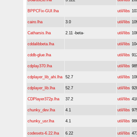
BPPCFix-GUI.lha
util/libs
10
cairo.lha
3.0
util/libs
10
Catharsis.lha
2.11 -beta-
util/libs
10
cddalibbeta.lha
util/libs
10
cddb-glue.lha
util/libs
91
cdplay370.lha
util/libs
98
cdplayer_lib_ahi.lha
52.7
util/libs
10
cdplayer_lib.lha
52.7
util/libs
92
CDPlayer372p.lha
37.2
util/libs
41
chunky_dev.lha
4.1
util/libs
97
chunky_usr.lha
4.1
util/libs
98
codesets-6.22.lha
6.22
util/libs
47