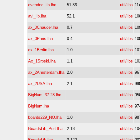
avcodec_lib.lha
51.36
util/libs
11
avi_lib.lha
52.1
util/libs
10
ax_0Chaucer.lha
0.7
util/libs
10
ax_0Paris.lha
0.4
util/libs
10
ax_1Berlin.lha
1.0
util/libs
10
Ax_1Srpski.lha
1.1
util/libs
10
ax_2Amsterdam.lha
2.0
util/libs
96
ax_2USA.lha
2.1
util/libs
99
BigNum_37.28.lha
util/libs
95
BigNum.lha
util/libs
97
boards229_NO.lha
1.0
util/libs
98
BoardsLib_Port.lha
2.18
util/libs
10
BoardsLib.lha
3.122
util/libs
20