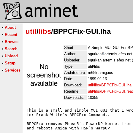
•
About
util
/
libs
/BPPCFix-GUI.lha
•
Recent
•
Browse
Short:
A Simple MUI GUI For B
•
Search
Author:
sgurkan
artemis.efes.net
•
Upload
Uploader:
sgurkan artemis efes net 
•
Setup
No
Type:
util/libs
•
Services
Architecture:
m68k-amigaos
screenshot
Date:
1999-02-13
available
Download:
util/libs/BPPCFix-GUI.lha
Readme:
util/libs/BPPCFix-GUI.re
Downloads:
10355
This is a small and simple MUI GUI that I wro
for Frank Wille`s BPPCFix Command...

BPPCFix removes Phase5`s PowerUP kernel from 
and reboots Amiga with H&P`s WarpUP.
