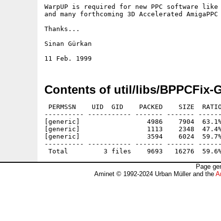
WarpUP is required for new PPC software like 
and many forthcoming 3D Accelerated AmigaPPC 
Thanks...

Sinan Gürkan

Contents of util/libs/BPPCFix-
 PERMSSN    UID  GID    PACKED    SIZE  RATIO
---------- ----------- ------- ------- ------
[generic]                 4986    7904  63.1%
[generic]                 1113    2348  47.4%
[generic]                 3594    6024  59.7%
---------- ----------- ------- ------- ------
Page gen
Aminet © 1992-2024 Urban Müller and the
A