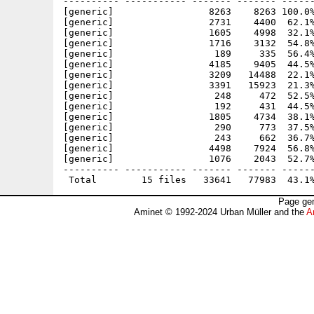
---------- ----------- ------- ------- ------
[generic]                 8263    8263 100.0%
[generic]                 2731    4400  62.1%
[generic]                 1605    4998  32.1%
[generic]                 1716    3132  54.8%
[generic]                  189     335  56.4%
[generic]                 4185    9405  44.5%
[generic]                 3209   14488  22.1%
[generic]                 3391   15923  21.3%
[generic]                  248     472  52.5%
[generic]                  192     431  44.5%
[generic]                 1805    4734  38.1%
[generic]                  290     773  37.5%
[generic]                  243     662  36.7%
[generic]                 4498    7924  56.8%
[generic]                 1076    2043  52.7%
---------- ----------- ------- ------- ------
Page gen
Aminet © 1992-2024 Urban Müller and the
A