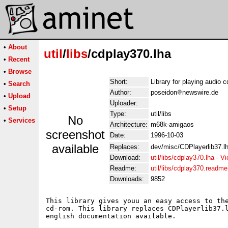
•
About
util
/
libs
/cdplay370.lha
•
Recent
•
Browse
Short:
Library for playing audio c
•
Search
Author:
poseidon
newswire.de
•
Upload
Uploader:
•
Setup
Type:
util/libs
No
•
Services
Architecture:
m68k-amigaos
screenshot
Date:
1996-10-03
available
Replaces:
dev/misc/CDPlayerlib37.lha
Download:
util/libs/cdplay370.lha
-
Vi
Readme:
util/libs/cdplay370.readme
Downloads:
9852
This library gives youu an easy access to the
cd-rom. This library replaces CDPlayerlib37.l
english documentation available.
