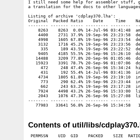
I still need some help for assembler stuff, g
a translation for the docs to other languages
Listing of archive 'cdplay370.lha':

Original  Packed Ratio    Date     Time    Na
-------- ------- ----- --------- --------  --
    8263    8263  0.0% 14-Jul-96 03:41:48  am
    4400    2731 37.9% 19-Sep-96 23:23:58  de
    4998    1605 67.8% 19-Sep-96 23:23:54  de
    3132    1716 45.2% 19-Sep-96 23:23:56  de
     335     189 43.5% 19-Sep-96 23:22:52  de
    9405    4185 55.5% 26-Sep-96 15:26:10  do
   14488    3209 77.8% 20-Sep-96 01:05:46  do
   15923    3391 78.7% 20-Sep-96 01:07:06  do
     472     248 47.4% 26-Sep-96 15:34:24  hi
     431     192 55.4% 14-Jul-96 03:41:36  in
    4734    1805 61.8% 19-Sep-96 23:19:10  in
     773     290 62.4% 19-Sep-96 23:23:44  in
     662     243 63.2% 19-Sep-96 23:17:28  in
    7924    4498 43.2% 26-Sep-96 15:33:00  li
    2043    1076 47.3% 26-Sep-96 15:27:08  li
-------- ------- ----- --------- --------

Contents of util/libs/cdplay370.
 PERMSSN    UID  GID    PACKED    SIZE  RATIO