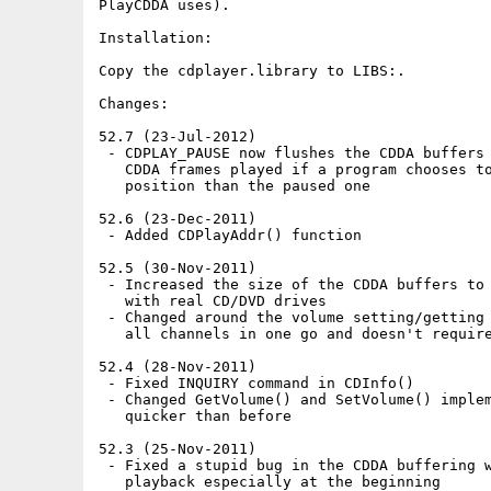
PlayCDDA uses).

Installation:

Copy the cdplayer.library to LIBS:.

Changes:

52.7 (23-Jul-2012)

 - CDPLAY_PAUSE now flushes the CDDA buffers 
   CDDA frames played if a program chooses to
   position than the paused one

52.6 (23-Dec-2011)

 - Added CDPlayAddr() function

52.5 (30-Nov-2011)

 - Increased the size of the CDDA buffers to 
   with real CD/DVD drives

 - Changed around the volume setting/getting 
   all channels in one go and doesn't require
52.4 (28-Nov-2011)

 - Fixed INQUIRY command in CDInfo()

 - Changed GetVolume() and SetVolume() implem
   quicker than before

52.3 (25-Nov-2011)

 - Fixed a stupid bug in the CDDA buffering w
   playback especially at the beginning
