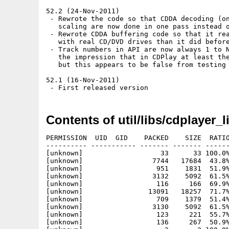
52.2 (24-Nov-2011)

 - Rewrote the code so that CDDA decoding (on
   scaling are now done in one pass instead o
 - Rewrote CDDA buffering code so that it rea
   with real CD/DVD drives than it did before
 - Track numbers in API are now always 1 to N
   the impression that in CDPlay at least the
   but this appears to be false from testing 
52.1 (16-Nov-2011)

Contents of util/libs/cdplayer_l
PERMISSION  UID  GID    PACKED    SIZE  RATIO
---------- ----------- ------- ------- ------
[unknown]                   33      33 100.0%
[unknown]                 7744   17684  43.8%
[unknown]                  951    1831  51.9%
[unknown]                 3132    5092  61.5%
[unknown]                  116     166  69.9%
[unknown]                13091   18257  71.7%
[unknown]                  709    1379  51.4%
[unknown]                 3130    5092  61.5%
[unknown]                  123     221  55.7%
[unknown]                  136     267  50.9%