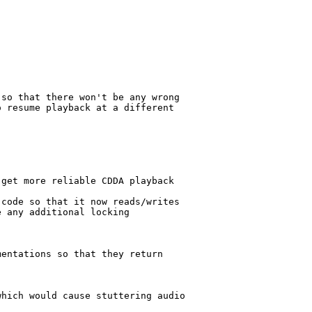
so that there won't be any wrong

 resume playback at a different

get more reliable CDDA playback

code so that it now reads/writes

 any additional locking

entations so that they return

hich would cause stuttering audio
