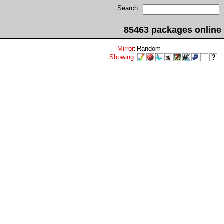
Search:
85463 packages online
Mirror
:
Random
Showing
: