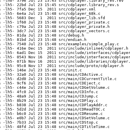
 -lh0- 3796 Jul 23 15:45 src/cdplayer.library_rev.rev

 -lh5- 22bd Jul 23 15:45 src/cdplayer.library_rev.s

 -lh5- 7fa5 Dec 15  2011 src/cdplayer.xml

 -lh5- 6e4a Jul 23 15:48 src/cdplayer_68k.c

 -lh5- 5683 Dec  1  2011 src/cdplayer_lib.sfd

 -lh5- 1f60 Jul 23 15:48 src/cdplayer_private.c

 -lh5- c79a Jul 23 15:48 src/cdplayer_private.h

 -lh5- 3dc7 Jul 23 15:48 src/cdplayer_vectors.c

 -lh5- 81da Jul 23 15:48 src/debug.h

 -lh5- 81bd Jul 23 15:48 src/endian.h

 -lh5- 7540 Jul 23 15:48 src/examples/simple_play.c

 -lh5- 416e Dec 15  2011 src/include/inline4/cdplayer.h

 -lh5- 6ad1 Dec 15  2011 src/include/interfaces/cdplayer
 -lh5- 0543 Nov 16  2011 src/include/interfaces/cdplayer
 -lh5- 071b Nov 16  2011 src/include/libraries/cdplayer.
 -lh5- 95c8 Nov 17  2011 src/include/proto/cdplayer.h

 -lh5- 146e Jul 23 15:48 src/init.c

 -lh5- 32a0 Jul 23 15:48 src/main/CDActive.c

 -lh5- d2d0 Jul 23 15:48 src/main/CDCurrentTitle.c

 -lh5- 9cf6 Jul 23 15:48 src/main/CDEject.c

 -lh5- c44e Jul 23 15:48 src/main/CDGetVolume.c

 -lh5- 4fc0 Jul 23 15:48 src/main/CDInfo.c

 -lh5- 48a9 Jul 23 15:48 src/main/CDJump.c

 -lh5- 8b29 Jul 23 15:48 src/main/CDPlay.c

 -lh5- b838 Jul 23 15:48 src/main/CDPlayAddr.c

 -lh5- 5d2d Jul 23 15:48 src/main/CDReadTOC.c

 -lh5- b6c0 Jul 23 15:48 src/main/CDResume.c

 -lh5- e0b7 Jul 23 15:48 src/main/CDSetVolume.c

 -lh5- 7b33 Jul 23 15:48 src/main/CDStop.c

 -lh5- 48fd Jul 23 15:48 src/main/CDTitleTime.c
