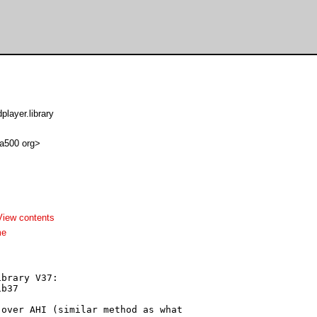
layer.library
 a500 org>
View contents
me
brary V37:

b37

over AHI (similar method as what
