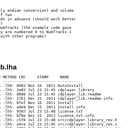
ly endian conversion) and volume

f two

ds in advance (should work better

)

umTracks (the example code gave

y are numbered 0 to NumTracks-1

with other programs)

ib.lha
 METHOD CRC     STAMP     NAME

 ---------- ------------ ----------

 -lh0- 8902 Nov 16  2011 AutoInstall

 -lh5- 2e82 Jul 23 15:45 cdplayer.library

 -lh5- d086 Jul 23 15:45 cdplayer_lib.readme

 -lh5- 17b1 Dec 15  2011 cdplayer_lib.readme.info

 -lh5- bfef Nov 16  2011 Install

 -lh5- ade9 Dec 15  2011 Install.info

 -lh5- 9507 Jul 23 15:48 license.txt

 -lh5- bfbe Dec 15  2011 license.txt.info

 -lh5- c5f6 Jul 23 15:48 src/cdplayer.library_rev.h

 -lh5- a4ce Jul 23 15:45 src/cdplayer.library_rev.i
