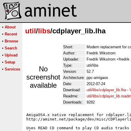
•
About
util
/
libs
/cdplayer_lib.lha
•
Recent
•
Browse
Short:
Modern replacement for cdp
•
Search
Author:
Fredrik Wikstrom
•
Upload
Uploader:
Fredrik Wikstrom <fredrik
•
Setup
Type:
util/libs
No
•
Services
Version:
52.7
screenshot
Architecture:
ppc-amigaos
available
Date:
2012-07-24
Download:
util/libs/cdplayer_lib.lha
-
Readme:
util/libs/cdplayer_lib.read
Downloads:
9282
AmigaOS4.x native replacement for cdplayer.li
http://aminet.net/package/dev/misc/CDPlayerli
Uses READ CD command to play CD audio tracks 