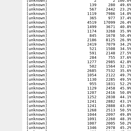
[unknown]                    2       2 100.0%
[unknown]                  139     280  49.6%
[unknown]                  567    2442  23.2%
[unknown]                 1119    7986  14.0%
[unknown]                  365     977  37.4%
[unknown]                 4519   17099  26.4%
[unknown]                 1499    3671  40.8%
[unknown]                 1174    3268  35.9%
[unknown]                  845    1678  50.4%
[unknown]                 2186    8125  26.9%
[unknown]                 2419    7079  34.2%
[unknown]                  521    1508  34.5%
[unknown]                  591    2148  27.5%
[unknown]                  284     755  37.6%
[unknown]                 1277    2985  42.8%
[unknown]                  502    1564  32.1%
[unknown]                 2685    7532  35.6%
[unknown]                 1054    2122  49.7%
[unknown]                 1130    2285  49.5%
[unknown]                  955    1831  52.2%
[unknown]                 1129    2458  45.9%
[unknown]                 1207    2416  50.0%
[unknown]                 1252    2838  44.1%
[unknown]                 1241    2882  43.1%
[unknown]                 1241    2888  43.0%
[unknown]                 1268    2513  50.5%
[unknown]                 1044    2097  49.8%
[unknown]                 1091    2260  48.3%
[unknown]                 1007    2005  50.2%
[unknown]                 1346    2978  45.2%