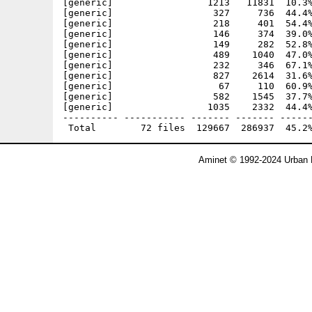
[generic]                 1213   11831  10.3%
[generic]                  327     736  44.4%
[generic]                  218     401  54.4%
[generic]                  146     374  39.0%
[generic]                  149     282  52.8%
[generic]                  489    1040  47.0%
[generic]                  232     346  67.1%
[generic]                  827    2614  31.6%
[generic]                   67     110  60.9%
[generic]                  582    1545  37.7%
[generic]                 1035    2332  44.4%
---------- ----------- ------- ------- ------
Aminet © 1992-2024 Urban 