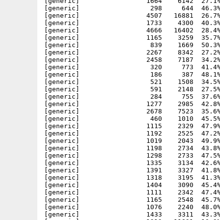
[generic]                 1664    6142  27.1%
[generic]                  298     644  46.3%
[generic]                 4507   16881  26.7%
[generic]                 1733    4300  40.3%
[generic]                 4666   16402  28.4%
[generic]                 1165    3259  35.7%
[generic]                  839    1669  50.3%
[generic]                 2267    8342  27.2%
[generic]                 2458    7187  34.2%
[generic]                  320     773  41.4%
[generic]                  186     387  48.1%
[generic]                  521    1508  34.5%
[generic]                  591    2148  27.5%
[generic]                  284     755  37.6%
[generic]                 1277    2985  42.8%
[generic]                 2678    7523  35.6%
[generic]                  460    1010  45.5%
[generic]                 1115    2329  47.9%
[generic]                 1192    2525  47.2%
[generic]                 1019    2043  49.9%
[generic]                 1198    2734  43.8%
[generic]                 1298    2733  47.5%
[generic]                 1335    3134  42.6%
[generic]                 1391    3327  41.8%
[generic]                 1318    3195  41.3%
[generic]                 1404    3090  45.4%
[generic]                 1111    2342  47.4%
[generic]                 1165    2548  45.7%
[generic]                 1076    2240  48.0%
[generic]                 1433    3311  43.3%