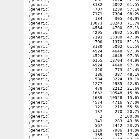
[generic]                 3132    5092  61.5%
[generic]                  707    1239  57.1%
[generic]                 7171    7304  98.2%
[generic]                  134     305  43.9%
[generic]                13073   18243  71.7%
[generic]                 4564    4700  97.1%
[generic]                 4295    7692  55.8%
[generic]                 7193   15300  47.0%
[generic]                  700    1370  51.1%
[generic]                 3130    5092  61.5%
[generic]                 4524    4648  97.3%
[generic]                 4524    4648  97.3%
[generic]                 6155   13704  44.9%
[generic]                 4524    4648  97.3%
[generic]                  320     773  41.4%
[generic]                  186     387  48.1%
[generic]                  584    3224  18.1%
[generic]                 1277    2985  42.8%
[generic]                  478    2212  21.6%
[generic]                 1662   10548  15.8%
[generic]                 1639   10528  15.6%
[generic]                 4574    4716  97.0%
[generic]                  121     218  55.5%
[generic]                  137     270  50.7%
[generic]                    2       2 100.0%
[generic]                  141     283  49.8%
[generic]                  567    2442  23.2%
[generic]                 1119    7986  14.0%
[generic]                  365     977  37.4%