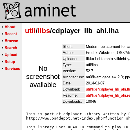
•
About
util
/
libs
/cdplayer_lib_ahi.lha
•
Recent
•
Browse
Short:
Modern replacement for cdp
•
Search
Author:
Fredrik Wikstrom, OS3/Mo
•
Upload
Uploader:
Ilkka Lehtoranta <ilkleht
•
Setup
Type:
util/libs
No
•
Services
Version:
52.7
screenshot
Architecture:
m68k-amigaos >= 2.0; pp
available
Date:
2014-01-07
Download:
util/libs/cdplayer_lib_ahi.l
Readme:
util/libs/cdplayer_lib_ahi.
Downloads:
10046
This is port of cdplayer.library written by F
http://www.os4depot.net/index.php?function=sh
This library uses READ CD command to play CD 