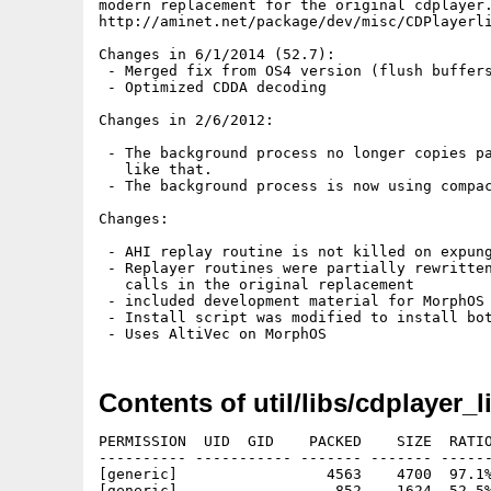
modern replacement for the original cdplayer.
http://aminet.net/package/dev/misc/CDPlayerli
Changes in 6/1/2014 (52.7):

 - Merged fix from OS4 version (flush buffers
 - Optimized CDDA decoding

Changes in 2/6/2012:

 - The background process no longer copies pa
   like that.

 - The background process is now using compac
Changes:

 - AHI replay routine is not killed on expung
 - Replayer routines were partially rewritten
   calls in the original replacement

 - included development material for MorphOS

 - Install script was modified to install bot
 - Uses AltiVec on MorphOS
Contents of util/libs/cdplayer_l
PERMISSION  UID  GID    PACKED    SIZE  RATIO
---------- ----------- ------- ------- ------
[generic]                 4563    4700  97.1%
[generic]                  852    1624  52.5%