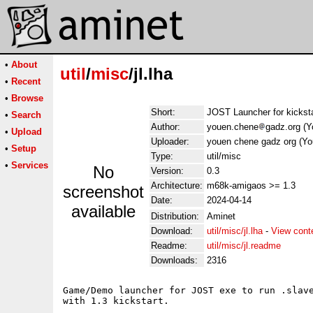
•
About
util
/
misc
/jl.lha
•
Recent
•
Browse
Short:
JOST Launcher for kicksta
•
Search
Author:
youen.chene
gadz.org (
•
Upload
Uploader:
youen chene gadz org (Y
•
Setup
Type:
util/misc
•
Services
No
Version:
0.3
Architecture:
m68k-amigaos >= 1.3
screenshot
Date:
2024-04-14
available
Distribution:
Aminet
Download:
util/misc/jl.lha
-
View cont
Readme:
util/misc/jl.readme
Downloads:
2316
Game/Demo launcher for JOST exe to run .slave
with 1.3 kickstart.
