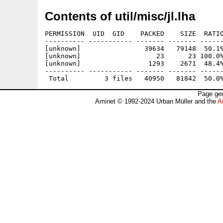
Contents of util/misc/jl.lha
PERMISSION  UID  GID    PACKED    SIZE  RATIO
---------- ----------- ------- ------- ------
[unknown]                39634   79148  50.1%
[unknown]                   23      23 100.0%
[unknown]                 1293    2671  48.4%
---------- ----------- ------- ------- ------
Page gen
Aminet © 1992-2024 Urban Müller and the
A