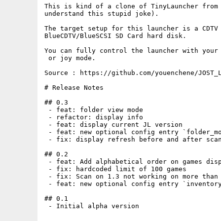
This is kind of a clone of TinyLauncher from 
understand this stupid joke).

The target setup for this launcher is a CDTV 
BlueCDTV/BlueSCSI SD Card hard disk.

You can fully control the launcher with your 
 or joy mode.

Source : https://github.com/youenchene/JOST_L
# Release Notes

## 0.3

 - feat: folder view mode

 - refactor: display info

 - feat: display current JL version

 - feat: new optional config entry `folder_mo
 - fix: display refresh before and after scan
## 0.2

 - feat: Add alphabetical order on games disp
 - fix: hardcoded limit of 100 games

 - fix: Scan on 1.3 not working on more than 
 - feat: new optional config entry `inventory
## 0.1

 - Initial alpha version