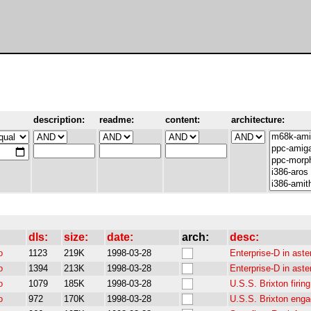
description:
readme:
content:
architecture:
dls:
size:
date:
arch:
desc:
o
1123
219K
1998-03-28
Enterprise-D in aste
o
1394
213K
1998-03-28
Enterprise-D in aste
o
1079
185K
1998-03-28
U.S.S. Brixton firi
o
972
170K
1998-03-28
U.S.S. Brixton eng