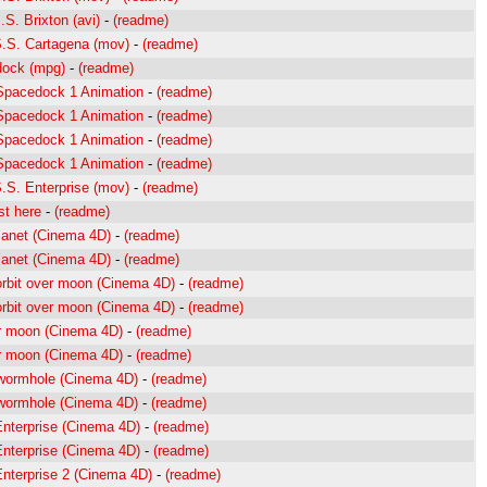
S. Brixton (avi)
-
(readme)
S.S. Cartagena (mov)
-
(readme)
dock (mpg)
-
(readme)
 Spacedock 1 Animation
-
(readme)
 Spacedock 1 Animation
-
(readme)
 Spacedock 1 Animation
-
(readme)
 Spacedock 1 Animation
-
(readme)
S.S. Enterprise (mov)
-
(readme)
st here
-
(readme)
lanet (Cinema 4D)
-
(readme)
lanet (Cinema 4D)
-
(readme)
orbit over moon (Cinema 4D)
-
(readme)
orbit over moon (Cinema 4D)
-
(readme)
r moon (Cinema 4D)
-
(readme)
r moon (Cinema 4D)
-
(readme)
 wormhole (Cinema 4D)
-
(readme)
 wormhole (Cinema 4D)
-
(readme)
 Enterprise (Cinema 4D)
-
(readme)
 Enterprise (Cinema 4D)
-
(readme)
 Enterprise 2 (Cinema 4D)
-
(readme)