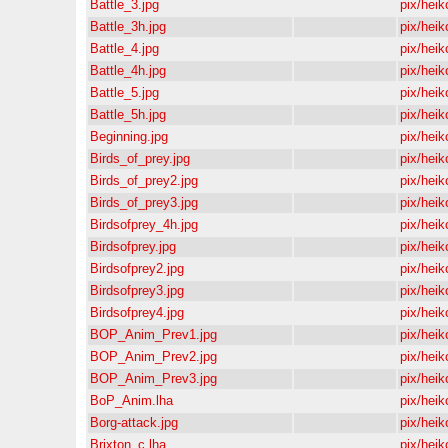
Battle_3.jpg
pix/heik
Battle_3h.jpg
pix/heik
Battle_4.jpg
pix/heik
Battle_4h.jpg
pix/heik
Battle_5.jpg
pix/heik
Battle_5h.jpg
pix/heik
Beginning.jpg
pix/heik
Birds_of_prey.jpg
pix/heik
Birds_of_prey2.jpg
pix/heik
Birds_of_prey3.jpg
pix/heik
Birdsofprey_4h.jpg
pix/heik
Birdsofprey.jpg
pix/heik
Birdsofprey2.jpg
pix/heik
Birdsofprey3.jpg
pix/heik
Birdsofprey4.jpg
pix/heik
BOP_Anim_Prev1.jpg
pix/heik
BOP_Anim_Prev2.jpg
pix/heik
BOP_Anim_Prev3.jpg
pix/heik
BoP_Anim.lha
pix/heik
Borg-attack.jpg
pix/heik
Brixton_c.lha
pix/heik