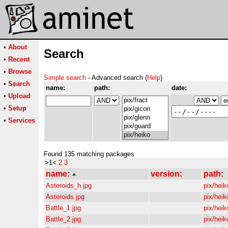
•
About
Search
•
Recent
•
Browse
Simple search
- Advanced search (
Help
)
•
Search
name:
path:
date:
•
Upload
•
Setup
•
Services
Found 135 matching packages
>1<
2
3
name:
version:
path:
Asteroids_h.jpg
pix/heik
Asteroids.jpg
pix/heik
Battle_1.jpg
pix/heik
Battle_2.jpg
pix/heik