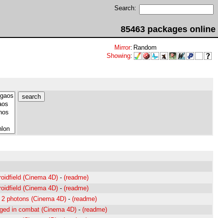
Search:
85463 packages online
Mirror
:
Random
Showing
:
roidfield (Cinema 4D)
-
(readme)
roidfield (Cinema 4D)
-
(readme)
ng 2 photons (Cinema 4D)
-
(readme)
aged in combat (Cinema 4D)
-
(readme)