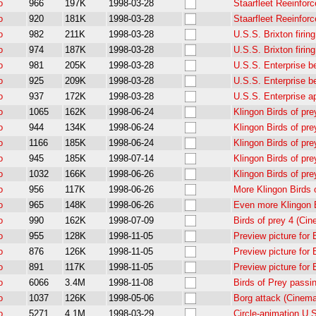
o
966
197K
1998-03-28
Staarfleet Reeinfor
o
920
181K
1998-03-28
Staarfleet Reeinfor
o
982
211K
1998-03-28
U.S.S. Brixton firi
o
974
187K
1998-03-28
U.S.S. Brixton firi
o
981
205K
1998-03-28
U.S.S. Enterprise b
o
925
209K
1998-03-28
U.S.S. Enterprise b
o
937
172K
1998-03-28
U.S.S. Enterprise a
o
1065
162K
1998-06-24
Klingon Birds of pr
o
944
134K
1998-06-24
Klingon Birds of pr
o
1166
185K
1998-06-24
Klingon Birds of pr
o
945
185K
1998-07-14
Klingon Birds of pr
o
1032
166K
1998-06-26
Klingon Birds of pr
o
956
117K
1998-06-26
More Klingon Birds 
o
965
148K
1998-06-26
Even more Klingon B
o
990
162K
1998-07-09
Birds of prey 4 (Ci
o
955
128K
1998-11-05
Preview picture for
o
876
126K
1998-11-05
Preview picture for
o
891
117K
1998-11-05
Preview picture for
o
6066
3.4M
1998-11-08
Birds of Prey passi
o
1037
126K
1998-05-06
Borg attack (Cinem
o
5271
4.1M
1998-03-29
Circle-animation U.