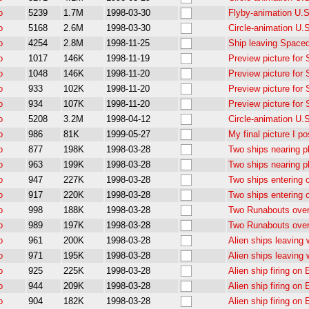
o
5239
1.7M
1998-03-30
Flyby-animation U.S.
o
5168
2.6M
1998-03-30
Circle-animation U.
o
4254
2.8M
1998-11-25
Ship leaving Space
o
1017
146K
1998-11-19
Preview picture for
o
1048
146K
1998-11-20
Preview picture for
o
933
102K
1998-11-20
Preview picture for
o
934
107K
1998-11-20
Preview picture for
o
5208
3.2M
1998-04-12
Circle-animation U.
o
986
81K
1999-05-27
My final picture I po
o
877
198K
1998-03-28
Two ships nearing p
o
963
199K
1998-03-28
Two ships nearing p
o
947
227K
1998-03-28
Two ships entering 
o
917
220K
1998-03-28
Two ships entering 
o
998
188K
1998-03-28
Two Runabouts ove
o
989
197K
1998-03-28
Two Runabouts ove
o
961
200K
1998-03-28
Alien ships leaving
o
971
195K
1998-03-28
Alien ships leaving
o
925
225K
1998-03-28
Alien ship firing on
o
944
209K
1998-03-28
Alien ship firing on
o
904
182K
1998-03-28
Alien ship firing on