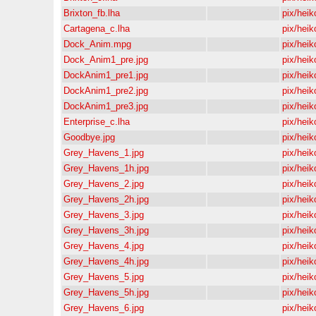
Brixton_fb.lha
pix/heik
Cartagena_c.lha
pix/heik
Dock_Anim.mpg
pix/heik
Dock_Anim1_pre.jpg
pix/heik
DockAnim1_pre1.jpg
pix/heik
DockAnim1_pre2.jpg
pix/heik
DockAnim1_pre3.jpg
pix/heik
Enterprise_c.lha
pix/heik
Goodbye.jpg
pix/heik
Grey_Havens_1.jpg
pix/heik
Grey_Havens_1h.jpg
pix/heik
Grey_Havens_2.jpg
pix/heik
Grey_Havens_2h.jpg
pix/heik
Grey_Havens_3.jpg
pix/heik
Grey_Havens_3h.jpg
pix/heik
Grey_Havens_4.jpg
pix/heik
Grey_Havens_4h.jpg
pix/heik
Grey_Havens_5.jpg
pix/heik
Grey_Havens_5h.jpg
pix/heik
Grey_Havens_6.jpg
pix/heik