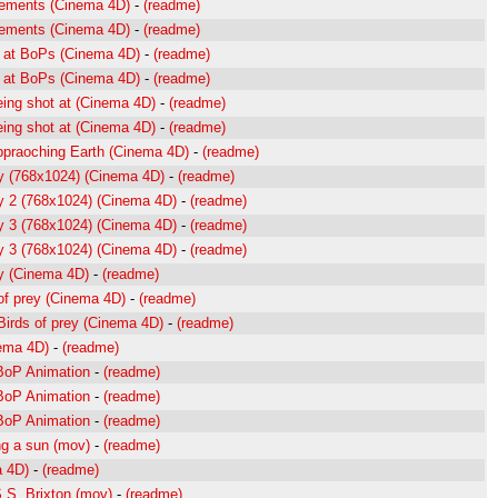
cements (Cinema 4D)
-
(readme)
cements (Cinema 4D)
-
(readme)
ng at BoPs (Cinema 4D)
-
(readme)
ng at BoPs (Cinema 4D)
-
(readme)
eing shot at (Cinema 4D)
-
(readme)
eing shot at (Cinema 4D)
-
(readme)
ppraoching Earth (Cinema 4D)
-
(readme)
ey (768x1024) (Cinema 4D)
-
(readme)
ey 2 (768x1024) (Cinema 4D)
-
(readme)
ey 3 (768x1024) (Cinema 4D)
-
(readme)
ey 3 (768x1024) (Cinema 4D)
-
(readme)
ey (Cinema 4D)
-
(readme)
of prey (Cinema 4D)
-
(readme)
irds of prey (Cinema 4D)
-
(readme)
nema 4D)
-
(readme)
 BoP Animation
-
(readme)
 BoP Animation
-
(readme)
 BoP Animation
-
(readme)
ng a sun (mov)
-
(readme)
a 4D)
-
(readme)
S.S. Brixton (mov)
-
(readme)