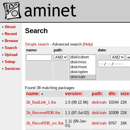
•
About
Search
•
Recent
•
Browse
Simple search
- Advanced search (
Help
)
•
Search
name:
path:
date:
•
Upload
•
Setup
•
Services
Found 38 matching packages
name:
version:
path:
dls:
size
2b_BadLink_1.lha
1.0 (08.12.96)
disk/salv
10244
22K
2b_RecoverRDB.lha
1.1 (97-Jul-02)
disk/salv
10308
22K
1.11 (99-Jan-
2b_RecvrRDB_src.lha
disk/salv
9767
16K
01)