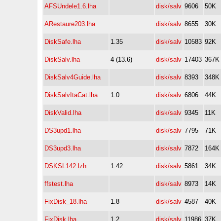
AFSUndele1.6.lha
disk/salv
9606
50K
ARestaure203.lha
disk/salv
8655
30K
DiskSafe.lha
1.35
disk/salv
10583
92K
DiskSalv.lha
4 (13.6)
disk/salv
17403
367K
DiskSalv4Guide.lha
disk/salv
8393
348K
DiskSalvItaCat.lha
1.0
disk/salv
6806
44K
DiskValid.lha
disk/salv
9345
11K
DS3upd1.lha
disk/salv
7795
71K
DS3upd3.lha
disk/salv
7872
164K
DSKSL142.lzh
1.42
disk/salv
5861
34K
ffstest.lha
disk/salv
8973
14K
FixDisk_18.lha
1.8
disk/salv
4587
40K
FixDisk.lha
1.2
disk/salv
11986
37K