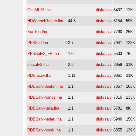
GenML13.lha
disk/salv
8407
12K
HDWrenchTester.lha
44.8
disk/salv
8154
59K
Kan10a.lha
disk/salv
7790
25K
PFS3ud.lha
2.7
disk/salv
7941
123K
PFSSalv2_FR.lha
1.0
disk/salv
5533
7K
pfssalv2.lha
2.3
disk/salv
8959
31K
RDBrecov.lha
1.11
disk/salv
9861
31K
RDBSalv-deutsh.lha
1.1
disk/salv
7057
163K
RDBSalv-francs.lha
1.1
disk/salv
7015
133K
RDBSalv-italia.lha
1.1
disk/salv
6781
8K
RDBSalv-nederl.lha
1.1
disk/salv
6940
150K
RDBSalv-norsk.lha
1.1
disk/salv
6855
139K