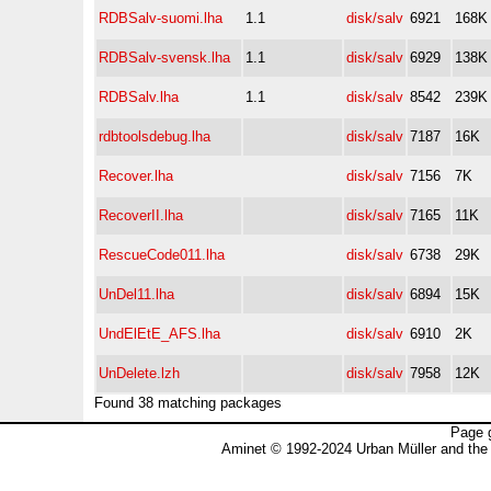
RDBSalv-suomi.lha
1.1
disk/salv
6921
168K
RDBSalv-svensk.lha
1.1
disk/salv
6929
138K
RDBSalv.lha
1.1
disk/salv
8542
239K
rdbtoolsdebug.lha
disk/salv
7187
16K
Recover.lha
disk/salv
7156
7K
RecoverII.lha
disk/salv
7165
11K
RescueCode011.lha
disk/salv
6738
29K
UnDel11.lha
disk/salv
6894
15K
UndElEtE_AFS.lha
disk/salv
6910
2K
UnDelete.lzh
disk/salv
7958
12K
Found 38 matching packages
Page 
Aminet © 1992-2024 Urban Müller and the