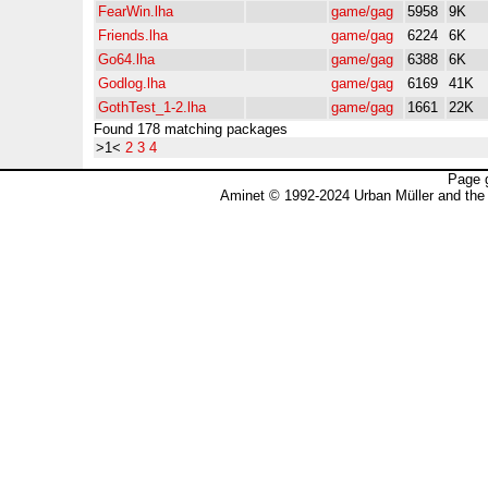
FearWin.lha
game/gag
5958
9K
Friends.lha
game/gag
6224
6K
Go64.lha
game/gag
6388
6K
Godlog.lha
game/gag
6169
41K
GothTest_1-2.lha
game/gag
1661
22K
Found 178 matching packages
>1<
2
3
4
Page 
Aminet © 1992-2024 Urban Müller and the