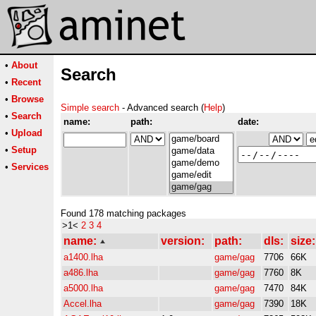
•
About
Search
•
Recent
•
Browse
Simple search
- Advanced search (
Help
)
•
Search
name:
path:
date:
•
Upload
•
Setup
•
Services
Found 178 matching packages
>1<
2
3
4
name:
version:
path:
dls:
size:
a1400.lha
game/gag
7706
66K
a486.lha
game/gag
7760
8K
a5000.lha
game/gag
7470
84K
Accel.lha
game/gag
7390
18K