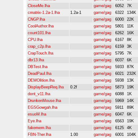
CloseMe.lha
game/gag
6052
7K
cmatrix-1.2a-1.lha
1.2a-1
game/gag
6322
134K
CNGP.lha
game/gag
6000
22K
CoolAuthor.lha
game/gag
5801
11K
count101.lha
game/gag
6262
16K
CPU.lha
game/gag
6167
8K
crap_c2p.lha
game/gag
6159
3K
CrapTouch.lha
game/gag
5795
7K
dbr13.lha
game/gag
6037
6K
DBTest.lha
game/gag
5933
87K
DeadPaul.lha
game/gag
6021
232K
DEMOlition.lha
game/gag
5938
13K
DisplayBeepReq.lha
0.2f
game/gag
5873
19K
dont_v11.lha
game/gag
6088
1K
DrunkenMouse.lha
game/gag
5969
14K
EGSGowgah.lha
game/gag
5911
89K
esuoM.lha
game/gag
6047
6K
Eye.lha
game/gag
6563
19K
fakemem.lha
game/gag
6125
4K
FBN-Ther.lha
1.00
game/gag
6001
104K