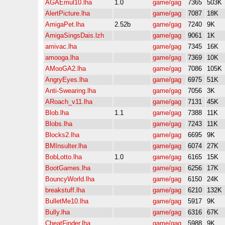
AGAEmul10.lha
1.0
game/gag
7365
503K
AlertPicture.lha
game/gag
7087
18K
AmigaPet.lha
2.52b
game/gag
7240
9K
AmigaSingsDais.lzh
game/gag
9061
1K
amivac.lha
game/gag
7345
16K
amooga.lha
game/gag
7369
10K
AMooGA2.lha
game/gag
7086
105K
AngryEyes.lha
game/gag
6975
51K
Anti-Swearing.lha
game/gag
7056
3K
ARoach_v11.lha
game/gag
7131
45K
Blob.lha
1.1
game/gag
7388
11K
Blobs.lha
game/gag
7243
11K
Blocks2.lha
game/gag
6695
9K
BMInsulter.lha
game/gag
6074
27K
BobLotto.lha
1.0
game/gag
6165
15K
BootGames.lha
game/gag
6256
17K
BouncyWorld.lha
game/gag
6150
24K
breakstuff.lha
game/gag
6210
132K
BulletMe10.lha
game/gag
5917
9K
Bully.lha
game/gag
6316
67K
CheatFinder.lha
game/gag
5988
9K