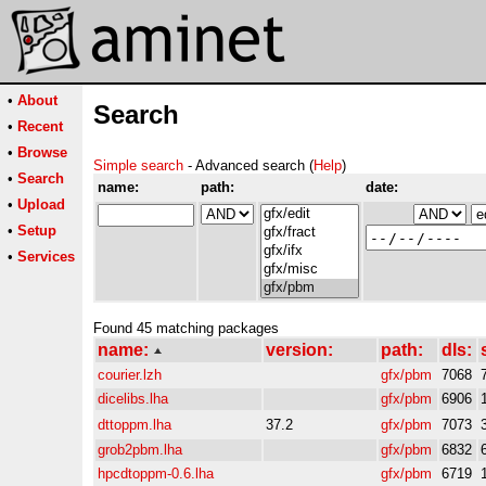
•
About
Search
•
Recent
•
Browse
Simple search
- Advanced search (
Help
)
•
Search
name:
path:
date:
•
Upload
•
Setup
•
Services
Found 45 matching packages
name:
version:
path:
dls:
courier.lzh
gfx/pbm
7068
dicelibs.lha
gfx/pbm
6906
dttoppm.lha
37.2
gfx/pbm
7073
grob2pbm.lha
gfx/pbm
6832
hpcdtoppm-0.6.lha
gfx/pbm
6719