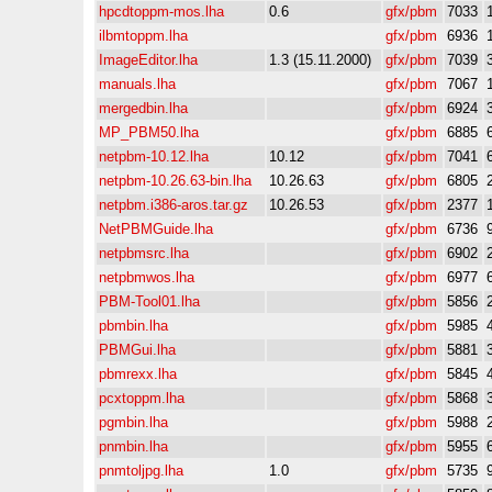
hpcdtoppm-mos.lha
0.6
gfx/pbm
7033
ilbmtoppm.lha
gfx/pbm
6936
ImageEditor.lha
1.3 (15.11.2000)
gfx/pbm
7039
manuals.lha
gfx/pbm
7067
mergedbin.lha
gfx/pbm
6924
MP_PBM50.lha
gfx/pbm
6885
netpbm-10.12.lha
10.12
gfx/pbm
7041
netpbm-10.26.63-bin.lha
10.26.63
gfx/pbm
6805
netpbm.i386-aros.tar.gz
10.26.53
gfx/pbm
2377
NetPBMGuide.lha
gfx/pbm
6736
netpbmsrc.lha
gfx/pbm
6902
netpbmwos.lha
gfx/pbm
6977
PBM-Tool01.lha
gfx/pbm
5856
pbmbin.lha
gfx/pbm
5985
PBMGui.lha
gfx/pbm
5881
pbmrexx.lha
gfx/pbm
5845
pcxtoppm.lha
gfx/pbm
5868
pgmbin.lha
gfx/pbm
5988
pnmbin.lha
gfx/pbm
5955
pnmtoljpg.lha
1.0
gfx/pbm
5735