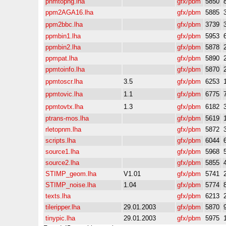
pnmtopng.lha
gfx/pbm
5850
ppm2AGA16.lha
gfx/pbm
5885
ppm2bbc.lha
gfx/pbm
3739
ppmbin1.lha
gfx/pbm
5953
ppmbin2.lha
gfx/pbm
5878
ppmpat.lha
gfx/pbm
5890
ppmtoinfo.lha
gfx/pbm
5870
ppmtoscr.lha
3.5
gfx/pbm
6253
ppmtovic.lha
1.1
gfx/pbm
6775
ppmtovtx.lha
1.3
gfx/pbm
6182
ptrans-mos.lha
gfx/pbm
5619
rletopnm.lha
gfx/pbm
5872
scripts.lha
gfx/pbm
6044
source1.lha
gfx/pbm
5968
source2.lha
gfx/pbm
5855
STIMP_geom.lha
V1.01
gfx/pbm
5741
STIMP_noise.lha
1.04
gfx/pbm
5774
texts.lha
gfx/pbm
6213
tileripper.lha
29.01.2003
gfx/pbm
5870
tinypic.lha
29.01.2003
gfx/pbm
5975