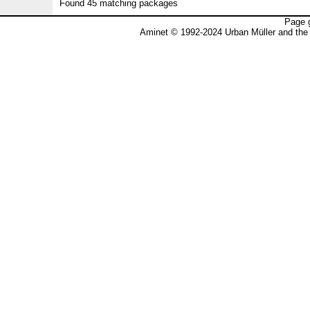
Found 45 matching packages
Page 
Aminet © 1992-2024 Urban Müller and the