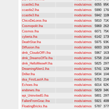
ccastle1.lha
mods/atmos
6055
95K
ccastle2.lha
mods/atmos
5990
176
ccastle3.lha
mods/atmos
5942
118
ChicoDeLoros.lha
mods/atmos
5810
71K
Cosmopolit.lha
mods/atmos
5969
262
Cosmos.lha
mods/atmos
6071
75K
cyberia.lha
mods/atmos
6142
173
DeathStar.lha
mods/atmos
5975
93K
Diffusion.lha
mods/atmos
6003
163
dmk_CloudsOfFi.lha
mods/atmos
5967
163
dmk_DreamsOfTe.lha
mods/atmos
5758
214
dmk_HelloMeowH.lha
mods/atmos
5825
297
DreamingAlien1.lha
mods/atmos
5741
129
Driller.lha
mods/atmos
5834
104
dsa_FirstLastA.lha
mods/atmos
5751
214
Echoes.lha
mods/atmos
6014
92K
endorwrs.lha
mods/atmos
5829
34K
epi_UninvitedG.lha
mods/atmos
5801
297
FallenFromGrac.lha
mods/atmos
5921
408
FloatingBricks.lha
mods/atmos
5787
377