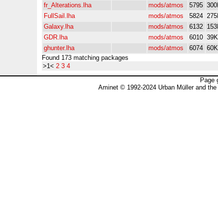
fr_Alterations.lha
mods/atmos
5795
300
FullSail.lha
mods/atmos
5824
275
Galaxy.lha
mods/atmos
6132
153
GDR.lha
mods/atmos
6010
39K
ghunter.lha
mods/atmos
6074
60K
Found 173 matching packages
>1<
2
3
4
Page 
Aminet © 1992-2024 Urban Müller and the