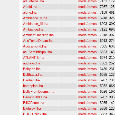
ad_inferos.lha
mods/atmos
7131
179
Afraid.lha
mods/atmos
7057
125
alone.lha
mods/atmos
7189
461
Ambiance_II.lha
mods/atmos
6918
32K
Ambiance_III.lha
mods/atmos
6903
39K
Ambiance.lha
mods/atmos
7121
69K
AmbientOneNigh.lha
mods/atmos
7018
397
AncTurkeiDream.lha
mods/atmos
6913
274
Apocalworld.lha
mods/atmos
7005
63K
as_SsmikflAppl.lha
mods/atmos
6823
146
ATLANTiS.lha
mods/atmos
6974
210
audreys.lha
mods/atmos
7061
252
Babylon.lha
mods/atmos
6430
231
Balthasar.lha
mods/atmos
6085
123
Baobab.lha
mods/atmos
5907
73K
battleplan.lha
mods/atmos
5982
86K
BellsFromDooms.lha
mods/atmos
6026
19K
Beyond2000.lha
mods/atmos
5907
305
BillGForce.lha
mods/atmos
5955
142
Biofurox.lha
mods/atmos
5938
123
BLK-DJNick.lha
mods/atmos
5883
345