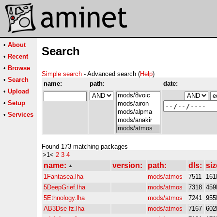
•
About
Search
•
Recent
•
Browse
Simple search
- Advanced search (
Help
)
•
Search
name:
path:
date:
•
Upload
•
Setup
•
Services
Found 173 matching packages
>1<
2
3
4
name:
version:
path:
dls:
siz
1Fantasea.lha
mods/atmos
7511
161
5DeepGrief.lha
mods/atmos
7318
459
5Ethnology.lha
mods/atmos
7241
955
AB3Dse-fz.lha
mods/atmos
7167
602