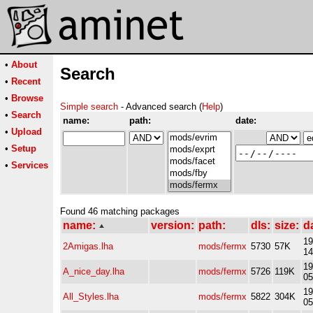
•
About
Search
•
Recent
•
Browse
Simple search
- Advanced search (
Help
)
•
Search
name:
path:
date:
•
Upload
•
Setup
•
Services
Found 46 matching packages
name:
version:
path:
dls:
size:
d
19
2Amigas.lha
mods/fermx
5730
57K
14
19
A_nice_day.lha
mods/fermx
5726
119K
05
19
All_Styles.lha
mods/fermx
5822
304K
05