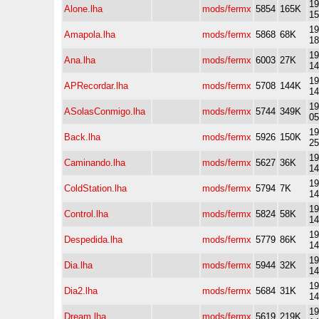
19
Alone.lha
mods/fermx
5854
165K
15
19
Amapola.lha
mods/fermx
5868
68K
18
19
Ana.lha
mods/fermx
6003
27K
14
19
APRecordar.lha
mods/fermx
5708
144K
14
19
ASolasConmigo.lha
mods/fermx
5744
349K
05
19
Back.lha
mods/fermx
5926
150K
25
19
Caminando.lha
mods/fermx
5627
36K
14
19
ColdStation.lha
mods/fermx
5794
7K
14
19
Control.lha
mods/fermx
5824
58K
14
19
Despedida.lha
mods/fermx
5779
86K
14
19
Dia.lha
mods/fermx
5944
32K
14
19
Dia2.lha
mods/fermx
5684
31K
14
19
Dream.lha
mods/fermx
5619
219K