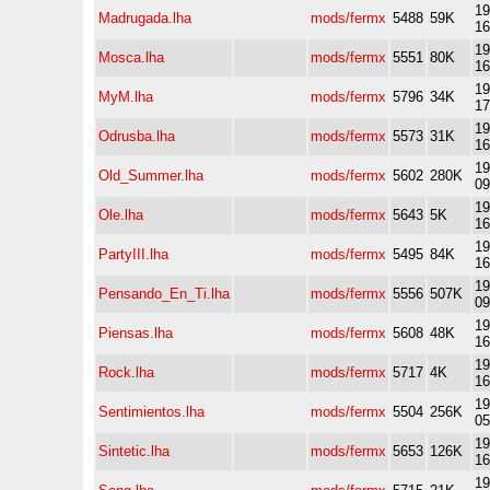
19
Madrugada.lha
mods/fermx
5488
59K
16
19
Mosca.lha
mods/fermx
5551
80K
16
19
MyM.lha
mods/fermx
5796
34K
17
19
Odrusba.lha
mods/fermx
5573
31K
16
19
Old_Summer.lha
mods/fermx
5602
280K
09
19
Ole.lha
mods/fermx
5643
5K
16
19
PartyIII.lha
mods/fermx
5495
84K
16
19
Pensando_En_Ti.lha
mods/fermx
5556
507K
09
19
Piensas.lha
mods/fermx
5608
48K
16
19
Rock.lha
mods/fermx
5717
4K
16
19
Sentimientos.lha
mods/fermx
5504
256K
05
19
Sintetic.lha
mods/fermx
5653
126K
16
19