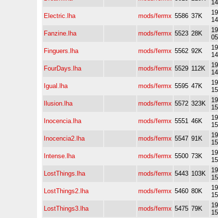
14
19
Electric.lha
mods/fermx
5586
37K
14
19
Fanzine.lha
mods/fermx
5523
28K
05
19
Finguers.lha
mods/fermx
5562
92K
14
19
FourDays.lha
mods/fermx
5529
112K
14
19
Igual.lha
mods/fermx
5595
47K
15
19
Ilusion.lha
mods/fermx
5572
323K
15
19
Inocencia.lha
mods/fermx
5551
46K
15
19
Inocencia2.lha
mods/fermx
5547
91K
15
19
Intense.lha
mods/fermx
5500
73K
15
19
LostThings.lha
mods/fermx
5443
103K
15
19
LostThings2.lha
mods/fermx
5460
80K
15
19
LostThings3.lha
mods/fermx
5475
79K
15