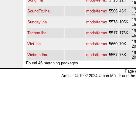
Song.lha
mods/fermx
5715
21K
16
19
SoundFx.lha
mods/fermx
5566
45K
17
19
Sunday.lha
mods/fermx
5578
105K
16
19
Techno.lha
mods/fermx
5517
176K
16
19
Vict.lha
mods/fermx
5660
70K
20
19
Victima.lha
mods/fermx
5557
76K
20
Found 46 matching packages
Page 
Aminet © 1992-2024 Urban Müller and the