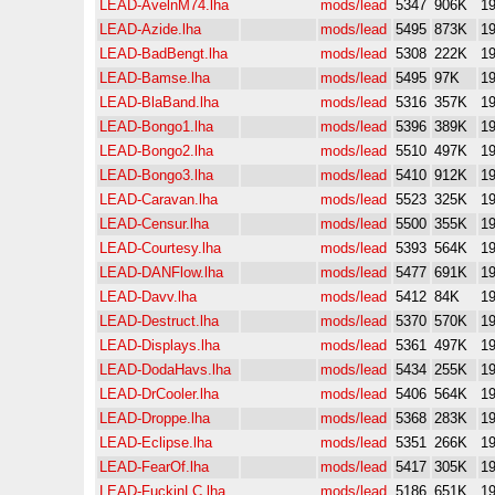
LEAD-AvelnM74.lha
mods/lead
5347
906K
19
LEAD-Azide.lha
mods/lead
5495
873K
19
LEAD-BadBengt.lha
mods/lead
5308
222K
19
LEAD-Bamse.lha
mods/lead
5495
97K
19
LEAD-BlaBand.lha
mods/lead
5316
357K
19
LEAD-Bongo1.lha
mods/lead
5396
389K
19
LEAD-Bongo2.lha
mods/lead
5510
497K
19
LEAD-Bongo3.lha
mods/lead
5410
912K
19
LEAD-Caravan.lha
mods/lead
5523
325K
19
LEAD-Censur.lha
mods/lead
5500
355K
19
LEAD-Courtesy.lha
mods/lead
5393
564K
19
LEAD-DANFlow.lha
mods/lead
5477
691K
19
LEAD-Davv.lha
mods/lead
5412
84K
19
LEAD-Destruct.lha
mods/lead
5370
570K
19
LEAD-Displays.lha
mods/lead
5361
497K
19
LEAD-DodaHavs.lha
mods/lead
5434
255K
19
LEAD-DrCooler.lha
mods/lead
5406
564K
19
LEAD-Droppe.lha
mods/lead
5368
283K
19
LEAD-Eclipse.lha
mods/lead
5351
266K
19
LEAD-FearOf.lha
mods/lead
5417
305K
19
LEAD-FuckinLC.lha
mods/lead
5186
651K
19