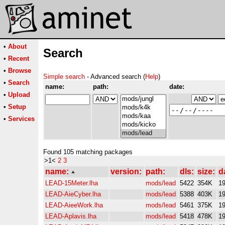
•
About
Search
•
Recent
•
Browse
Simple search
- Advanced search (
Help
)
•
Search
name:
path:
date:
•
Upload
•
Setup
•
Services
Found 105 matching packages
>1<
2
3
name:
version:
path:
dls:
size:
d
LEAD-15Meter.lha
mods/lead
5422
354K
19
LEAD-AieCyber.lha
mods/lead
5388
403K
19
LEAD-AieeWork.lha
mods/lead
5461
375K
19
LEAD-Aplavis.lha
mods/lead
5418
478K
19