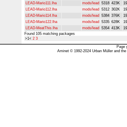
LEAD-Mario111.lha
mods/lead
5318
423K
19
LEAD-Mario112.lha
mods/lead
5312
302K
19
LEAD-Mario114.lha
mods/lead
5384
376K
19
LEAD-Mario122.lha
mods/lead
5335
628K
19
LEAD-MeatThis.lha
mods/lead
5354
413K
19
Found 105 matching packages
>1<
2
3
Page 
Aminet © 1992-2024 Urban Müller and the