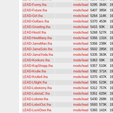
LEAD-Funny.lha
mods/lead
5295
364K
19
LEAD-Future.lha
mods/lead
5407
385K
19
LEAD-Girl.lha
mods/lead
5264
114K
19
LEAD-Golfass.lha
mods/lead
5370
453K
19
LEAD-Growling.lha
mods/lead
5415
93K
19
LEAD-Hostil.lha
mods/lead
5268
527K
19
LEAD-HowMany.lha
mods/lead
5356
131K
19
LEAD-JamaMan.lha
mods/lead
5356
238K
19
LEAD-JamaSolo.lha
mods/lead
5502
285K
19
LEAD-JamaYoda.lha
mods/lead
5335
363K
19
LEAD-Konkurs.lha
mods/lead
5363
59K
19
LEAD-KopShopp.lha
mods/lead
5357
510K
19
LEAD-Krulle.lha
mods/lead
5382
371K
19
LEAD-Krulle4.lha
mods/lead
5370
437K
19
LEAD-LNight.lha
mods/lead
5391
523K
19
LEAD-Lobotomy.lha
mods/lead
5312
757K
19
LEAD-LobstaC.lha
mods/lead
5351
625K
19
LEAD-Lobster.lha
mods/lead
5430
268K
19
LEAD-LobstOut.lha
mods/lead
5593
573K
19
LEAD-LockDoor.lha
mods/lead
5365
141K
19