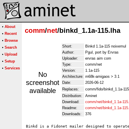
•
About
comm
/
net
/binkd_1.1a-115.lha
•
Recent
•
Browse
Short:
Binkd 1.1a-115 noixemul
•
Search
Author:
Pgul, port by Ervras
•
Upload
Uploader:
ervras aim com
•
Setup
Type:
comm/net
•
Services
Version:
1.1a-115
No
Architecture:
m68k-amigaos > 3.1
screenshot
Date:
2026-06-12
available
Replaces:
comm/fido/binkd_1.1a-115
Distribution:
Aminet
Download:
comm/net/binkd_1.1a-115.
Readme:
comm/net/binkd_1.1a-115
Downloads:
376
Binkd is a Fidonet mailer designed to operate