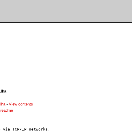
.lha
lha
-
View contents
.readme
 via TCP/IP networks.
