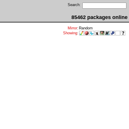
Search:
85462 packages online
Mirror
:
Random
Showing
: