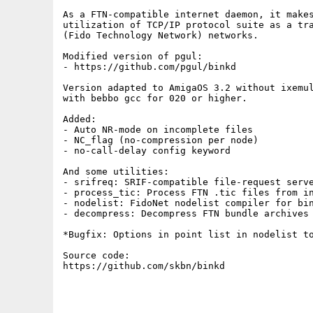
As a FTN-compatible internet daemon, it makes
utilization of TCP/IP protocol suite as a tra
(Fido Technology Network) networks.

Modified version of pgul:

- https://github.com/pgul/binkd

Version adapted to AmigaOS 3.2 without ixemul
with bebbo gcc for 020 or higher.

Added:

- Auto NR-mode on incomplete files

- NC_flag (no-compression per node)

- no-call-delay config keyword

And some utilities:

- srifreq: SRIF-compatible file-request serve
- process_tic: Process FTN .tic files from in
- nodelist: FidoNet nodelist compiler for bin
- decompress: Decompress FTN bundle archives 
*Bugfix: Options in point list in nodelist to
Source code:

https://github.com/skbn/binkd
