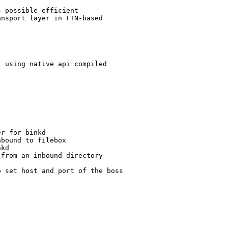
 possible efficient 

nsport layer in FTN-based 

 using native api compiled

r for binkd

bound to filebox

kd

from an inbound directory

 set host and port of the boss
