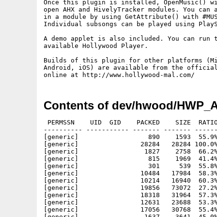
Once this plugin is installed, OpenMusic() wi
open AHX and HivelyTracker modules. You can a
in a module by using GetAttribute() with #MUS
Individual subsongs can be played using PlayS
A demo applet is also included. You can run t
available Hollywood Player. 

Builds of this plugin for other platforms (Mi
Android, iOS) are available from the official
Contents of dev/hwood/HWP_A
 PERMSSN    UID  GID    PACKED    SIZE  RATIO
---------- ----------- ------- ------- ------
[generic]                  890    1593  55.9%
[generic]                28284   28284 100.0%
[generic]                 1827    2758  66.2%
[generic]                  815    1969  41.4%
[generic]                  301     539  55.8%
[generic]                10484   17984  58.3%
[generic]                10214   16940  60.3%
[generic]                19856   73072  27.2%
[generic]                18318   31964  57.3%
[generic]                12631   23688  53.3%
[generic]                17056   30768  55.4%
[generic]                 1637    3641  45.0%