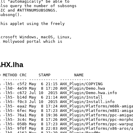
ll "automagically" be able to

lso query the number of subsongs

IC and #ATTRNUMSUBSONGS.

ubsong().

his applet using the freely

crosoft Windows, macOS, Linux,

 Hollywood portal which is

HX.lha
 METHOD CRC     STAMP          NAME

 ---------- ------------ -------------

 -lh5- c5f2 May  6 21:15 AHX_Plugin/COPYING

 -lh0- 4e59 May  8 17:20 AHX_Plugin/Demo.hwa

 -lh5- c672 Jul 10  2015 AHX_Plugin/Demo.hwa.info

 -lh5- b14d May  6 21:14 AHX_Plugin/Install

 -lh5- f0c3 Jul 10  2015 AHX_Plugin/Install.info

 -lh5- eaa2 May  8 17:24 AHX_Plugin/Platforms/m68k-amiga
 -lh5- 6fec May  8 17:23 AHX_Plugin/Platforms/m881-amiga
 -lh5- 76a1 May  8 19:36 AHX_Plugin/Platforms/ppc-amigao
 -lh5- 3c4c May  8 17:26 AHX_Plugin/Platforms/ppc-morpho
 -lh5- 058b May  8 17:23 AHX_Plugin/Platforms/ppc-warpup
 -lh5- 9f0f May  8 22:03 AHX_Plugin/Platforms/x86-aros/a
 -lh5- 4162 May  8 22:29 AHX_Plugin/ReadMe
