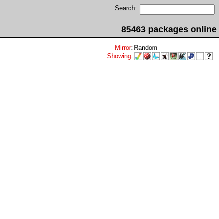
Search:
85463 packages online
Mirror
:
Random
Showing
: