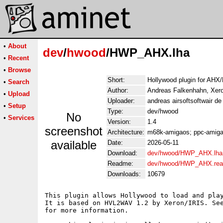
•
About
dev
/
hwood
/HWP_AHX.lha
•
Recent
•
Browse
Short:
Hollywood plugin for AHX/
•
Search
Author:
Andreas Falkenhahn, Xer
•
Upload
Uploader:
andreas airsoftsoftwair d
•
Setup
Type:
dev/hwood
No
•
Services
Version:
1.4
screenshot
Architecture:
m68k-amigaos; ppc-amigao
available
Date:
2026-05-11
Download:
dev/hwood/HWP_AHX.lha
Readme:
dev/hwood/HWP_AHX.re
Downloads:
10679
This plugin allows Hollywood to load and play
It is based on HVL2WAV 1.2 by Xeron/IRIS. See
for more information.
