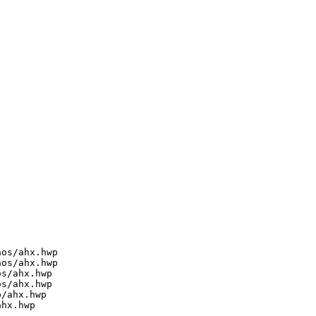
os/ahx.hwp

os/ahx.hwp

s/ahx.hwp

s/ahx.hwp

/ahx.hwp

hx.hwp
