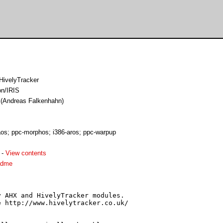
HivelyTracker
on/IRIS
e (Andreas Falkenhahn)
s; ppc-morphos; i386-aros; ppc-warpup
-
View contents
adme
 AHX and HivelyTracker modules.

 http://www.hivelytracker.co.uk/
