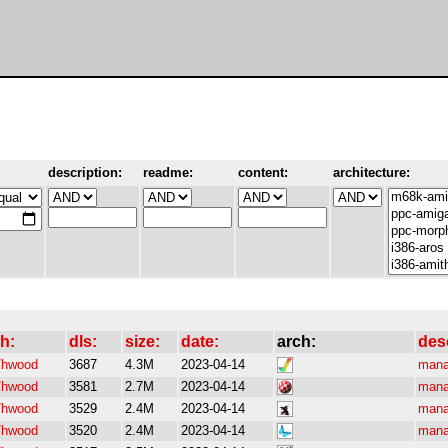
description:
readme:
content:
architecture:
h:
dls:
size:
date:
arch:
des
/hwood
3687
4.3M
2023-04-14
mana
/hwood
3581
2.7M
2023-04-14
mana
/hwood
3529
2.4M
2023-04-14
mana
/hwood
3520
2.4M
2023-04-14
mana