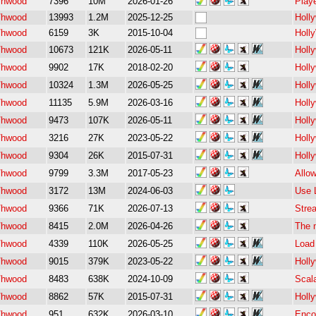
/hwood
7396
10M
2026-01-26
Playe
/hwood
13993
1.2M
2025-12-25
Holl
/hwood
6159
3K
2015-10-04
Holl
/hwood
10673
121K
2026-05-11
Holl
/hwood
9902
17K
2018-02-20
Holl
/hwood
10324
1.3M
2026-05-25
Holl
/hwood
11135
5.9M
2026-03-16
Holl
/hwood
9473
107K
2026-05-11
Holly
/hwood
3216
27K
2023-05-22
Holl
/hwood
9304
26K
2015-07-31
Holl
/hwood
9799
3.3M
2017-05-23
Allo
/hwood
3172
13M
2024-06-03
Use 
/hwood
9366
71K
2026-07-13
Stre
/hwood
8415
2.0M
2026-04-26
The m
/hwood
4339
110K
2026-05-25
Load
/hwood
9015
379K
2023-05-22
Holl
/hwood
8483
638K
2024-10-09
Scal
/hwood
8862
57K
2015-07-31
Holl
/hwood
951
632K
2026-03-10
Enco