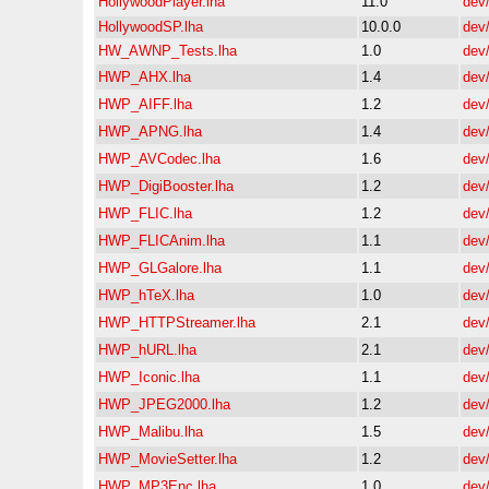
HollywoodPlayer.lha
11.0
dev
HollywoodSP.lha
10.0.0
dev
HW_AWNP_Tests.lha
1.0
dev
HWP_AHX.lha
1.4
dev
HWP_AIFF.lha
1.2
dev
HWP_APNG.lha
1.4
dev
HWP_AVCodec.lha
1.6
dev
HWP_DigiBooster.lha
1.2
dev
HWP_FLIC.lha
1.2
dev
HWP_FLICAnim.lha
1.1
dev
HWP_GLGalore.lha
1.1
dev
HWP_hTeX.lha
1.0
dev
HWP_HTTPStreamer.lha
2.1
dev
HWP_hURL.lha
2.1
dev
HWP_Iconic.lha
1.1
dev
HWP_JPEG2000.lha
1.2
dev
HWP_Malibu.lha
1.5
dev
HWP_MovieSetter.lha
1.2
dev
HWP_MP3Enc.lha
1.0
dev