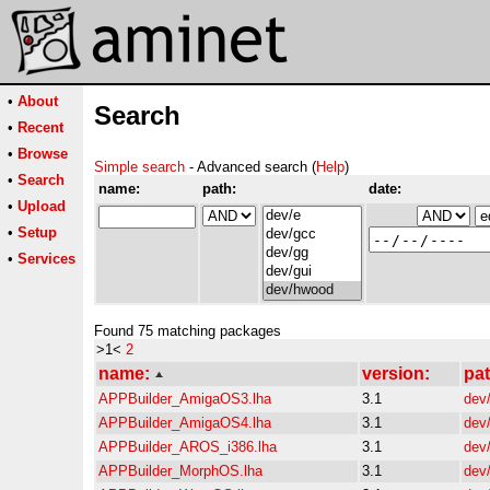
•
About
Search
•
Recent
•
Browse
Simple search
- Advanced search (
Help
)
•
Search
name:
path:
date:
•
Upload
•
Setup
•
Services
Found 75 matching packages
>1<
2
name:
version:
pat
APPBuilder_AmigaOS3.lha
3.1
dev
APPBuilder_AmigaOS4.lha
3.1
dev
APPBuilder_AROS_i386.lha
3.1
dev
APPBuilder_MorphOS.lha
3.1
dev