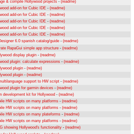
ge & compile Hollywood projects
-
(readme)
ywood add-on for Cubic IDE
-
(readme)
ywood add-on for Cubic IDE
-
(readme)
ywood add-on for Cubic IDE
-
(readme)
ywood add-on for Cubic IDE
-
(readme)
ywood add-on for Cubic IDE
-
(readme)
esigner 6.0 spanish catalog/guide
-
(readme)
rate RapaGui simple app structure
-
(readme)
lywood display plugin
-
(readme)
wood plugin: calculate expressions
-
(readme)
lywood plugin
-
(readme)
lywood plugin
-
(readme)
ultilanguage support to HW script
-
(readme)
wood plugin for garmin devices
-
(readme)
n development kit for Hollywood
-
(readme)
ile HW scripts on many platforms
-
(readme)
ile HW scripts on many platforms
-
(readme)
ile HW scripts on many plateforms
-
(readme)
ile HW scripts on many platforms
-
(readme)
 showing Hollywood's functionality
-
(readme)