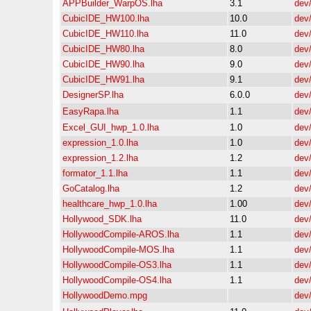
APPBuilder_WarpOS.lha
3.1
dev
CubicIDE_HW100.lha
10.0
dev
CubicIDE_HW110.lha
11.0
dev
CubicIDE_HW80.lha
8.0
dev
CubicIDE_HW90.lha
9.0
dev
CubicIDE_HW91.lha
9.1
dev
DesignerSP.lha
6.0.0
dev
EasyRapa.lha
1.1
dev
Excel_GUI_hwp_1.0.lha
1.0
dev
expression_1.0.lha
1.0
dev
expression_1.2.lha
1.2
dev
formator_1.1.lha
1.1
dev
GoCatalog.lha
1.2
dev
healthcare_hwp_1.0.lha
1.00
dev
Hollywood_SDK.lha
11.0
dev
HollywoodCompile-AROS.lha
1.1
dev
HollywoodCompile-MOS.lha
1.1
dev
HollywoodCompile-OS3.lha
1.1
dev
HollywoodCompile-OS4.lha
1.1
dev
HollywoodDemo.mpg
dev