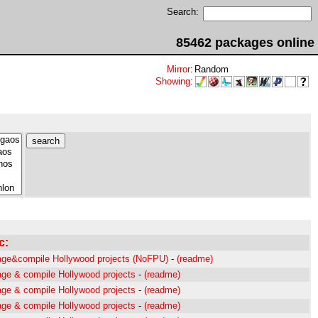
Search:
85462 packages online
Mirror
:
Random
Showing
:
c:
ge&compile Hollywood projects (NoFPU)
-
(readme)
ge & compile Hollywood projects
-
(readme)
ge & compile Hollywood projects
-
(readme)
ge & compile Hollywood projects
-
(readme)