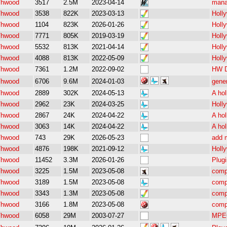
/hwood
3517
2.5M
2023-04-14
mana
/hwood
3538
822K
2023-03-13
Holl
/hwood
1104
823K
2026-01-26
Holl
/hwood
7771
805K
2019-03-19
Holl
/hwood
5532
813K
2021-04-14
Holl
/hwood
4088
813K
2022-05-09
Holl
/hwood
7361
1.2M
2022-09-02
HW D
/hwood
6706
9.6M
2024-01-03
gene
/hwood
2889
302K
2024-05-13
A hol
/hwood
2962
23K
2024-03-25
Holly
/hwood
2867
24K
2024-04-22
A hol
/hwood
3063
14K
2024-04-22
A hol
/hwood
743
29K
2026-05-23
add m
/hwood
4876
198K
2021-09-12
Holly
/hwood
11452
3.3M
2026-01-26
Plugi
/hwood
3225
1.5M
2023-05-08
comp
/hwood
3189
1.5M
2023-05-08
comp
/hwood
3343
1.3M
2023-05-08
comp
/hwood
3166
1.8M
2023-05-08
comp
/hwood
6058
29M
2003-07-27
MPEG