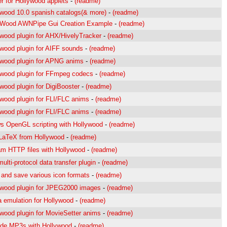
r for Hollywood applets
-
(readme)
ywood 10.0 spanish catalogs(& more)
-
(readme)
yWood AWNPipe Gui Creation Example
-
(readme)
ywood plugin for AHX/HivelyTracker
-
(readme)
ywood plugin for AIFF sounds
-
(readme)
ywood plugin for APNG anims
-
(readme)
ywood plugin for FFmpeg codecs
-
(readme)
wood plugin for DigiBooster
-
(readme)
ywood plugin for FLI/FLC anims
-
(readme)
ywood plugin for FLI/FLC anims
-
(readme)
ws OpenGL scripting with Hollywood
-
(readme)
LaTeX from Hollywood
-
(readme)
am HTTP files with Hollywood
-
(readme)
ulti-protocol data transfer plugin
-
(readme)
 and save various icon formats
-
(readme)
ywood plugin for JPEG2000 images
-
(readme)
a emulation for Hollywood
-
(readme)
ywood plugin for MovieSetter anims
-
(readme)
de MP3s with Hollywood
-
(readme)