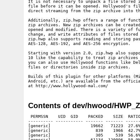
It is not necessary to unpack a file stored i
file before it can be opened. Hollywood's fil
direct streaming from the zip archive into th
Additionally, zip.hwp offers a range of funct
zip archives. New zip archives can be created
opened and modified. There is a variety of fu
change, and write attributes of files stored 
zip.hwp also supports reading and storing pas
AES-128, AES-192, and AES-256 encryption.

Starting with version 2.0, zip.hwp also suppo
10 like the capability to treat zip archives 
you can also use Hollywood functions like Del
files or directories inside zip archives.

Builds of this plugin for other platforms (Mi
Android, etc.) are available from the officia
Contents of dev/hwood/HWP_ZI
 PERMSSN    UID  GID    PACKED    SIZE  RATIO
---------- ----------- ------- ------- ------
[generic]                19662   71223  27.6%
[generic]                  839    1966  42.7%
[generic]                  305     539  56.6%
[generic]                61134  120096  50.9%