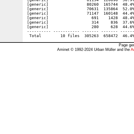
[generic]                80260  165744  48.4%
[generic]                70631  135864  52.0%
[generic]                71147  160148  44.4%
[generic]                  691    1428  48.4%
[generic]                  314     836  37.6%
[generic]                  280     628  44.6%
---------- ----------- ------- ------- ------
Page gen
Aminet © 1992-2024 Urban Müller and the
A