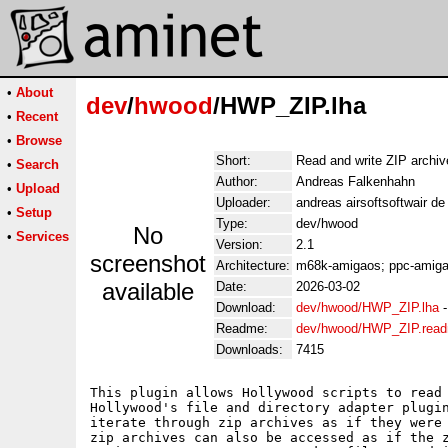
•
About
dev
/
hwood
/HWP_ZIP.lha
•
Recent
•
Browse
Short:
Read and write ZIP archiv
•
Search
Author:
Andreas Falkenhahn
•
Upload
Uploader:
andreas airsoftsoftwair d
•
Setup
Type:
dev/hwood
No
•
Services
Version:
2.1
screenshot
Architecture:
m68k-amigaos; ppc-amiga
available
Date:
2026-03-02
Download:
dev/hwood/HWP_ZIP.lha
Readme:
dev/hwood/HWP_ZIP.rea
Downloads:
7415
This plugin allows Hollywood scripts to read 
Hollywood's file and directory adapter plugin
iterate through zip archives as if they were 
zip archives can also be accessed as if the z