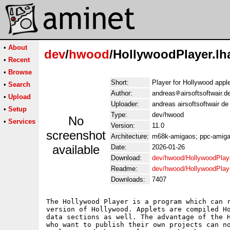
•
About
dev
/
hwood
/HollywoodPlayer.lh
•
Recent
•
Browse
Short:
Player for Hollywood appl
•
Search
Author:
andreas
airsoftsoftwair.
•
Upload
Uploader:
andreas airsoftsoftwair d
•
Setup
Type:
dev/hwood
No
•
Services
Version:
11.0
screenshot
Architecture:
m68k-amigaos; ppc-amiga
available
Date:
2026-01-26
Download:
dev/hwood/HollywoodPlaye
Readme:
dev/hwood/HollywoodPlay
Downloads:
7407
The Hollywood Player is a program which can r
version of Hollywood. Applets are compiled Ho
data sections as well. The advantage of the H
who want to publish their own projects can no