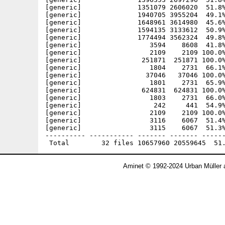
[generic]              1351079 2606020  51.8%
[generic]              1940705 3955204  49.1%
[generic]              1648961 3614980  45.6%
[generic]              1594135 3133612  50.9%
[generic]              1774494 3562324  49.8%
[generic]                 3594    8608  41.8%
[generic]                 2109    2109 100.0%
[generic]               251871  251871 100.0%
[generic]                 1804    2731  66.1%
[generic]                37046   37046 100.0%
[generic]                 1801    2731  65.9%
[generic]               624831  624831 100.0%
[generic]                 1803    2731  66.0%
[generic]                  242     441  54.9%
[generic]                 2109    2109 100.0%
[generic]                 3116    6067  51.4%
[generic]                 3115    6067  51.3%
---------- ----------- ------- ------- ------
Aminet © 1992-2024 Urban Müller 