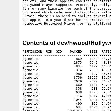
applets, and these applets can then be starte
Hollywood Player supports. Previously, Hollyw
form of many binaries for each of the various
Hollywood which made many distributions rathe
Player, there is no need to include several e
the applet into your distribution archive and
respective Hollywood Player for his platform!
Contents of dev/hwood/Hollyw
PERMISSION  UID  GID    PACKED    SIZE  RATIO
---------- ----------- ------- ------- ------
[generic]                  869    1942  44.7%
[generic]                 2875    5949  48.3%
[generic]                 1831    4129  44.3%
[generic]                 1314    2655  49.5%
[generic]                  980    2107  46.5%
[generic]                 3756   10227  36.7%
[generic]                 2629    7572  34.7%
[generic]                  660    1101  59.9%
[generic]                  358     633  56.6%
[generic]                  638    1073  59.5%
[generic]                  714    1517  47.1%
[generic]                 1044    1991  52.4%
[generic]                  490     895  54.7%
[generic]                  634    1076  58.9%
[generic]              1396353 2697296  51.8%