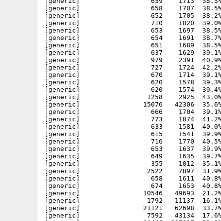
[generic]                  659    1713  38.5%
[generic]                  658    1707  38.5%
[generic]                  652    1705  38.2%
[generic]                  710    1820  39.0%
[generic]                  653    1697  38.5%
[generic]                  654    1691  38.7%
[generic]                  651    1689  38.5%
[generic]                  637    1629  39.1%
[generic]                  979    2391  40.9%
[generic]                  727    1724  42.2%
[generic]                  670    1714  39.1%
[generic]                  620    1578  39.3%
[generic]                  620    1574  39.4%
[generic]                 1258    2925  43.0%
[generic]                15076   42306  35.6%
[generic]                  666    1704  39.1%
[generic]                  773    1874  41.2%
[generic]                  633    1581  40.0%
[generic]                  615    1541  39.9%
[generic]                  716    1770  40.5%
[generic]                  653    1637  39.9%
[generic]                  649    1635  39.7%
[generic]                  355    1012  35.1%
[generic]                 2522    7897  31.9%
[generic]                  658    1611  40.8%
[generic]                  674    1653  40.8%
[generic]                10546   49693  21.2%
[generic]                 1792   11137  16.1%
[generic]                21121   62698  33.7%
[generic]                 7592   43134  17.6%