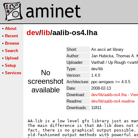
•
About
dev
/
lib
/aalib-os4.lha
•
Recent
•
Browse
Short:
An ascii art library
•
Search
Author:
Jan Hubicka, Thomas A. 
•
Upload
Uploader:
Varthall / Up Rough <vart
•
Setup
Type:
dev/lib
No
•
Services
Version:
1.4.0
screenshot
Architecture:
ppc-amigaos >= 4.0.5
available
Date:
2008-02-13
Download:
dev/lib/aalib-os4.lha
-
Vie
Readme:
dev/lib/aalib-os4.readme
Downloads:
11811
AA-lib is a low level gfx library just as man
The main difference is that AA-lib does not r
fact, there is no graphical output possible. 
old-fashioned output methods with powerful as