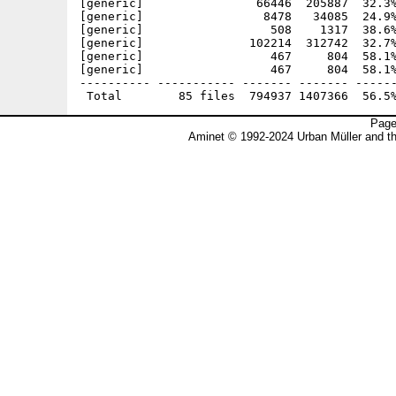
[generic]                66446  205887  32.3%
[generic]                 8478   34085  24.9%
[generic]                  508    1317  38.6%
[generic]               102214  312742  32.7%
[generic]                  467     804  58.1%
[generic]                  467     804  58.1%
---------- ----------- ------- ------- ------
Page
Aminet © 1992-2024 Urban Müller and t