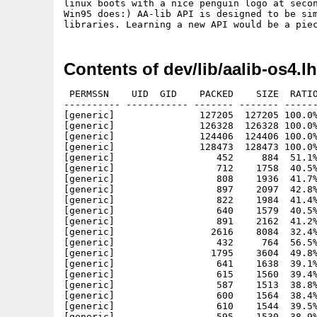
linux boots with a nice penguin logo at secon
Win95 does:) AA-lib API is designed to be sim
libraries. Learning a new API would be a pie
Contents of dev/lib/aalib-os4.l
 PERMSSN    UID  GID    PACKED    SIZE  RATIO
---------- ----------- ------- ------- ------
[generic]               127205  127205 100.0%
[generic]               126328  126328 100.0%
[generic]               124406  124406 100.0%
[generic]               128473  128473 100.0%
[generic]                  452     884  51.1%
[generic]                  712    1758  40.5%
[generic]                  808    1936  41.7%
[generic]                  897    2097  42.8%
[generic]                  822    1984  41.4%
[generic]                  640    1579  40.5%
[generic]                  891    2162  41.2%
[generic]                 2616    8084  32.4%
[generic]                  432     764  56.5%
[generic]                 1795    3604  49.8%
[generic]                  641    1638  39.1%
[generic]                  615    1560  39.4%
[generic]                  587    1513  38.8%
[generic]                  600    1564  38.4%
[generic]                  610    1544  39.5%
[generic]                  595    1530  38.9%