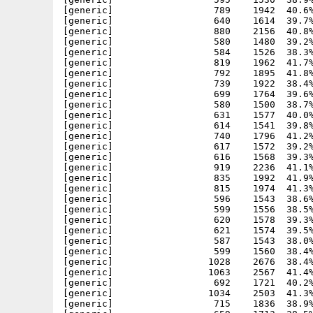
[generic]                  789    1942  40.6%
[generic]                  640    1614  39.7%
[generic]                  880    2156  40.8%
[generic]                  580    1480  39.2%
[generic]                  584    1526  38.3%
[generic]                  819    1962  41.7%
[generic]                  792    1895  41.8%
[generic]                  739    1922  38.4%
[generic]                  699    1764  39.6%
[generic]                  580    1500  38.7%
[generic]                  631    1577  40.0%
[generic]                  614    1541  39.8%
[generic]                  740    1796  41.2%
[generic]                  617    1572  39.2%
[generic]                  616    1568  39.3%
[generic]                  919    2236  41.1%
[generic]                  835    1992  41.9%
[generic]                  815    1974  41.3%
[generic]                  596    1543  38.6%
[generic]                  599    1556  38.5%
[generic]                  620    1578  39.3%
[generic]                  621    1574  39.5%
[generic]                  587    1543  38.0%
[generic]                  599    1560  38.4%
[generic]                 1028    2676  38.4%
[generic]                 1063    2567  41.4%
[generic]                  692    1721  40.2%
[generic]                 1034    2503  41.3%
[generic]                  715    1836  38.9%