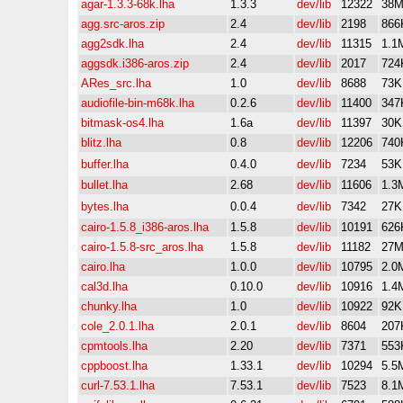
agar-1.3.3-68k.lha
1.3.3
dev/lib
12322
38
agg.src-aros.zip
2.4
dev/lib
2198
866
agg2sdk.lha
2.4
dev/lib
11315
1.1
aggsdk.i386-aros.zip
2.4
dev/lib
2017
724
ARes_src.lha
1.0
dev/lib
8688
73K
audiofile-bin-m68k.lha
0.2.6
dev/lib
11400
347
bitmask-os4.lha
1.6a
dev/lib
11397
30K
blitz.lha
0.8
dev/lib
12206
740
buffer.lha
0.4.0
dev/lib
7234
53K
bullet.lha
2.68
dev/lib
11606
1.3
bytes.lha
0.0.4
dev/lib
7342
27K
cairo-1.5.8_i386-aros.lha
1.5.8
dev/lib
10191
626
cairo-1.5.8-src_aros.lha
1.5.8
dev/lib
11182
27
cairo.lha
1.0.0
dev/lib
10795
2.0
cal3d.lha
0.10.0
dev/lib
10916
1.4
chunky.lha
1.0
dev/lib
10922
92K
cole_2.0.1.lha
2.0.1
dev/lib
8604
207
cpmtools.lha
2.20
dev/lib
7371
553
cppboost.lha
1.33.1
dev/lib
10294
5.5
curl-7.53.1.lha
7.53.1
dev/lib
7523
8.1