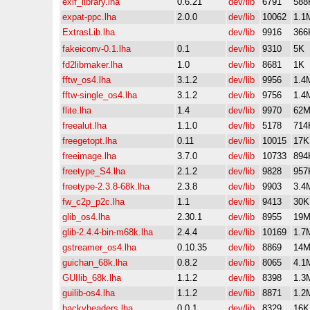
exif_library.lha
0.6.21
dev/lib
6791
588
expat-ppc.lha
2.0.0
dev/lib
10062
1.1
ExtrasLib.lha
dev/lib
9916
366
fakeiconv-0.1.lha
0.1
dev/lib
9310
5K
fd2libmaker.lha
1.0
dev/lib
8681
1K
fftw_os4.lha
3.1.2
dev/lib
9956
1.4
fftw-single_os4.lha
3.1.2
dev/lib
9756
1.4
flite.lha
1.4
dev/lib
9970
62
freealut.lha
1.1.0
dev/lib
5178
714
freegetopt.lha
0.11
dev/lib
10015
17K
freeimage.lha
3.7.0
dev/lib
10733
894
freetype_S4.lha
2.1.2
dev/lib
9828
957
freetype-2.3.8-68k.lha
2.3.8
dev/lib
9903
3.4
fw_c2p_p2c.lha
1.1
dev/lib
9413
30K
glib_os4.lha
2.30.1
dev/lib
8955
19
glib-2.4.4-bin-m68k.lha
2.4.4
dev/lib
10169
1.7
gstreamer_os4.lha
0.10.35
dev/lib
8869
14
guichan_68k.lha
0.8.2
dev/lib
8065
4.1
GUIlib_68k.lha
1.1.2
dev/lib
8398
1.3
guilib-os4.lha
1.1.2
dev/lib
8871
1.2
hackyheaders.lha
0.0.1
dev/lib
8329
16K