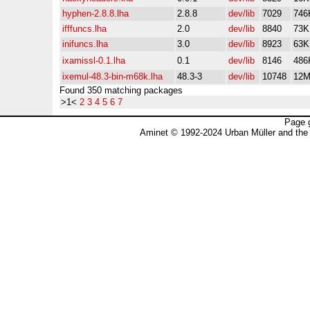
hyphen-2.8.8.lha
2.8.8
dev/lib
7029
746
ifffuncs.lha
2.0
dev/lib
8840
73K
inifuncs.lha
3.0
dev/lib
8923
63K
ixamissl-0.1.lha
0.1
dev/lib
8146
486
ixemul-48.3-bin-m68k.lha
48.3-3
dev/lib
10748
12
Found 350 matching packages
>1<
2
3
4
5
6
7
Page 
Aminet © 1992-2024 Urban Müller and the