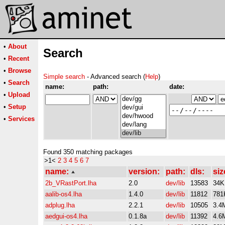
•
About
Search
•
Recent
•
Browse
Simple search
- Advanced search (
Help
)
•
Search
name:
path:
date:
•
Upload
•
Setup
•
Services
Found 350 matching packages
>1<
2
3
4
5
6
7
name:
version:
path:
dls:
siz
2b_VRastPort.lha
2.0
dev/lib
13583
34K
aalib-os4.lha
1.4.0
dev/lib
11812
781
adplug.lha
2.2.1
dev/lib
10505
3.4
aedgui-os4.lha
0.1.8a
dev/lib
11392
4.6