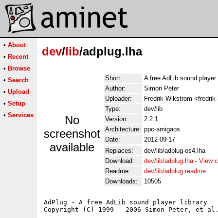
•
About
dev
/
lib
/adplug.lha
•
Recent
•
Browse
Short:
A free AdLib sound player 
•
Search
Author:
Simon Peter
•
Upload
Uploader:
Fredrik Wikstrom <fredrik
•
Setup
Type:
dev/lib
•
Services
No
Version:
2.2.1
Architecture:
ppc-amigaos
screenshot
Date:
2012-09-17
available
Replaces:
dev/lib/adplug-os4.lha
Download:
dev/lib/adplug.lha
-
View c
Readme:
dev/lib/adplug.readme
Downloads:
10505
AdPlug - A free AdLib sound player library

Copyright (C) 1999 - 2006 Simon Peter, et al.