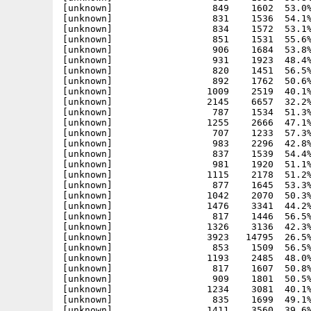
[unknown]                  849    1602  53.0%
[unknown]                  831    1536  54.1%
[unknown]                  834    1572  53.1%
[unknown]                  851    1531  55.6%
[unknown]                  906    1684  53.8%
[unknown]                  931    1923  48.4%
[unknown]                  820    1451  56.5%
[unknown]                  892    1762  50.6%
[unknown]                 1009    2519  40.1%
[unknown]                 2145    6657  32.2%
[unknown]                  787    1534  51.3%
[unknown]                 1255    2666  47.1%
[unknown]                  707    1233  57.3%
[unknown]                  983    2296  42.8%
[unknown]                  837    1539  54.4%
[unknown]                  981    1920  51.1%
[unknown]                 1115    2178  51.2%
[unknown]                  877    1645  53.3%
[unknown]                 1042    2070  50.3%
[unknown]                 1476    3341  44.2%
[unknown]                  817    1446  56.5%
[unknown]                 1326    3136  42.3%
[unknown]                 3923   14795  26.5%
[unknown]                  853    1509  56.5%
[unknown]                 1193    2485  48.0%
[unknown]                  817    1607  50.8%
[unknown]                  909    1801  50.5%
[unknown]                 1234    3081  40.1%
[unknown]                  835    1699  49.1%
[unknown]                 1411    3560  39.6%