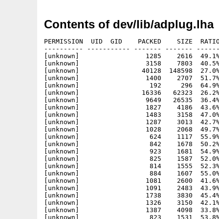
Contents of dev/lib/adplug.lha
PERMISSION  UID  GID    PACKED    SIZE  RATIO
---------- ----------- ------- ------- ------
[unknown]                 1285    2616  49.1%
[unknown]                 3158    7803  40.5%
[unknown]                40128  148598  27.0%
[unknown]                 1400    2707  51.7%
[unknown]                  192     296  64.9%
[unknown]                16336   62323  26.2%
[unknown]                 9649   26535  36.4%
[unknown]                 1827    4186  43.6%
[unknown]                 1483    3158  47.0%
[unknown]                 1287    3013  42.7%
[unknown]                 1028    2068  49.7%
[unknown]                  624    1117  55.9%
[unknown]                  842    1678  50.2%
[unknown]                  923    1681  54.9%
[unknown]                  825    1587  52.0%
[unknown]                  814    1555  52.3%
[unknown]                  884    1607  55.0%
[unknown]                 1081    2600  41.6%
[unknown]                 1091    2483  43.9%
[unknown]                 1738    3830  45.4%
[unknown]                 1326    3150  42.1%
[unknown]                 1387    4098  33.8%
[unknown]                  823    1531  53.8%