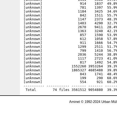
[unknown]                  914    1837  49.8%
[unknown]                  781    1397  55.9%
[unknown]                 1184    3425  34.6%
[unknown]                  842    1511  55.7%
[unknown]                 1147    2373  48.3%
[unknown]                 1403    4290  32.7%
[unknown]                 2670    9411  28.4%
[unknown]                 1363    3240  42.1%
[unknown]                  857    1590  53.9%
[unknown]                  612    1058  57.8%
[unknown]                  911    1666  54.7%
[unknown]                 1299    2511  51.7%
[unknown]                  799    1410  56.7%
[unknown]                 2036    5244  38.8%
[unknown]                 1117    2723  41.0%
[unknown]                  817    1492  54.8%
[unknown]              1552260 3953264  39.3%
[unknown]              1865327 4685488  39.8%
[unknown]                  843    1741  48.4%
[unknown]                  199     290  68.6%
[unknown]                  554     921  60.2%
---------- ----------- ------- ------- ------
Aminet © 1992-2024 Urban Müll