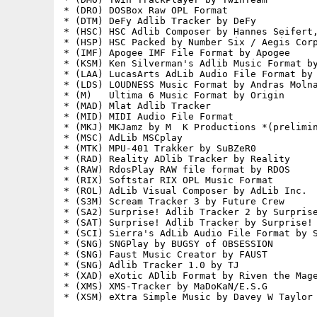
* (DRO) DOSBox Raw OPL Format

* (DTM) DeFy Adlib Tracker by DeFy

* (HSC) HSC Adlib Composer by Hannes Seifert,
* (HSP) HSC Packed by Number Six / Aegis Corp
* (IMF) Apogee IMF File Format by Apogee

* (KSM) Ken Silverman's Adlib Music Format by
* (LAA) LucasArts AdLib Audio File Format by 
* (LDS) LOUDNESS Music Format by Andras Molna
* (M)   Ultima 6 Music Format by Origin

* (MAD) Mlat Adlib Tracker

* (MID) MIDI Audio File Format

* (MKJ) MKJamz by M  K Productions *(prelimin
* (MSC) AdLib MSCplay

* (MTK) MPU-401 Trakker by SuBZeR0

* (RAD) Reality ADlib Tracker by Reality

* (RAW) RdosPlay RAW file format by RDOS

* (RIX) Softstar RIX OPL Music Format

* (ROL) AdLib Visual Composer by AdLib Inc.

* (S3M) Scream Tracker 3 by Future Crew

* (SA2) Surprise! Adlib Tracker 2 by Surprise
* (SAT) Surprise! Adlib Tracker by Surprise! 
* (SCI) Sierra's AdLib Audio File Format by S
* (SNG) SNGPlay by BUGSY of OBSESSION

* (SNG) Faust Music Creator by FAUST

* (SNG) Adlib Tracker 1.0 by TJ

* (XAD) eXotic ADlib Format by Riven the Mage
* (XMS) XMS-Tracker by MaDoKaN/E.S.G

* (XSM) eXtra Simple Music by Davey W Taylor
