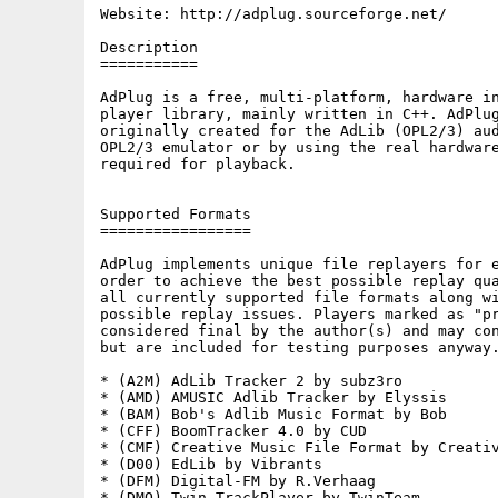
Website: http://adplug.sourceforge.net/

Description

===========

AdPlug is a free, multi-platform, hardware in
player library, mainly written in C++. AdPlug
originally created for the AdLib (OPL2/3) aud
OPL2/3 emulator or by using the real hardware
required for playback.

Supported Formats

=================

AdPlug implements unique file replayers for e
order to achieve the best possible replay qua
all currently supported file formats along wi
possible replay issues. Players marked as "pr
considered final by the author(s) and may con
but are included for testing purposes anyway.
* (A2M) AdLib Tracker 2 by subz3ro

* (AMD) AMUSIC Adlib Tracker by Elyssis

* (BAM) Bob's Adlib Music Format by Bob

* (CFF) BoomTracker 4.0 by CUD

* (CMF) Creative Music File Format by Creativ
* (D00) EdLib by Vibrants

* (DFM) Digital-FM by R.Verhaag

* (DMO) Twin TrackPlayer by TwinTeam
