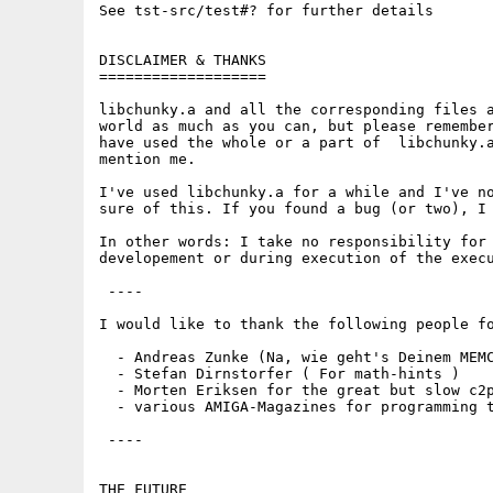
See tst-src/test#? for further details

DISCLAIMER & THANKS

===================

libchunky.a and all the corresponding files a
world as much as you can, but please remember
have used the whole or a part of  libchunky.a
mention me.

I've used libchunky.a for a while and I've no
sure of this. If you found a bug (or two), I 
In other words: I take no responsibility for 
developement or during execution of the execu
 ----

I would like to thank the following people fo
  - Andreas Zunke (Na, wie geht's Deinem MEMC
  - Stefan Dirnstorfer ( For math-hints )

  - Morten Eriksen for the great but slow c2p
  - various AMIGA-Magazines for programming t
 ----

THE FUTURE
