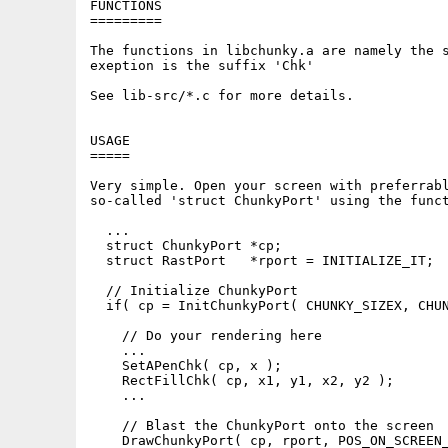
FUNCTIONS

=========

The functions in libchunky.a are namely the s
exeption is the suffix 'Chk'

See lib-src/*.c for more details.

USAGE

=====

Very simple. Open your screen with preferrabl
so-called 'struct ChunkyPort' using the funct
  ...

  struct ChunkyPort *cp;

  struct RastPort   *rport = INITIALIZE_IT;

  // Initialize ChunkyPort

  if( cp = InitChunkyPort( CHUNKY_SIZEX, CHUN
    // Do your rendering here

    ...

    SetAPenChk( cp, x );

    RectFillChk( cp, x1, y1, x2, y2 );

    ...

    // Blast the ChunkyPort onto the screen

    DrawChunkyPort( cp, rport, POS_ON_SCREEN_