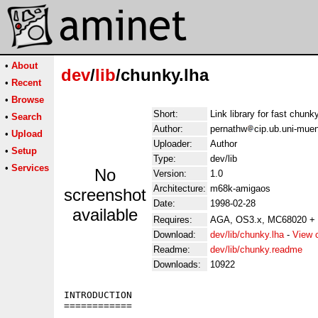
•
About
dev
/
lib
/chunky.lha
•
Recent
•
Browse
Short:
Link library for fast chunk
•
Search
Author:
pernathw
cip.ub.uni-mue
•
Upload
Uploader:
Author
•
Setup
Type:
dev/lib
•
Services
No
Version:
1.0
Architecture:
m68k-amigaos
screenshot
Date:
1998-02-28
available
Requires:
AGA, OS3.x, MC68020 
Download:
dev/lib/chunky.lha
-
View 
Readme:
dev/lib/chunky.readme
Downloads:
10922
INTRODUCTION

============
