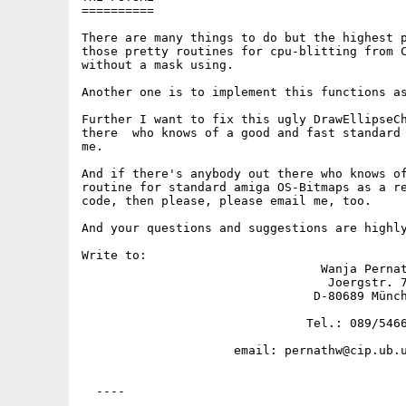
==========

There are many things to do but the highest p
those pretty routines for cpu-blitting from C
without a mask using.

Another one is to implement this functions as
Further I want to fix this ugly DrawEllipseCh
there  who knows of a good and fast standard 
me.

And if there's anybody out there who knows of
routine for standard amiga OS-Bitmaps as a re
code, then please, please email me, too.

And your questions and suggestions are highly
Write to:

                                 Wanja Pernat
                                  Joergstr. 7
                                D-80689 Münch
                               Tel.: 089/5466
                     email: pernathw@cip.ub.u
  ----
