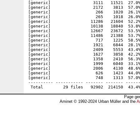
[generic]                 3111   11521  27.0%
[generic]                 2172    3813  57.0%
[generic]                  266    1020  26.1%
[generic]                  265    1018  26.0%
[generic]                11286   21604  52.2%
[generic]                10138   18840  53.8%
[generic]                12667   23672  53.5%
[generic]                11486   21388  53.7%
[generic]                  717    1225  58.5%
[generic]                 1921    6844  28.1%
[generic]                 2409    5553  43.4%
[generic]                 1627    3858  42.2%
[generic]                 1358    2410  56.3%
[generic]                 1999    6040  33.1%
[generic]                 2006    4130  48.6%
[generic]                  626    1423  44.0%
[generic]                  748    1313  57.0%
---------- ----------- ------- ------- ------
Page gen
Aminet © 1992-2024 Urban Müller and the
A