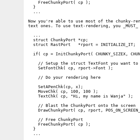
    FreeChunkyPort( cp );

  }

  ...

Now you're able to use most of the chunky-ren
text ones. To use text-rendering, you _MUST_ 
  ...

  struct ChunkyPort *cp;

  struct RastPort   *rport = INITIALIZE_IT;

  if( cp = InitChunkyPort( CHUNKY_SIZEX, CHUN
    // Setup the struct TextFont you want to 
    SetFontChk( cp, rport->Font );

    // Do your rendering here

    SetAPenChk(cp, x);

    MoveChk( cp, 100, 100 );

    TextChk( cp, "Hi, my name is Wanja" );

    // Blast the ChunkyPort onto the screen

    DrawChunkyPort( cp, rport, POS_ON_SCREEN_
    // Free ChunkyPort

    FreeChunkyPort( cp );

  }

  ...
