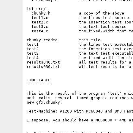
tst-src/

  chunky.h            a copy of the above

  test1.c             the lines test source

  test2.c             the Insertion test sour
  test3.c             the text test source

  test4.c             the fixed-width font te
chunky.readme         this file

test1                 the lines test executab
test2                 the Insertion test exec
test3                 the text test executabl
test4                 the fixed-width font te
results040.txt        all test results for a 
results030.txt        all test results for a 
TIME TABLE

==========

This is the result of the program 'test' whic
and  calls  several  timed graphic routines w
new gfx.chunky.

Test-Machine: A1200 with MC68040 and 8MB Fast
I suppose, you should have a MC68030 + 4MB as