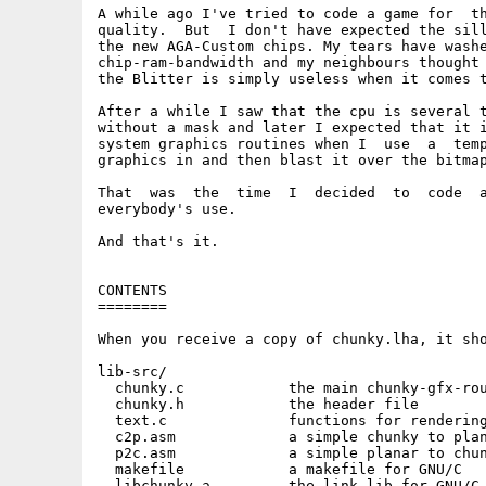
A while ago I've tried to code a game for  th
quality.  But  I don't have expected the sill
the new AGA-Custom chips. My tears have washe
chip-ram-bandwidth and my neighbours thought 
the Blitter is simply useless when it comes t
After a while I saw that the cpu is several t
without a mask and later I expected that it i
system graphics routines when I  use  a  temp
graphics in and then blast it over the bitmap
That  was  the  time  I  decided  to  code  a
everybody's use.

And that's it.

CONTENTS

========

When you receive a copy of chunky.lha, it sho
lib-src/

  chunky.c            the main chunky-gfx-rou
  chunky.h            the header file

  text.c              functions for rendering
  c2p.asm             a simple chunky to plan
  p2c.asm             a simple planar to chun
  makefile            a makefile for GNU/C

  libchunky.a         the link lib for GNU/C
