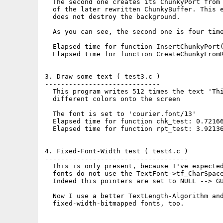
  The second one creates its ChunkyPort from 
  of the later rewritten ChunkyBuffer. This e
  does not destroy the background.

  As you can see, the second one is four time
  Elapsed time for function InsertChunkyPort(
  Elapsed time for function CreateChunkyFromR
3. Draw some text ( test3.c )

-----------------------------

  This program writes 512 times the text 'Thi
  different colors onto the screen

  The font is set to 'courier.font/13'

  Elapsed time for function chk_test: 0.72166
  Elapsed time for function rpt_test: 3.92136
4. Fixed-Font-Width test ( test4.c )

------------------------------------

  This is only present, because I've expected
  fonts do not use the TextFont->tf_CharSpace
  Indeed this pointers are set to NULL --> GU
  Now I use a better TextLength-Algorithm and
  fixed-width-bitmapped fonts, too.
