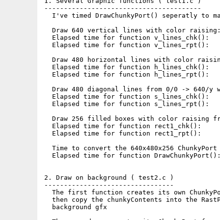
1. Several Graphic functions ( test1.c )

----------------------------------------

  I've timed DrawChunkyPort() seperatly to ma
  Draw 640 vertical lines with color raising:
  Elapsed time for function v_lines_chk():   
  Elapsed time for function v_lines_rpt():   
  Draw 480 horizontal lines with color raisin
  Elapsed time for function h_lines_chk():   
  Elapsed time for function h_lines_rpt():   
  Draw 480 diagonal lines from 0/0 -> 640/y w
  Elapsed time for function s_lines_chk():   
  Elapsed time for function s_lines_rpt():   
  Draw 256 filled boxes with color raising fr
  Elapsed time for function rect1_chk():     
  Elapsed time for function rect1_rpt():     
  Time to convert the 640x480x256 ChunkyPort 
  Elapsed time for function DrawChunkyPort():
2. Draw on background ( test2.c )

---------------------------------

  The first function creates its own ChunkyPo
  then copy the chunkyContents into the RastP
  background gfx
