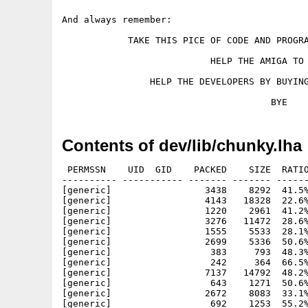
And always remember:

            TAKE THIS PICE OF CODE AND PROGRA
                           HELP THE AMIGA TO 
                HELP THE DEVELOPERS BY BUYING
Contents of dev/lib/chunky.lha
 PERMSSN    UID  GID    PACKED    SIZE  RATIO
---------- ----------- ------- ------- ------
[generic]                 3438    8292  41.5%
[generic]                 4143   18328  22.6%
[generic]                 1220    2961  41.2%
[generic]                 3276   11472  28.6%
[generic]                 1555    5533  28.1%
[generic]                 2699    5336  50.6%
[generic]                  383     793  48.3%
[generic]                  242     364  66.5%
[generic]                 7137   14792  48.2%
[generic]                  643    1271  50.6%
[generic]                 2672    8083  33.1%
[generic]                  692    1253  55.2%