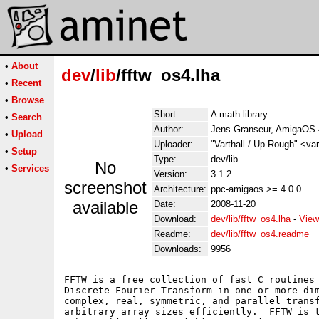
•
About
dev
/
lib
/fftw_os4.lha
•
Recent
•
Browse
Short:
A math library
•
Search
Author:
Jens Granseur, AmigaOS 
•
Upload
Uploader:
"Varthall / Up Rough" <va
•
Setup
Type:
dev/lib
No
•
Services
Version:
3.1.2
screenshot
Architecture:
ppc-amigaos >= 4.0.0
available
Date:
2008-11-20
Download:
dev/lib/fftw_os4.lha
-
View
Readme:
dev/lib/fftw_os4.readme
Downloads:
9956
FFTW is a free collection of fast C routines 
Discrete Fourier Transform in one or more dim
complex, real, symmetric, and parallel transf
arbitrary array sizes efficiently.  FFTW is t