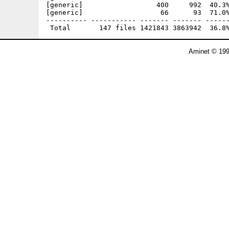
Aminet © 199