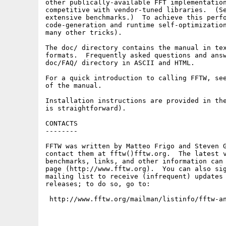
other publically-available FFT implementation
competitive with vendor-tuned libraries.  (Se
extensive benchmarks.)  To achieve this perfo
code-generation and runtime self-optimization
many other tricks).

The doc/ directory contains the manual in tex
formats.  Frequently asked questions and answ
doc/FAQ/ directory in ASCII and HTML.

For a quick introduction to calling FFTW, see
of the manual.

Installation instructions are provided in the
is straightforward).

CONTACTS

--------

FFTW was written by Matteo Frigo and Steven G
contact them at fftw()fftw.org.  The latest v
benchmarks, links, and other information can 
page (http://www.fftw.org).  You can also sig
mailing list to receive (infrequent) updates 
releases; to do so, go to:

 http://www.fftw.org/mailman/listinfo/fftw-a