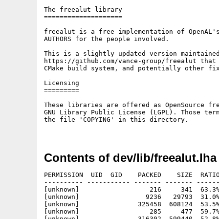
The freealut library

====================

freealut is a free implementation of OpenAL's
AUTHORS for the people involved.

This is a slightly-updated version maintained
https://github.com/vance-group/freealut that 
CMake build system, and potentially other fix
Licensing

=========

These libraries are offered as OpenSource fre
GNU Library Public License (LGPL). Those term
the file 'COPYING' in this directory.

Contents of dev/lib/freealut.lha
PERMISSION  UID  GID    PACKED    SIZE  RATIO
---------- ----------- ------- ------- ------
[unknown]                  216     341  63.3%
[unknown]                 9236   29793  31.0%
[unknown]               325458  608124  53.5%
[unknown]                  285     477  59.7%
[unknown]               316302  599440  52.8%