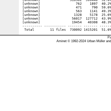
[unknown]                  762    1897  40.2%
[unknown]                  471     790  59.6%
[unknown]                  563    1141  49.3%
[unknown]                 1328    5178  25.6%
[unknown]                56017  127712  43.9%
[unknown]                19454   40308  48.3%
---------- ----------- ------- ------- ------
Pa
Aminet © 1992-2024 Urban Müller an