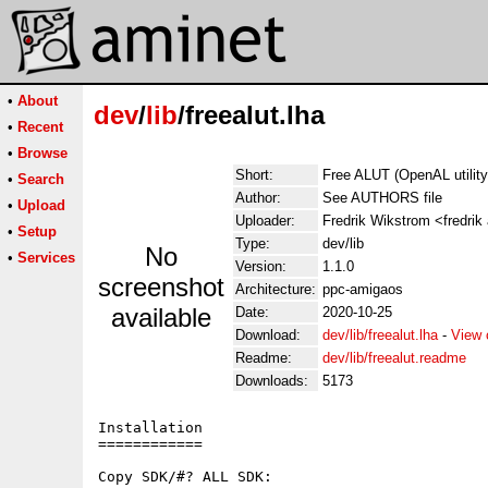
•
About
dev
/
lib
/freealut.lha
•
Recent
•
Browse
Short:
Free ALUT (OpenAL utility)
•
Search
Author:
See AUTHORS file
•
Upload
Uploader:
Fredrik Wikstrom <fredrik
•
Setup
Type:
dev/lib
No
•
Services
Version:
1.1.0
screenshot
Architecture:
ppc-amigaos
available
Date:
2020-10-25
Download:
dev/lib/freealut.lha
-
View 
Readme:
dev/lib/freealut.readme
Downloads:
5173
Installation

============

Copy SDK/#? ALL SDK:
