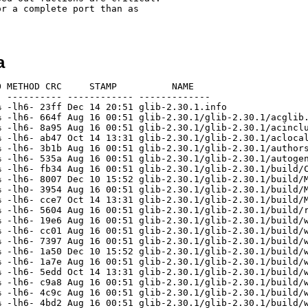
r a complete port than as

a
0.1/glib-2.30.1/build/win32/vs10/gobject.vcxprojin
[unknown]                 1509    9067  16.6% -lh6- 4ffc Oct 14 03:47 glib-2.30.1/glib-2.30.1/build/win32/vs10/gsettings.vcxproj
[unknown]                  310     513  60.4% -lh6- ef59 Aug 16 00:51 glib-2.30.1/glib-2.30.1/build/win32/vs10/gsettings.vcxproj.filters
[unknown]                 1336    8469  15.8% -lh6- a115 Oct 14 03:47 glib-2.30.1/glib-2.30.1/build/win32/vs10/gspawn-win32-helper-console.vcxproj
[unknown]                  473     954  49.6% -lh6- 4326 Aug 16 00:51 glib-2.30.1/glib-2.30.1/build/win32/vs10/gspawn-win32-helper-console.vcxproj.filters
[unknown]                 1332    8438  15.8% -lh6- 6348 Oct 14 03:47 glib-2.30.1/glib-2.30.1/build/win32/vs10/gspawn-win32-helper.vcxproj
[unknown]                  468     946  49.5% -lh6- fd07 Aug 16 00:51 glib-2.30.1/glib-2.30.1/build/win32/vs10/gspawn-win32-helper.vcxproj.filters
[unknown]                 1438    9468  15.2% -lh6- 7f50 Aug 16 00:51 glib-2.30.1/glib-2.30.1/build/win32/vs10/gthread.vcxproj
[unknown]                  495    1221  40.5% -lh6- 3f4e Aug 16 00:51 glib-2.30.1/glib-2.30.1/build/win32/vs10/gthread.vcxproj.filters
[unknown]                 1332    7573  17.6% -lh6- 3b47 Aug 16 00:51 glib-2.30.1/glib-2.30.1/build/win32/vs10/install.vcxproj
[unknown]                 5413   16030  33.8% -lh6- a047 Dec 10 15:52 glib-2.30.1/glib-2.30.1/build/win32/vs10/Makefile
[unknown]                  222     813  27.3% -lh6- ec86 Aug 16 00:51 glib-2.30.1/glib-2.30.1/build/win32/vs10/Makefile.am
[unknown]                 4637   14758  31.4% -lh6- be8f Oct 14 13:31 glib-2.30.1/glib-2.30.1/build/win32/vs10/Makefile.in
[unknown]                 1661    3584  46.3% -lh6- c1c3 Sep  2 03:54 glib-2.30.1/glib-2.30.1/build/win32/vs10/README.txt
[unknown]                 1291    8291  15.6% -lh6- 8d22 Oct 14 03:47 glib-2.30.1/glib-2.30.1/build/win32/vs10/testglib.vcxproj
[unknown]                  457     936  48.8% -lh6- 3a06 Aug 16 00:51 glib-2.30.1/glib-2.30.1/build/win32/vs10/testglib.vcxproj.filters
[unknown]                 2342   16005  14.6% -lh6- d938 Oct 14 13:49 glib-2.30.1/glib-2.30.1/build/win32/vs9/gio.vcproj
[unknown]                 1360    6688  20.3% -lh6- aa43 Aug 16 00:51 glib-2.30.1/glib-2.30.1/build/win32/vs9/gio.vcprojin
[unknown]                  970    3774  25.7% -lh6- 28d9 Oct 14 03:47 glib-2.30.1/glib-2.30.1/build/win32/vs9/glib-compile-schemas.vcproj
[unknown]                 1005    3859  26.0% -lh6- 9aff Aug 16 00:51 glib-2.30.1/glib-2.30.1/build/win32/vs9/glib-genmarshal.vcproj
[unknown]                 1809   21107   8.6% -lh6- 8a40 Aug 16 00:51 glib-2.30.1/glib-2.30.1/build/win32/vs9/glib.sln
[unknown]                 2387   26548   9.0% -lh6- 165b Oct 14 13:49 glib-2.30.1/glib-2.30.1/build/win32/vs9/glib.vcproj
[unknown]                 2038   22995   8.9% -lh6- 60f2 Oct 14 03:47 glib-2.30.1/glib-2.30.1/build/win32/vs9/glib.vcprojin
[unknown]                 2448   23661  10.3% -lh6- 009d Oct 14 03:47 glib-2.30.1/glib-2.30.1/build/win32/vs9/glib.vsprops
[unknown]                 1240    5756  21.5% -lh6- a765 Aug 16 00:51 glib-2.30.1/glib-2.30.1/build/win32/vs9/gmodule.vcproj
[unknown]                 1416    7011  20.2% -lh6- 3069 Oct 14 13:49 glib-2.30.1/glib-2.30.1/build/win32/vs9/gobject.vcproj
[unknown]                 1310    6036  21.7% -lh6- ef5f Aug 16 00:51 glib-2.30.1/glib-2.30.1/build/win32/vs9/gobject.vcprojin
[unknown]                  958    3718  25.8% -lh6- 1c22 Oct 14 03:47 glib-2.30.1/glib-2.30.1/build/win32/vs9/gsettings.vcproj
[unknown]                 1062    4118  25.8% -lh6- 3fe6 Oct 14 03:47 glib-2.30.1/glib-2.30.1/build/win32/vs9/gspawn-win32-helper-console.vcproj
[unknown]                 1050    4079  25.7% -lh6- 769e Oct 14 03:47 glib-2.30.1/glib-2.30.1/build/win32/vs9/gspawn-win32-helper.vcproj
[unknown]                 1139    4936  23.1% -lh6- 1128 Aug 16 00:51 glib-2.30.1/glib-2.30.1/build/win32/vs9/gthread.vcproj
[unknown]                  477    1808  26.4% -lh6- 3d52 Aug 16 00:51 glib-2.30.1/glib-2.30.1/build/win32/vs9/install.vcproj
[unknown]                 5352   15584  34.3% -lh6- 6d34 Dec 10 15:52 glib-2.30.1/glib-2.30.1/build/win32/vs9/Makefile
[unknown]                  166     373  44.5% -lh6- 69ee Aug 16 00:51 glib-2.30.1/glib-2.30.1/build/win32/vs9/Makefile.am
[unknown]                 4575   14315  32.0% -lh6- c152 Oct 14 13:31 glib-2.30.1