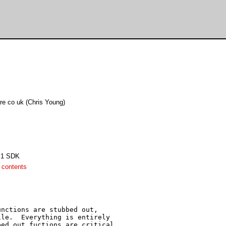
are co uk (Chris Young)
4.1 SDK
 contents
nctions are stubbed out,

le.  Everything is entirely

ed out fuctions are critical.
