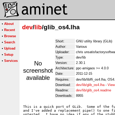
•
About
dev
/
lib
/glib_os4.lha
•
Recent
•
Browse
Short:
GNU utility library (GLib)
•
Search
Author:
Various
•
Upload
Uploader:
chris unsatisfactorysoftw
•
Setup
Type:
dev/lib
•
Services
No
Version:
2.30.1
Architecture:
ppc-amigaos >= 4.0.0
screenshot
Date:
2011-12-15
available
Requires:
dev/lib/libffi_os4.lha, OS
Download:
dev/lib/glib_os4.lha
-
View
Readme:
dev/lib/glib_os4.readme
Downloads:
8955
This is a quick port of GLib.  Some of the fu
and I've added a replacement pipe() to one fi
untested.  I have no idea if any of the stubb