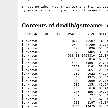
I have no idea whether it works and if it doe
Contents of dev/lib/gstreamer_
 PERMSSN    UID  GID    PACKED    SIZE  RATIO METHOD CRC     STAMP          NAME
---------- ----------- ------- ------- ------ ---------- ------------ -------------
[unknown]                10710   76502  14.0% -lh6- e01b Jun 15  2011 gstreamer-0.10.35/about-nls
[unknown]                12683   41289  30.7% -lh6- 1a3f Jun 15  2011 gstreamer-0.10.35/aclocal.m4
[unknown]                  623    1096  56.8% -lh6- 4331 Jun 13  2011 gstreamer-0.10.35/authors
[unknown]                 1375    3485  39.5% -lh6- 199e Jun 13  2011 gstreamer-0.10.35/autogen.sh
[unknown]               538403 2466316  21.8% -lh6- 8035 Jun 15  2011 gstreamer-0.10.35/ChangeLog
[unknown]                  453     816  55.5% -lh6- a1b9 Jun 13  2011 gstreamer-0.10.35/common/c-to-xml.py
[unknown]                14949   50891  29.4% -lh6- 5b0d Jun 13  2011 gstreamer-0.10.35/common/ChangeLog
[unknown]                 1120    2193  51.1% -lh6- 6c8d Jun 13  2011 gstreamer-0.10.35/common/check-exports
[unknown]                 1692    5657  29.9% -lh6- ad43 Jun 13  2011 gstreamer-0.10.35/common/check.mak
[unknown]                  852    1922  44.3% -lh6- a844 Jun 13  2011 gstreamer-0.10.35/common/coverage/coverage-report-entry.pl
[unknown]                 1348    4375  30.8% -lh6- 4fc9 Jun 13  2011 gstreamer-0.10.35/common/coverage/coverage-report.pl
[unknown]                 1615    6990  23.1% -lh6- 60bd Jun 13  2011 gstreamer-0.10.35/common/coverage/coverage-report.xsl
[unknown]                  582    1358  42.9% -lh6- 5683 Jun 13  2011 gstreamer-0.10.35/common/coverage/lcov.mak
[unknown]                  638    1618  39.4% -lh6- 7278 Jun 13  2011 gstreamer-0.10.35/common/cruft.mak
[unknown]                 1715    4801  35.7% -lh6- 8b45 Jun 13  2011 gstreamer-0.10.35/common/download-translations
[unknown]                  389     727  53.5% -lh6- 159c Jun 13  2011 gstreamer-0.10.35/common/extract-release-date-from-doap-file
[unknown]                  198     317  62.5% -lh6- 6fe1 Jun 13  2011 gstreamer-0.10.35/common/gettext.patch
[unknown]                  900    2197  41.0% -lh6- 1592 Jun 13  2011 gstreamer-0.10.35/common/glib-gen.mak
[unknown]                 3544   10479  33.8% -lh6- ecbd Jun 13  2011 gstreamer-0.10.35/common/gst-autogen.sh
[unknown]                  547    1175  46.6% -lh6- 8a57 Jun 13  2011 gstreamer-0.10.35/common/gst-indent
[unknown]                 7366   71006  10.4% -lh6- 3279 Jun 14  2011 gstreamer-0.10.35/common/gst.supp
[unknown]                10556   45216  23.3% -lh6- 0c21 Jun 14  2011 gstreamer-0.10.35/common/gstdoc-scangobj
[unknown]                 4093   12392  33.0% -lh6- 4d48 Jun 14  2011 gstreamer-0.10.35/common/gtk-doc-plugins.mak
[unknown]                 2549    7639  33.4% -lh6- edb2 Jun 14  2011 gstreamer-0.10.35/common/gtk-doc.mak
[unknown]                  503    1093  46.0% -lh6- 5180 Jun 13  2011 gstreamer-0.10.35/common/m4/as-ac-expand.m4
[unknown]                  469    1540  30.5% -lh6- 439f Jun 13  2011 gstreamer-0.10.35/common/m4/as-auto-alt.m4
[unknown]                  503    1388  36.2% -lh6- 56b2 Jun 13  2011 gstreamer-0.10.35/common/m4/as-compiler-flag.m4
[unknown]                  443     780  56.8% -lh6- 9bcc Jun 13  2011 gstreamer-0.10.35/common/m4/as-compiler.m4
[unknown]                  955    1997  47.8% -lh6- 8a85 Jun 13  2011 gstreamer-0.10.35/common/m4/as-docbook.m4
[unknown]                  519    1108  46.8% -lh6- 4835 Jun 13  2011 gstreamer-0.10.35/common/m4/as-gcc-inline-assembly.m4
[unknown]                 1034    2549  40.6% -lh6- 9165 Jun 13  2011 gstreamer-0.10.35/common/m4/as-libtool-tags.m4
[unknown]                  520    1109  46.9% -lh6- 6fbc Jun 13  2011 gstreamer-0.10.35/common/m4/as-libtool.m4
[unknown]                  477     811  58.8% -lh6- f81e Jun 13  2011 gstreamer-0.10.35/common/m4/as-objc.m4
[unknown]                 2131    5096  41.8% -lh6- c155 Jun 13  2011 gstreamer-0.10.35/common/m4/as-python.m4
[unknown]                  596    1164  51.2% -lh6- 899e Jun 13  2011 gstreamer-0.10.35/common/m4/as-scrub-include.m4
[unknown]                  880    2145  41.0% -lh6- 7e6f Jun 13  2011 gstreamer-0.10.35/common/m4/as-version.m4
[unknown]                 6777   25421  26.7% -lh6- cef1 Jun 13  2011 gstreamer-0.10.35/common/m4/ax_create_stdint_h.m4
[unknown]                 1985    5853  33.9% -lh6- a397 Jun 13  2011 gstreamer-0.10.35/common/m4/check.m4
[unknown]                 4904   13635  36.0% -lh6- 82af Jun 13  2011 gstreamer-0.10.35/common/m4/glib-gettext.m4
[unknown]                 1390    5128  27.1% -lh6- 80d0 Jun 13  2011 gstreamer-0.10.35/common/m4/gst-arch.m4
[unknown]                 2845   10087  28.2% -lh6- ed13 Jun 13  2011 gstreamer-0.10.35/common/m4/gst-args.m4
[unknown]                 1770   10232  17.3% -lh6- 10ec Jun 13  2011 gstreamer-0.10.35/common/m4/gst-check.m4
[unknown]                  473    1587  29.8% -lh6- 3748 Jun 13  2011 gstreamer-0.10.35/common/m4/gst-debuginfo.m4
[unknown]                  848    4084  20.8% -lh6- 14c8 Jun 13  2011 gstreamer-0.10.35/common/m4/gst-default.m4
[unknown]                 1423    5255  27.1% -lh6- 0602 Jun 13  2011 gstreamer-0.10.35/common/m4/gst-doc.m4
[unknown]                  417     853  48.9% -lh6- 7ac3 Jun 13  2011 gstreamer-0.10.35/common/m4/gst-dowhile.m4
[unknown]                 1972    7440  26.5% -lh6- 91dd Jun 13  2011 gstreamer-0.10.35/common/m4/gst-error.m4
[unknown]                 3052    9322  32.7% -lh6- 6821 Jun 14  2011 gstreamer-0.10.35/common/m4/gst-feature.m4
[unknown]                  544    2071  26.3% -lh6- accb Jun 13  2011 gstreamer-0