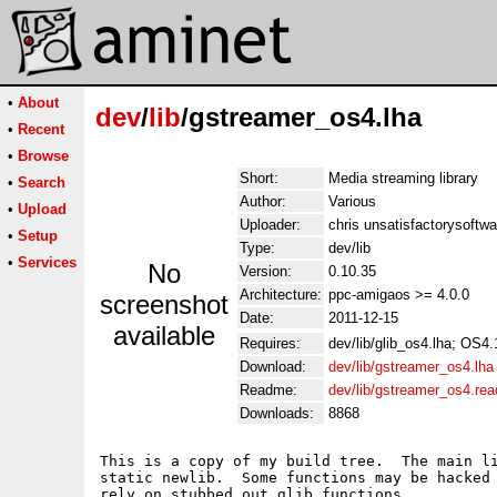
•
About
dev
/
lib
/gstreamer_os4.lha
•
Recent
•
Browse
Short:
Media streaming library
•
Search
Author:
Various
•
Upload
Uploader:
chris unsatisfactorysoftw
•
Setup
Type:
dev/lib
•
Services
No
Version:
0.10.35
Architecture:
ppc-amigaos >= 4.0.0
screenshot
Date:
2011-12-15
available
Requires:
dev/lib/glib_os4.lha; OS4
Download:
dev/lib/gstreamer_os4.lha
Readme:
dev/lib/gstreamer_os4.re
Downloads:
8868
This is a copy of my build tree.  The main li
static newlib.  Some functions may be hacked 
rely on stubbed out glib functions.
