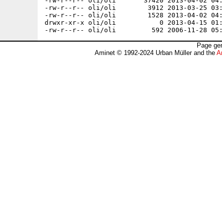
Page gen
Aminet © 1992-2024 Urban Müller and the
A