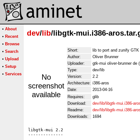
•
About
dev
/
lib
/libgtk-mui.i386-aros.tar.
•
Recent
•
Browse
Short:
lib to port and zunify GTK
•
Search
Author:
Oliver Brunner
•
Upload
Uploader:
gtk-mui oliver-brunner de 
•
Setup
Type:
dev/lib
•
Services
No
Version:
2.2
Architecture:
i386-aros
screenshot
Date:
2013-04-16
available
Requires:
glib
Download:
dev/lib/libgtk-mui.i386-aro
Readme:
dev/lib/libgtk-mui.i386-ar
Downloads:
1694
libgtk-mui 2.2

--------------
