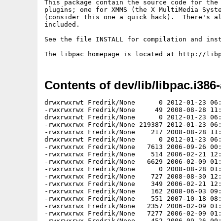
This package contain the source code for the 
plugins; one for XMMS (the X MultiMedia Syste
(consider this one a quick hack).  There's al
included.

See the file INSTALL for compilation and inst
Contents of dev/lib/libpac.i386-
drwxrwxrwt Fredrik/None      0 2012-01-23 06:
-rwxrwxrwx Fredrik/None     49 2008-08-28 11:
drwxrwxrwt Fredrik/None      0 2012-01-23 06:
-rwxrwxrwx Fredrik/None 219387 2012-01-23 06:
-rwxrwxrwx Fredrik/None    217 2008-08-28 11:
drwxrwxrwt Fredrik/None      0 2012-01-23 06:
-rwxrwxrwx Fredrik/None   7613 2006-09-26 00:
-rwxrwxrwx Fredrik/None    514 2006-02-21 12:
-rwxrwxrwx Fredrik/None   6629 2006-02-09 01:
-rwxrwxrwx Fredrik/None      0 2008-08-28 01:
-rwxrwxrwx Fredrik/None    727 2008-08-30 12:
-rwxrwxrwx Fredrik/None    349 2006-02-21 12:
-rwxrwxrwx Fredrik/None    162 2008-06-03 09:
-rwxrwxrwx Fredrik/None    551 2007-10-18 08:
-rwxrwxrwx Fredrik/None   2357 2006-02-09 01:
-rwxrwxrwx Fredrik/None   7277 2006-02-09 01:
-rwxrwxrwx Fredrik/None    452 2006-09-26 00: