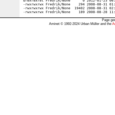
drwxrwxrwt Fredrik/None      0 2012-01-23 06:
-rwxrwxrwx Fredrik/None    294 2008-08-31 01:
-rwxrwxrwx Fredrik/None  19402 2008-08-31 02:
Page gen
Aminet © 1992-2024 Urban Müller and the
A