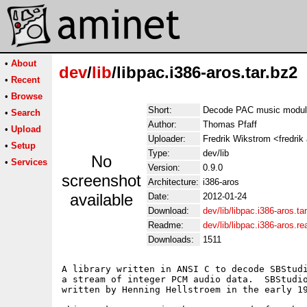
•
About
dev
/
lib
/libpac.i386-aros.tar.bz2
•
Recent
•
Browse
Short:
Decode PAC music modu
•
Search
Author:
Thomas Pfaff
•
Upload
Uploader:
Fredrik Wikstrom <fredrik
•
Setup
Type:
dev/lib
No
•
Services
Version:
0.9.0
screenshot
Architecture:
i386-aros
available
Date:
2012-01-24
Download:
dev/lib/libpac.i386-aros.ta
Readme:
dev/lib/libpac.i386-aros.r
Downloads:
1511
A library written in ANSI C to decode SBStudi
a stream of integer PCM audio data.  SBStudio
written by Henning Hellstroem in the early 19