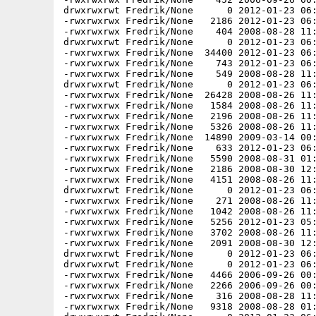
drwxrwxrwt Fredrik/None      0 2012-01-23 06:
-rwxrwxrwx Fredrik/None   2186 2012-01-23 06:
-rwxrwxrwx Fredrik/None    404 2008-08-28 11:
drwxrwxrwt Fredrik/None      0 2012-01-23 06:
-rwxrwxrwx Fredrik/None  34400 2012-01-23 06:
-rwxrwxrwx Fredrik/None    743 2012-01-23 06:
-rwxrwxrwx Fredrik/None    549 2008-08-28 11:
drwxrwxrwt Fredrik/None      0 2012-01-23 06:
-rwxrwxrwx Fredrik/None  26428 2008-08-26 11:
-rwxrwxrwx Fredrik/None   1584 2008-08-26 11:
-rwxrwxrwx Fredrik/None   2196 2008-08-26 11:
-rwxrwxrwx Fredrik/None   5326 2008-08-26 11:
-rwxrwxrwx Fredrik/None  14890 2009-03-14 00:
-rwxrwxrwx Fredrik/None    633 2012-01-23 06:
-rwxrwxrwx Fredrik/None   5590 2008-08-31 01:
-rwxrwxrwx Fredrik/None   2186 2008-08-30 12:
-rwxrwxrwx Fredrik/None   4151 2008-08-26 11:
drwxrwxrwt Fredrik/None      0 2012-01-23 06:
-rwxrwxrwx Fredrik/None    271 2008-08-26 11:
-rwxrwxrwx Fredrik/None   1042 2008-08-26 11:
-rwxrwxrwx Fredrik/None   5256 2012-01-23 05:
-rwxrwxrwx Fredrik/None   3702 2008-08-26 11:
-rwxrwxrwx Fredrik/None   2091 2008-08-30 12:
drwxrwxrwt Fredrik/None      0 2012-01-23 06:
drwxrwxrwt Fredrik/None      0 2012-01-23 06:
-rwxrwxrwx Fredrik/None   4466 2006-09-26 00:
-rwxrwxrwx Fredrik/None   2266 2006-09-26 00:
-rwxrwxrwx Fredrik/None    316 2008-08-28 11:
-rwxrwxrwx Fredrik/None   9318 2008-08-28 01: