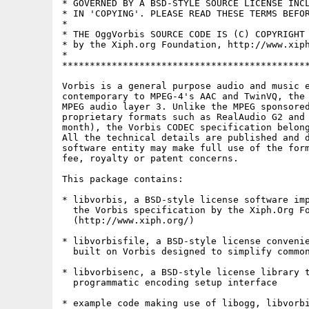
* GOVERNED BY A BSD-STYLE SOURCE LICENSE INCL
* IN 'COPYING'. PLEASE READ THESE TERMS BEFOR
*                                            
* THE OggVorbis SOURCE CODE IS (C) COPYRIGHT 
* by the Xiph.org Foundation, http://www.xiph
*                                            
*********************************************
Vorbis is a general purpose audio and music e
contemporary to MPEG-4's AAC and TwinVQ, the 
MPEG audio layer 3. Unlike the MPEG sponsored
proprietary formats such as RealAudio G2 and 
month), the Vorbis CODEC specification belong
All the technical details are published and d
software entity may make full use of the form
fee, royalty or patent concerns.

This package contains:

* libvorbis, a BSD-style license software imp
  the Vorbis specification by the Xiph.Org Fo
  (http://www.xiph.org/) 

* libvorbisfile, a BSD-style license convenie
  built on Vorbis designed to simplify common
* libvorbisenc, a BSD-style license library t
  programmatic encoding setup interface 

* example code making use of libogg, libvorbi