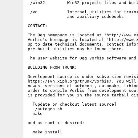
./win32		Win32 projects files and build automation

./vq 		Internal utilities for training/building new LSP/residue 

		and auxiliary codebooks.

CONTACT:

The Ogg homepage is located at 'http://www.xi
Vorbis's homepage is located at 'http://www.x
Up to date technical documents, contact infor
pre-built utilities may be found there.

The user website for Ogg Vorbis software and 
BUILDING FROM TRUNK:

Development source is under subversion revisi
https://svn.xiph.org/trunk/vorbis/. You will 
newest versions of autoconf, automake, libtoo
order to compile Vorbis from development sour
is provided for you in the source tarball dis
  [update or checkout latest source]

  ./autogen.sh

  make

and as root if desired:

  make install
