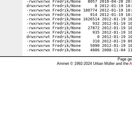
Page ge
Aminet © 1992-2024 Urban Müller and the
A