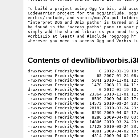
To build a project using Ogg Vorbis, add acce
CodeWarrior project for the ogg/include, ogg/
vorbis/include, and vorbis/mac/Output folders
"interpret DOS and Unix paths" is turned on i
be found in the "access paths" pane in your p
simply add the shared libraries you need to y
VorbisLib at least) and #include "ogg/ogg.h" 
Contents of dev/lib/libvorbis.i3
drwxrwxrwt Fredrik/None      0 2012-01-19 10:13 libvorbis-1.3.2/
-rwxrwxrwx Fredrik/None     65 2007-01-24 08:09 libvorbis-1.3.2/AUTHORS
-rwxrwxrwx Fredrik/None   5041 2010-11-01 12:51 libvorbis-1.3.2/CHANGES
-rwxrwxrwx Fredrik/None   1470 2008-11-04 11:54 libvorbis-1.3.2/COPYING
drwxrwxrwt Fredrik/None      0 2012-01-19 10:12 libvorbis-1.3.2/doc/
-rwxrwxrwx Fredrik/None  23364 2010-11-01 11:52 libvorbis-1.3.2/doc/01-introduction.tex
-rwxrwxrwx Fredrik/None   8539 2009-04-02 17:12 libvorbis-1.3.2/doc/02-bitpacking.tex
-rwxrwxrwx Fredrik/None  14572 2010-03-24 23:29 libvorbis-1.3.2/doc/03-codebook.tex
-rwxrwxrwx Fredrik/None  28182 2010-03-24 23:29 libvorbis-1.3.2/doc/04-codec.tex
-rwxrwxrwx Fredrik/None   8239 2009-04-02 17:12 libvorbis-1.3.2/doc/05-comment.tex
-rwxrwxrwx Fredrik/None   8286 2009-04-08 03:12 libvorbis-1.3.2/doc/06-floor0.tex
-rwxrwxrwx Fredrik/None  14806 2010-03-24 23:29 libvorbis-1.3.2/doc/07-floor1.tex
-rwxrwxrwx Fredrik/None  17128 2010-03-24 23:29 libvorbis-1.3.2/doc/08-residue.tex
-rwxrwxrwx Fredrik/None   4881 2009-04-02 17:12 libvorbis-1.3.2/doc/09-helper.tex
-rwxrwxrwx Fredrik/None   4314 2009-04-02 17:12 libvorbis-1.3.2/doc/10-tables.tex
-rwxrwxrwx Fredrik/None   6459 2009-04-02 17:12 libvorbis-1.3.2/doc/a1-encapsulation-ogg.tex
-rwxrwxrwx Fredrik/None    341 2009-04-02 17:12 libvorbis-1.3.2/doc/a2-encapsulation-rtp.tex
-rwxrwxrwx Fredrik/None   9741 2009-04-08 03:12 libvorbis-1.3.2/doc/components.png
-rwxrwxrwx Fredrik/None  47004 2012-01-19 09:58 libvorbis-1.3.2/doc/Doxyfile
-rwxrwxrwx Fredrik/None  47018 2010-03-24 23:29 libvorbis-1.3.2/doc/Doxyfile.in
-rwxrwxrwx Fredrik/None      0 2012-01-19 10:03 libvorbis-1.3.2/doc/doxygen-build.stamp
-rwxrwxrwx Fredrik/None  11130 2007-01-24 08:09 libvorbis-1.3.2/doc/eightphase.png
-rwxrwxrwx Fredrik/None   2540 2009-04-08 03:12 libvorbis-1.3.2/doc/evenlsp.png
-rwxrwxrwx Fredrik/None   2503 2009-04-08 03:12 libvorbis-1.3.2/doc/fish_xiph_org.png
-rwxrwxrwx Fredrik/None   3420 2009-04-08 03:12 libvorbis-1.3.2/doc/floor1-1.png
-rwxrwxrwx Fredrik/None   3752 2009-04-08 03:12 libvorbis-1.3.2/doc/floor1-2.png
-rwxrwxrwx Fredrik/None   4627 2009-04-08 03:12 libvorbis-1.3.2/doc/floor1-3.png
-rwxrwxrwx Fredrik/None   4163 2009-04-08 03:12 libvorbis-1.3.2/doc/floor1-4.png
-rwxrwxrwx Fredrik/None   5421 2010-11-01 11:52 libvorbis-1.3.2/doc/floor1_inverse_dB_table.html
-rwxrwxrwx Fredrik/None   2545 2009-04-08 03:12 libvorbis-1.3.2/doc/floorval.png
-rwxrwxrwx Fredrik/None   1278 2010-11-01 11:52 libvorbis-1.3.2/doc/footer.tex
-rwxrwxrwx Fredrik/None   9992 2007-01-24 08:09 libvorbis-1.3.2/doc/fourphase.png
-rwxrwxrwx Fredrik/None  14691 2010-11-01 11:52 libvorbis-1.3.2/doc/framing.html
-rwxrwxrwx Fredrik/None   5733 2010-11-01 11:52 libvorbis-1.3.2/doc/helper.html
-rwxrwxrwx Fredrik/None   1206 2009-04-08 03:12 libvorbis-1.3.2/doc/hufftree-under.png
-rwxrwxrwx Fredrik/None   1228 2009-04-08 03:12 libvorbis-1.3.2/doc/hufftree.png
-rwxrwxrwx Fredrik/None   2252 2010-11-01 11:52 libvorbis-1.3.2/doc/index.html
drwxrwxrwt Fredrik/None      0 2012-01-19 10:13 libvorbis-1.3.2/doc/libvorbis/
-rwxrwxrwx Fredrik/None   1266 2010-11-01 12:00 libvorbis-1.3.2/doc/libvorbis/index.html
-rwxrwxrwx Fredrik/None   5971 2010-11-01 12:03 libvorbis-1.3.2/doc/libvorbis/overview.html
-rwxrwxrwx Fredrik/None   3737 2010-11-01 11:57 libvorbis-1.3.2/doc/libvorbis/reference.html
-rwxrwxrwx Fredrik/None   2269 2010-11-01 12:18 libvorbis-1.3.2/doc/libvorbis/return.html
-rwxrwxrwx Fredrik/None    279 2010-11-01 11:44 libvorbis-1.3.2/doc/libvorbis/style.css
-rwxrwxrwx Fredrik/None   2646 2010-11-01 12:05 libvorbis-1.3.2/doc/libvorbis/vorbis_analysis.html
-rwxrwxrwx Fredrik/None   2113 2010-11-01 12:05 libvorbis-1.3.2/doc/libvorbis/vorbis_analysis_blockout.html
-rwxrwxrwx Fredrik/None   2132 2010-11-01 12:05 libvorbis-1.3.2/doc/libvorbis/vorbis_analysis_buffer.html
-rwxrwxrwx Fredrik/None   2613 2010-11-01 12:05 libvorbis-1.3.2/doc/libvorbis/vorbis_analysis_headerout.html
-rwxrwxrwx Fredrik/None   1582 2010-11-01 12:05 libvorbis-1.3.2/doc/libvorbis/vorbis_analysis_init.html
-rwxrwxrwx Fredrik/None   2052 2010-11-01 12:05 libvorbis-1.3.2/doc/libvorbis/vorbis_analysis_wrote.html
-rwxrwxrwx Fredrik/None   1893 2010-11-01 12:05 libvorbis-1.3.2/doc/libvorbis/vorbis_bitrate_addblock.html
-rwxrwxrwx Fredrik/None   2126 2010-11-01 12:05 libvorbis-1.3.2/doc/libvorbis/vorbis_bitrate_flushpacket.html
-rwxrwxrwx Fredrik/None   1578 2010-11-01 11:57 libvorbis-1.3.2/doc/libvorbis/vorbis_block.html
-rwxrwxrwx Fredrik/None   1310 2010-11-01 12:00 libvorbis-1.3.2/doc/libvorbis/vorbis_block_clear.html
-rwxrwxrwx Fredrik/None   1570 2010-11-01 12:05 libvorbis-1.3.2/doc/libvorbis/vorbis_block_init.html
-rwxrwxrwx Fredrik/None   2959 2010-11-01 12:18 libvorbis-1.3.2/doc/libvorbis/vorbis_comment.html
-rwxrwxrwx Fredrik/None   1498 2010-11-01 12:00 libvorbis-1.3.2/doc/libvorbis/vorbis_commentheader_out.html
-rwxrwxrwx Fredrik/None   1803 2010-11-01 12:00 libvorbis-1.3.2/doc/libvorbis/vorbis_comment_add.html
-rwxrwxrwx Fredrik/None   2053 2010-11-01 12:00 libvorbis-1.3.2/doc/libvorbis/vorbis_comment_add_tag.html
-rwxrwxrwx Fredrik/None   1850 2010-11-01 12:00 libvorbis-1.3.2/doc/libvorbis/vorbis_comment_clear.html
-rwxrwxrwx Fredrik/None   1971 2010-11-01 12:00 libvorbis-1.3.2/doc/libvorbis/vorbis_comment_init.html
-rwxrwxrwx Fredrik/None   1992 2010-11-01 12:00 libvorbis-1.3.2/doc/libvorbis/vorbis_comment_query.html
-rwxrwxrwx Fredrik/None   1637 2010-11-01 12:00 libvorbis-1.3.2/doc/libvorbis/vorbis_comment_query_count.html
-rwxrwxrwx Fredrik/None   1420 2010-11-01 12:00 libvorbis-1.3.2/doc/libvorbis/vorbis_dsp_clear.html
-rwxrwxrwx Fredrik/None   1368 2010-11-01 11:57 libvorbis-1.3.2/doc/libvorbis/vorbis_dsp_state.html
-rwxrwxrwx Fredrik/None   1530 2010-11-01 12:00 libvorbis-1.3.2/doc/libvorbis/vorbis_granule_time.html
-rwxrwxrwx Fredrik/None   2400 2010-11-01 12:18 libvorbis-1.3.2/doc/libvorbis/vorbis_info.html
-rwxrwxrwx Fredrik/None   1592 2010-11-01 12:00 libvorbis-1.3.2/doc/libvorbis/vorbis_info_blocksize.html
-rwxrwxrwx Fredrik/None   1296 2010-11-01 12:00 libvorbis-1.3.2/doc/libvorbis/vorbis_info_clear.html
-rwxrwxrwx Fredrik/None   1344 2010-11-01 12:00 libvorbis-1.3.2/doc/libvorbis/vorbis_info_init.html
-rwxrwxrwx Fredrik/None   1639 2010-11-01 12:00 libvorbis-1.3.2/doc/libvorbis/vorbis_packet_blocksize.html
-rwxrwxrwx Fredrik/None   1789 2010-11-01 12:00 libvorbis-1.3.2/doc/libvorbis/vorbis_synthesis.html
-rwxrwxrwx Fredrik/None   1836 2010-11-01 12:00 libvorbis-1.3.2/doc/libvorbis/vorbis_synthesis_blockin.html
-rwxrwxrwx Fredrik/None   1693 2010-11-01 12:00 libvorbis-1.3.2/doc/libvorbis/vorbis_synthesis_halfrate.html
-rwxrwxrwx Fredrik/None   1521 2010-11-01 12:00 libvorbis-1.3.2/doc/libvorbis/vorbis_synthesis_halfrate_p.html
-rwxrwxrwx Fredrik/None   2328 2010-11-01 12:00 libvorbis-1.3.2/doc/libvorbis/vorbis_synthesis_headerin.html
-rwxrwxrwx Fredrik/None   1520 2010-11-01 12:00 libvorbis-1.3.2/doc/libvorbis/vorbis_synthesis_idheader.html
-rwxr