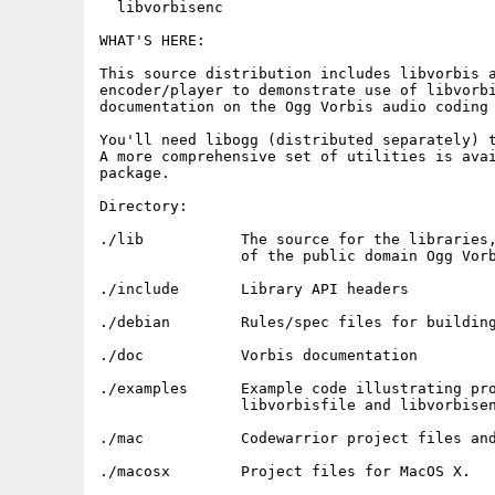
  libvorbisenc

WHAT'S HERE:

This source distribution includes libvorbis a
encoder/player to demonstrate use of libvorbi
documentation on the Ogg Vorbis audio coding 
You'll need libogg (distributed separately) t
A more comprehensive set of utilities is avai
package.

Directory:

./lib  		The source for the libraries, a BSD-license implementation

		of the public domain Ogg Vorbis audio encoding format.

./include       Library API headers

./debian        Rules/spec files for building
./doc           Vorbis documentation

./examples	Example code illustrating programmatic use of libvorbis, 

		libvorbisfile and libvorbisenc

./mac 		Codewarrior project files and build tweaks for MacOS.

./macosx 	Project files for MacOS X.
