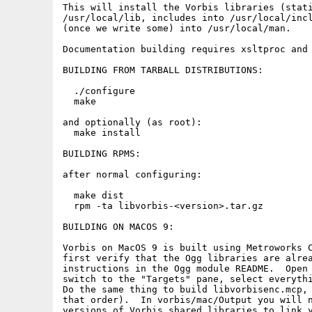
This will install the Vorbis libraries (stati
/usr/local/lib, includes into /usr/local/incl
(once we write some) into /usr/local/man.

Documentation building requires xsltproc and 
BUILDING FROM TARBALL DISTRIBUTIONS:

  ./configure

  make

and optionally (as root):

  make install

BUILDING RPMS:

after normal configuring:

  make dist

  rpm -ta libvorbis-<version>.tar.gz

BUILDING ON MACOS 9:

Vorbis on MacOS 9 is built using Metroworks C
first verify that the Ogg libraries are alrea
instructions in the Ogg module README.  Open 
switch to the "Targets" pane, select everythi
Do the same thing to build libvorbisenc.mcp, 
that order).  In vorbis/mac/Output you will n
versions of Vorbis shared libraries to link y