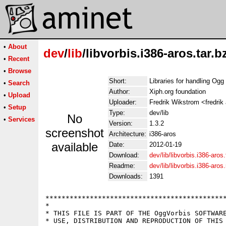
•
About
dev
/
lib
/libvorbis.i386-aros.tar.b
•
Recent
•
Browse
Short:
Libraries for handling Ogg
•
Search
Author:
Xiph.org foundation
•
Upload
Uploader:
Fredrik Wikstrom <fredrik
•
Setup
Type:
dev/lib
No
•
Services
Version:
1.3.2
screenshot
Architecture:
i386-aros
available
Date:
2012-01-19
Download:
dev/lib/libvorbis.i386-aros.
Readme:
dev/lib/libvorbis.i386-aro
Downloads:
1391
*********************************************
*                                            
* THIS FILE IS PART OF THE OggVorbis SOFTWARE
* USE, DISTRIBUTION AND REPRODUCTION OF THIS 