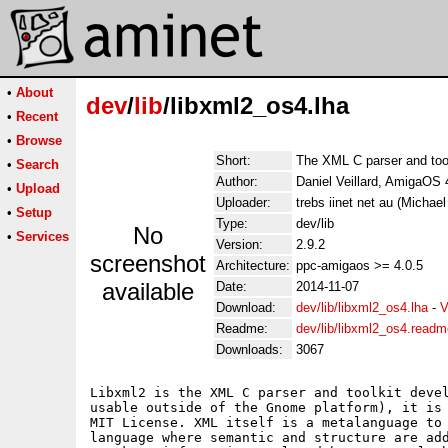
•
About
dev
/
lib
/libxml2_os4.lha
•
Recent
•
Browse
Short:
The XML C parser and too
•
Search
Author:
Daniel Veillard, AmigaOS 
•
Upload
Uploader:
trebs iinet net au (Michael
•
Setup
Type:
dev/lib
No
•
Services
Version:
2.9.2
screenshot
Architecture:
ppc-amigaos >= 4.0.5
available
Date:
2014-11-07
Download:
dev/lib/libxml2_os4.lha
-
V
Readme:
dev/lib/libxml2_os4.readm
Downloads:
3067
Libxml2 is the XML C parser and toolkit devel
usable outside of the Gnome platform), it is 
MIT License. XML itself is a metalanguage to 
language where semantic and structure are add