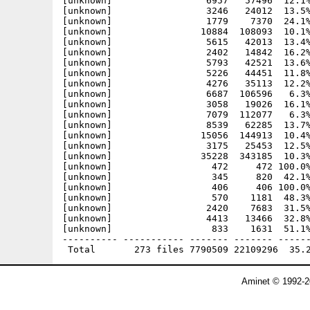
Aminet © 1992-2