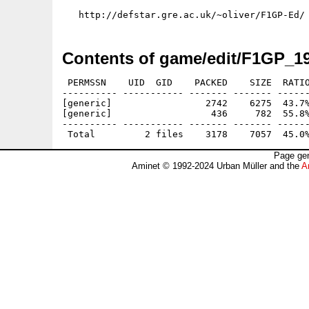
Contents of game/edit/F1GP_19
 PERMSSN    UID  GID    PACKED    SIZE  RATIO
---------- ----------- ------- ------- ------
[generic]                 2742    6275  43.7%
[generic]                  436     782  55.8%
---------- ----------- ------- ------- ------
Page gen
Aminet © 1992-2024 Urban Müller and the
A