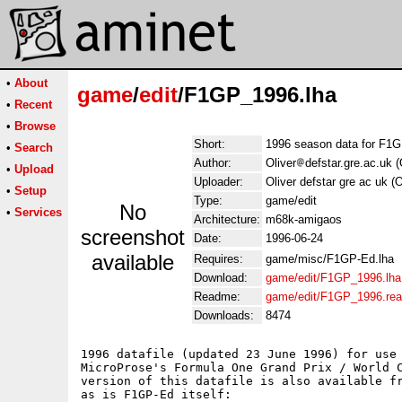
•
About
game
/
edit
/F1GP_1996.lha
•
Recent
•
Browse
Short:
1996 season data for F1G
•
Search
Author:
Oliver
defstar.gre.ac.uk (
•
Upload
Uploader:
Oliver defstar gre ac uk (
•
Setup
Type:
game/edit
No
•
Services
Architecture:
m68k-amigaos
screenshot
Date:
1996-06-24
available
Requires:
game/misc/F1GP-Ed.lha
Download:
game/edit/F1GP_1996.lha
Readme:
game/edit/F1GP_1996.re
Downloads:
8474
1996 datafile (updated 23 June 1996) for use 
MicroProse's Formula One Grand Prix / World C
version of this datafile is also available fr
as is F1GP-Ed itself:
