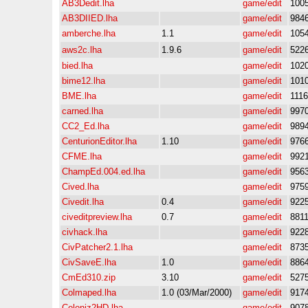
AB3Dedit.lha
game/edit
100
AB3DIIED.lha
game/edit
984
amberche.lha
1.1
game/edit
105
aws2c.lha
1.9.6
game/edit
522
bied.lha
game/edit
102
bime12.lha
game/edit
101
BME.lha
game/edit
111
carned.lha
game/edit
997
CC2_Ed.lha
game/edit
989
CenturionEditor.lha
1.10
game/edit
976
CFME.lha
game/edit
992
ChampEd.004.ed.lha
game/edit
956
Cived.lha
game/edit
975
Civedit.lha
0.4
game/edit
922
civeditpreview.lha
0.7
game/edit
881
civhack.lha
game/edit
922
CivPatcher2.1.lha
game/edit
873
CivSaveE.lha
1.0
game/edit
886
CmEd310.zip
3.10
game/edit
527
Colmaped.lha
1.0 (03/Mar/2000)
game/edit
917
Coloniz2HD.lha
game/edit
907