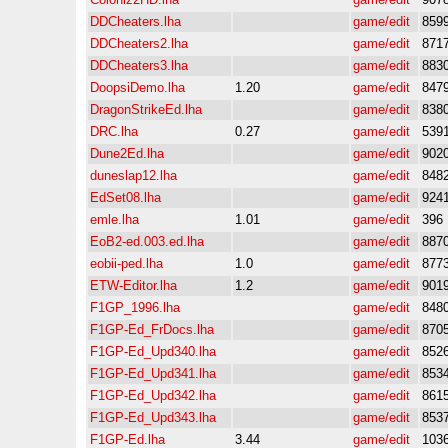
DDCheaters.lha
game/edit
859
DDCheaters2.lha
game/edit
871
DDCheaters3.lha
game/edit
883
DoopsiDemo.lha
1.20
game/edit
847
DragonStrikeEd.lha
game/edit
838
DRC.lha
0.27
game/edit
539
Dune2Ed.lha
game/edit
902
duneslap12.lha
game/edit
848
EdSet08.lha
game/edit
924
emle.lha
1.01
game/edit
396
EoB2-ed.003.ed.lha
game/edit
887
eobii-ped.lha
1.0
game/edit
877
ETW-Editor.lha
1.2
game/edit
901
F1GP_1996.lha
game/edit
848
F1GP-Ed_FrDocs.lha
game/edit
870
F1GP-Ed_Upd340.lha
game/edit
852
F1GP-Ed_Upd341.lha
game/edit
853
F1GP-Ed_Upd342.lha
game/edit
861
F1GP-Ed_Upd343.lha
game/edit
853
F1GP-Ed.lha
3.44
game/edit
103