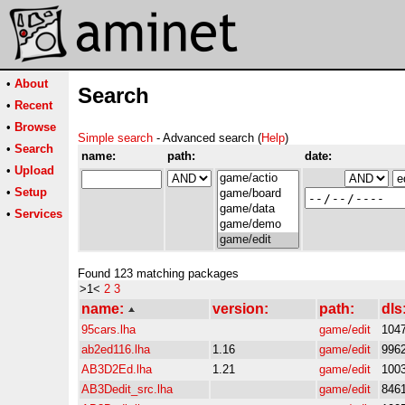
•
About
Search
•
Recent
•
Browse
Simple search
- Advanced search (
Help
)
•
Search
name:
path:
date:
•
Upload
•
Setup
•
Services
Found 123 matching packages
>1<
2
3
name:
version:
path:
dls
95cars.lha
game/edit
104
ab2ed116.lha
1.16
game/edit
996
AB3D2Ed.lha
1.21
game/edit
100
AB3Dedit_src.lha
game/edit
846