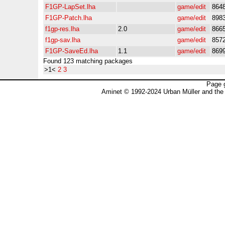
F1GP-LapSet.lha
game/edit
864
F1GP-Patch.lha
game/edit
898
f1gp-res.lha
2.0
game/edit
866
f1gp-sav.lha
game/edit
857
F1GP-SaveEd.lha
1.1
game/edit
869
Found 123 matching packages
>1<
2
3
Page 
Aminet © 1992-2024 Urban Müller and the