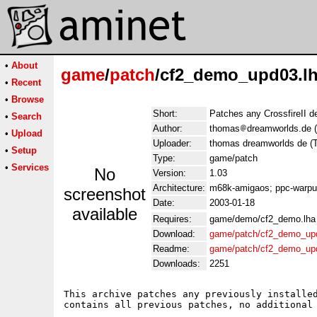
•
About
game
/
patch
/cf2_demo_upd03.l
•
Recent
•
Browse
Short:
Patches any CrossfireII d
•
Search
Author:
thomas
dreamworlds.de 
•
Upload
Uploader:
thomas dreamworlds de (
•
Setup
Type:
game/patch
•
Services
No
Version:
1.03
Architecture:
m68k-amigaos; ppc-warp
screenshot
Date:
2003-01-18
available
Requires:
game/demo/cf2_demo.lha
Download:
game/patch/cf2_demo_up
Readme:
game/patch/cf2_demo_up
Downloads:
2251
This archive patches any previously installed
contains all previous patches, no additional 