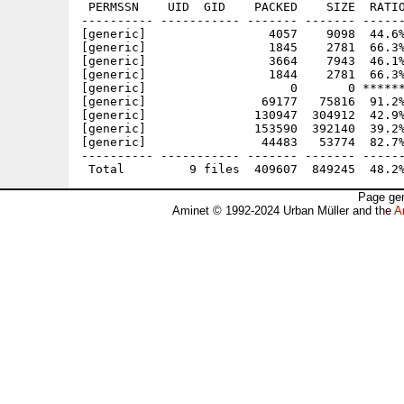
 PERMSSN    UID  GID    PACKED    SIZE  RATIO
---------- ----------- ------- ------- ------
[generic]                 4057    9098  44.6%
[generic]                 1845    2781  66.3%
[generic]                 3664    7943  46.1%
[generic]                 1844    2781  66.3%
[generic]                    0       0 ******
[generic]                69177   75816  91.2%
[generic]               130947  304912  42.9%
[generic]               153590  392140  39.2%
[generic]                44483   53774  82.7%
---------- ----------- ------- ------- ------
Page gen
Aminet © 1992-2024 Urban Müller and the
A