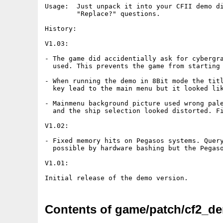
Usage:  Just unpack it into your CFII demo di
        "Replace?" questions.

History:

V1.03:

- The game did accidentially ask for cybergra
  used. This prevents the game from starting 
- When running the demo in 8Bit mode the titl
  key lead to the main menu but it looked lik
- Mainmenu background picture used wrong pale
  and the ship selection looked distorted. Fi
V1.02:

- Fixed memory hits on Pegasos systems. Query
  possible by hardware bashing but the Pegaso
V1.01:

Contents of game/patch/cf2_d